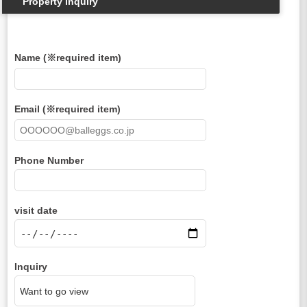
Property inquiry
Name (※required item)
Email (※required item)
Phone Number
visit date
Inquiry