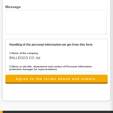
Message
Handling of the personal information we get from this form
1.Name of the company
BALLEGGS CO.,ltd.
2.Name or job title, department and contact of Personal information
protection manager (or representative)
Name : President CEO
contact:privacy@balleggs.co.jp
3.Purpose of the privacy information use
(1)To answer an inquiry(including a contact to person
concerned)
(2)To contact for an consultant (including a contact to
person concerned)
(3)To inform by email about services on our website and
any information related to the services.