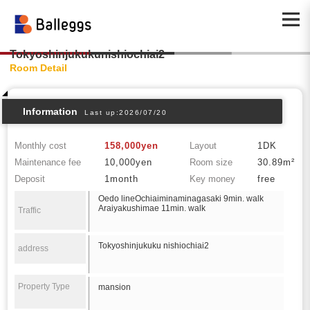
Tokyoshinjukukunishiochiai2
Room Detail
Information
Last up:2026/07/20
Monthly cost
158,000yen
Layout
1DK
Maintenance fee
10,000yen
Room size
30.89m²
Deposit
1month
Key money
free
Oedo lineOchiaiminaminagasaki 9min. walk
Araiyakushimae 11min. walk
Traffic
Tokyoshinjukuku nishiochiai2
address
Property Type
mansion