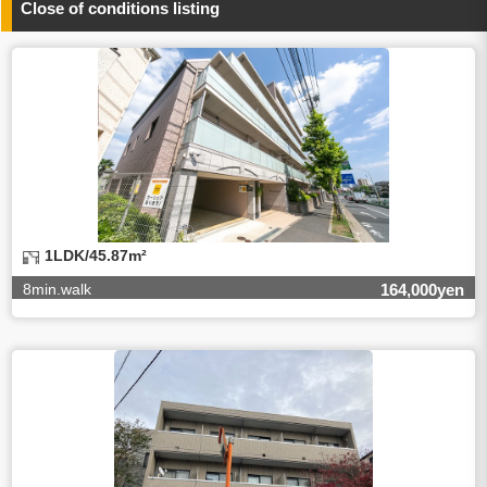
Close of conditions listing
4.Entrust of the personal information handling
There are cases we entrust the personal information to a
third party, within the scope necessary for the purpose
above. In the case, we will select a third party with high-
leveled quality of privacy information protect, sign a
contract for proper handling of personal
information/confidentiality and make them do proper
management.
5.Request of personal information disclosure
A person concerned can request one’s personal
information disclosure(notification on purpose of use,
disclosure, inform, correction, addition or deletion of the
1LDK/45.87m²
usage, cease the utilization, erase, and cease the third-
party provision) by contacting our contact below. After we
8min.walk
164,000yen
are able to confirm yourself, we will make the procedure in
a period.
【Contact】
Balleggs Co.,ltd. Privacy policy contact center
Address 2-5-21, Takaban, Meguro ku, Tokyo
Phone number 03-3794-1115
email address privacy@balleggs.co.jp
office hours: wee days 10:00~12:30, 13:30~18:20 *Except
for our business holidays.