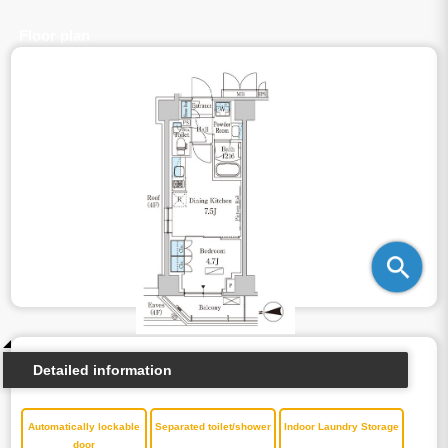
Floor plan
Detailed information
Automatically lockable
Separated toilet/shower
Indoor Laundry Storage
door