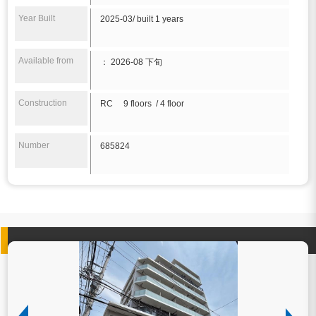
Year Built
2025-03/ built 1 years
Available from
： 2026-08 下旬
Construction
RC 9 floors / 4 floor
Number
685824