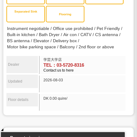
Separated Sink
Flooring
Instrument negotiable
Office use prohibited
Pet Friendly
Built-in kitchen
Bath Dryer
Air con
CATV
CS antenna
BS antenna
Elevator
Delivery box
Motor bike parking space
Balcony
2nd floor or above
学芸大学店
Dealer
TEL：03-5720-8316
Contact us to here
2026-08-03
Updated
DK 0.00 quire/
Floor details