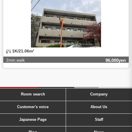
1K/21.06m²
2min.walk
96,000yen
Room search
Company
Customer's voice
About Us
Japanese Page
Staff