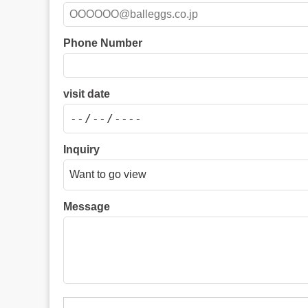
Phone Number
visit date
Inquiry
Message