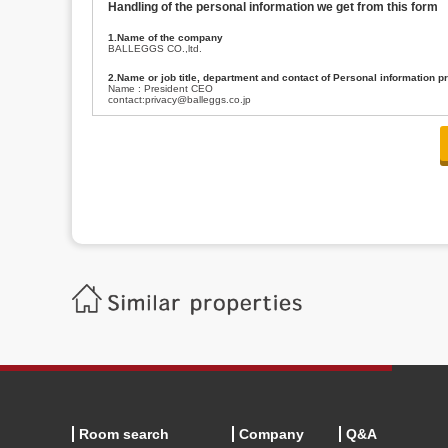
Handling of the personal information we get from this form
1.Name of the company
BALLEGGS CO.,ltd.
2.Name or job title, department and contact of Personal information p
Name : President CEO
contact:privacy@balleggs.co.jp
3.Purpose of the privacy information use
(1)To answer an inquiry(including a contact to person concerned)
(2)To contact for an consultant (including a contact to person concerned)
(3)To inform by email about services on our website and any information re
4.Entrust of the personal information handling
There are cases we entrust the personal information to a third party, within
handling of personal information/confidentiality and make them do prop
5.Request of personal information disclosure
A person concerned can request one’s personal information disclosure(notifi
contacting our contact below. After we are able to confirm yourself, we wil
【Contact】
Balleggs Co.,ltd. Privacy policy contact center
Address 2-5-21, Takaban, Meguro ku, Tokyo
Phone number 03-3794-1115
email address privacy@balleggs.co.jp
office hours: wee days 10:00~12:30, 13:30~18:20 *Except for our busine
6.Voluntariness of personal information provision
The provision of the personal information of yourself is optional.
Although if we don't have the required items, there might be a service we
Room search
Company
Q&A