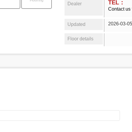
Flooring
TEL：
Dealer
Contact us 
2026-03-0
Updated
Floor details