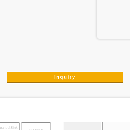
Inquiry
rated Sink