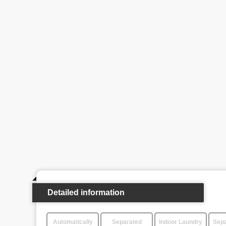
Detailed information
Automatically
Separated
Indoor Laundry
Sepa