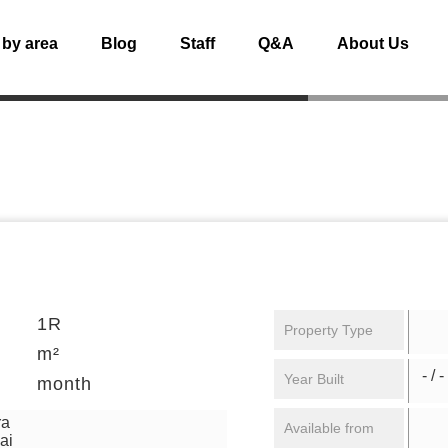
 by area
Blog
Staff
Q&A
About Us
1R
Property Type
m²
- / -
Year Built
month
ra
Available from
ai