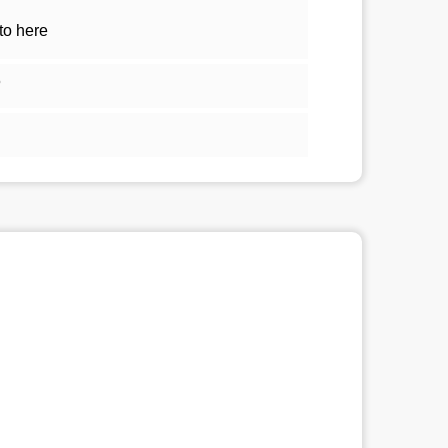
to here
5