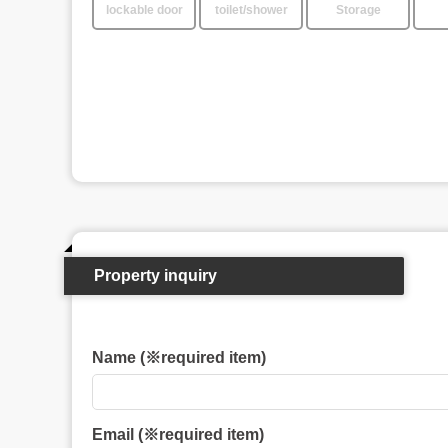
lockable door
toilet/shower
Storage
Property inquiry
Name (※required item)
Email (※required item)