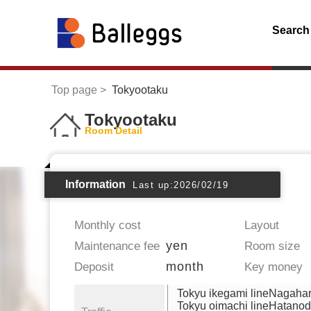
Search
Top page
Tokyootaku
Tokyootaku
Room Detail
Information
Last up:2026/02/19
Monthly cost
Layout
yen
Maintenance fee
Room size
month
Deposit
Key money
Tokyu ikegami lineNagaha
Tokyu oimachi lineHatanod