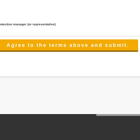
rotection manager (or representative)
lated to the services.
 the scope necessary for the purpose above. In the case, we will select a third party with high-leve
er management.
cation on purpose of use, disclosure, inform, correction, addition or deletion of the usage, cease 
l make the procedure in a period.
ss holidays.
 cannot provide.