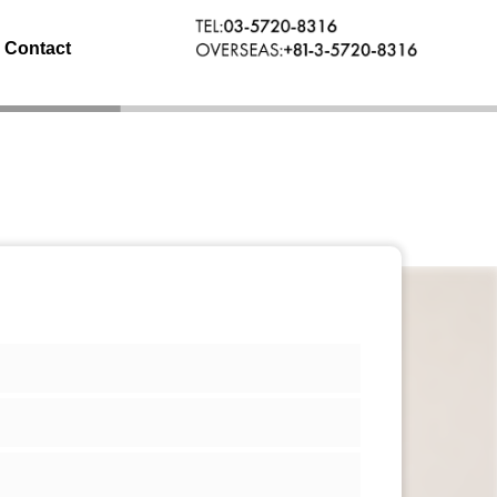
Contact