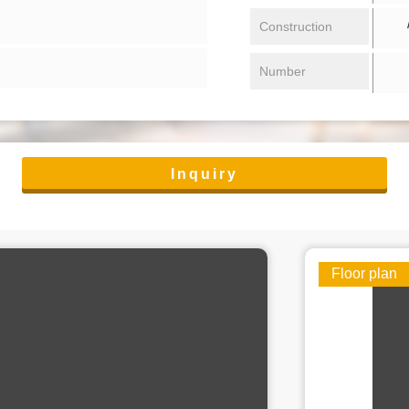
/ 
Construction
Number
Inquiry
Floor plan