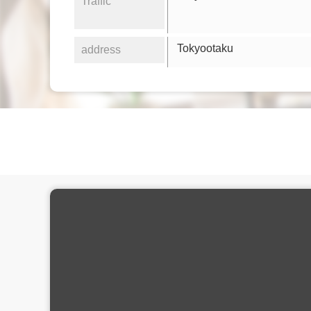
Traffic
Tokyootaku
address