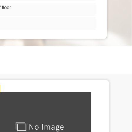
floor