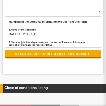
Handling of the personal information we get from this form
1.Name of the company
BALLEGGS CO.,ltd.
2.Name or job title, department and contact of Personal information
protection manager (or representative)
Name : President CEO
contact:privacy@balleggs.co.jp
3.Purpose of the privacy information use
(1)To answer an inquiry(including a contact to person
concerned)
(2)To contact for an consultant (including a contact to
person concerned)
(3)To inform by email about services on our website and
any information related to the services.
Close of conditions listing
4.Entrust of the personal information handling
There are cases we entrust the personal information to a
third party, within the scope necessary for the purpose
above. In the case, we will select a third party with high-