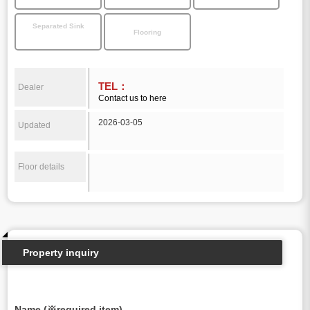
Separated Sink
Flooring
TEL：
Dealer
Contact us to here
2026-03-05
Updated
Floor details
Property inquiry
Name (※required item)