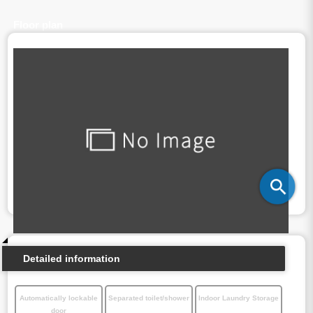
Floor plan
Detailed information
Automatically lockable
Separated toilet/shower
Indoor Laundry Storage
door