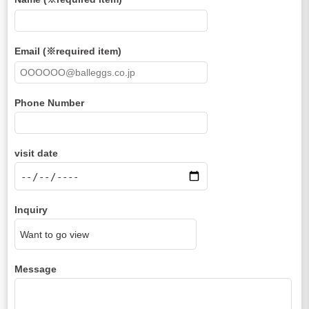
Email (※required item)
Phone Number
visit date
Inquiry
Message