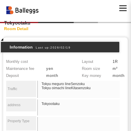
Tokyootaku
Room Detail
Information
Last up:2026/02/19
Monthly cost
Layout
1R
Maintenance fee
yen
Room size
m²
Deposit
month
Key money
month
Tokyu meguro lineSenzoku
Tokyu oimachi lineKitasenzoku
Traffic
Tokyootaku
address
Property Type