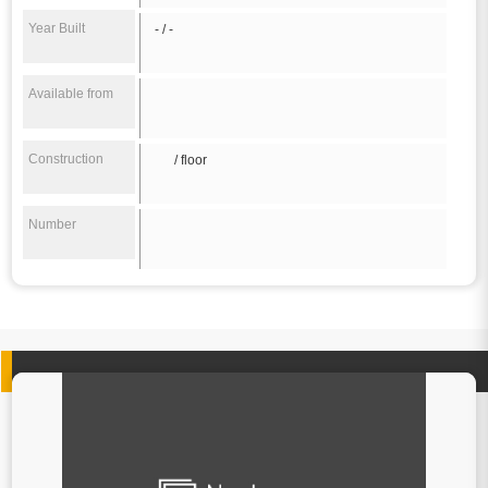
Year Built
- / -
Available from
Construction
/ floor
Number