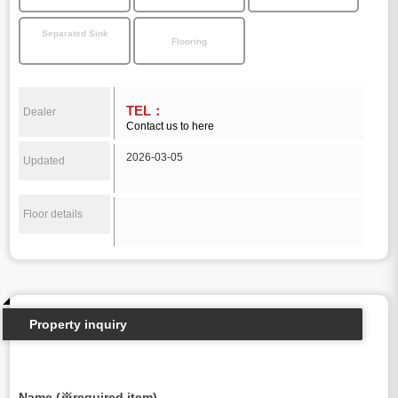
Separated Sink
Flooring
TEL：
Dealer
Contact us to here
2026-03-05
Updated
Floor details
Property inquiry
Name (※required item)