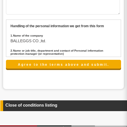
Handling of the personal information we get from this form
1.Name of the company
BALLEGGS CO.,ltd.
2.Name or job title, department and contact of Personal information
protection manager (or representative)
Name : President CEO
contact:privacy@balleggs.co.jp
3.Purpose of the privacy information use
(1)To answer an inquiry(including a contact to person
concerned)
(2)To contact for an consultant (including a contact to
person concerned)
(3)To inform by email about services on our website and
any information related to the services.
Close of conditions listing
4.Entrust of the personal information handling
There are cases we entrust the personal information to a
third party, within the scope necessary for the purpose
above. In the case, we will select a third party with high-