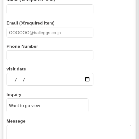
Email (※required item)
Phone Number
visit date
Inquiry
Message