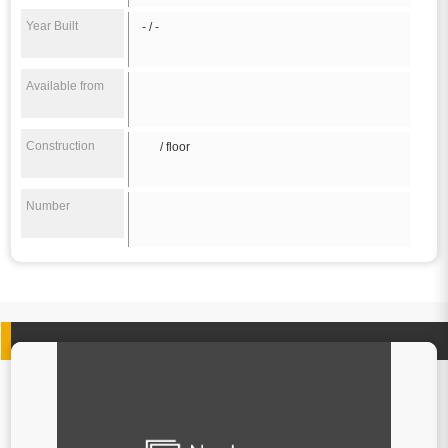
Year Built
- / -
Available from
Construction
/ floor
Number