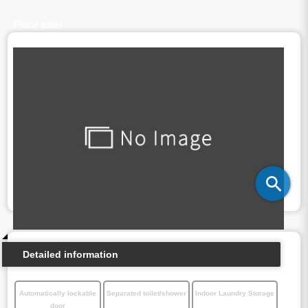
Floor plan
Detailed information
Automatically lockable
Separated toilet/shower
Indoor Laundry Storage
door