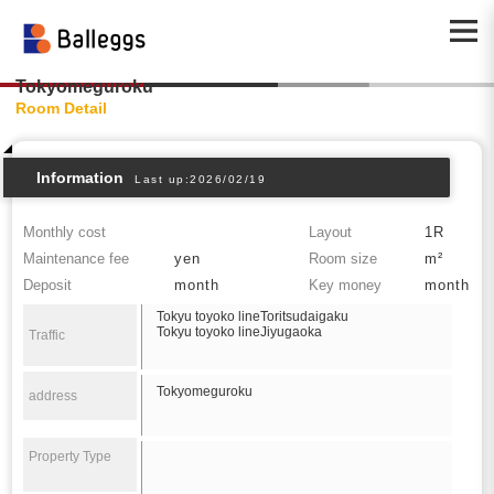
Tokyomeguroku
Room Detail
Information
Last up:2026/02/19
Monthly cost
Layout
1R
Maintenance fee
yen
Room size
m²
Deposit
month
Key money
month
Tokyu toyoko lineToritsudaigaku
Tokyu toyoko lineJiyugaoka
Traffic
Tokyomeguroku
address
Property Type