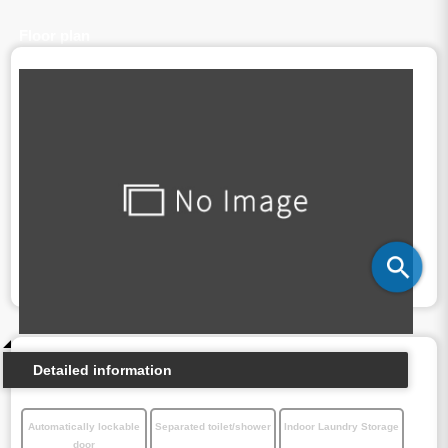
Floor plan
Detailed information
Automatically lockable
Separated toilet/shower
Indoor Laundry Storage
door