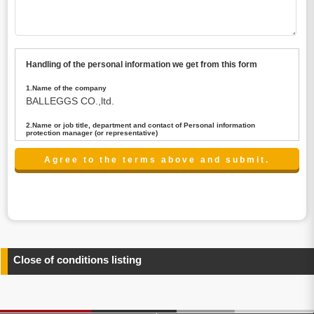
Handling of the personal information we get from this form
1.Name of the company
BALLEGGS CO.,ltd.
2.Name or job title, department and contact of Personal information
protection manager (or representative)
Name : President CEO
contact:privacy@balleggs.co.jp
3.Purpose of the privacy information use
(1)To answer an inquiry(including a contact to person
concerned)
(2)To contact for an consultant (including a contact to
person concerned)
(3)To inform by email about services on our website and
any information related to the services.
Close of conditions listing
4.Entrust of the personal information handling
There are cases we entrust the personal information to a
third party, within the scope necessary for the purpose
above. In the case, we will select a third party with high-