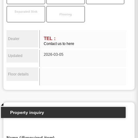
Separated Sink
Flooring
TEL：
Dealer
Contact us to here
2026-03-05
Updated
Floor details
Property inquiry
Name (※required item)