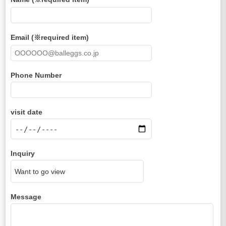
Email (※required item)
Phone Number
visit date
Inquiry
Message