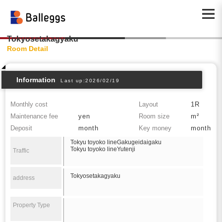
Tokyosetakagyaku
Room Detail
Information
Last up:2026/02/19
Monthly cost
Layout
1R
Maintenance fee
yen
Room size
m²
Deposit
month
Key money
month
Tokyu toyoko lineGakugeidaigaku
Tokyu toyoko lineYutenji
Traffic
Tokyosetakagyaku
address
Property Type