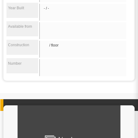
Year Built
- / -
Available from
Construction
/ floor
Number