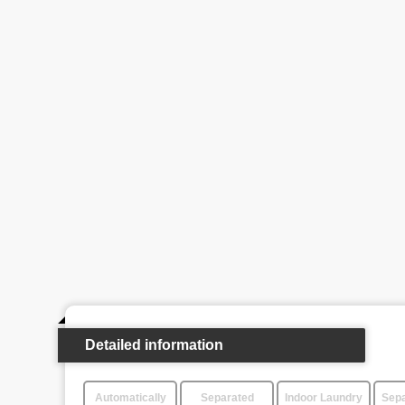
Detailed information
Automatically
Separated
Indoor Laundry
Sepa