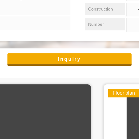
/ 
Construction
Number
Inquiry
Floor plan