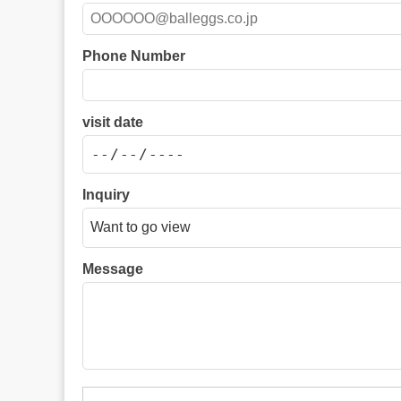
Phone Number
visit date
Inquiry
Message