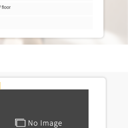
floor