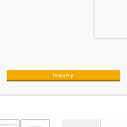
Inquiry
rated Sink