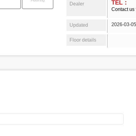
Flooring
TEL：
Dealer
Contact us 
2026-03-0
Updated
Floor details