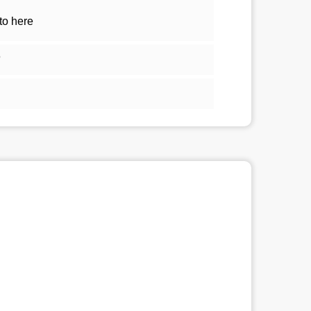
to here
5