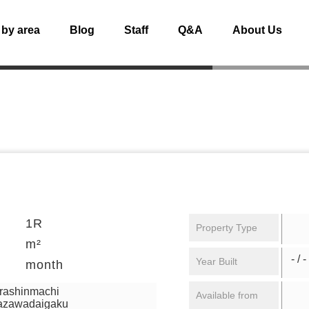
 by area
Blog
Staff
Q&A
About Us
1R
Property Type
m²
- / -
Year Built
month
urashinmachi
Available from
mazawadaigaku