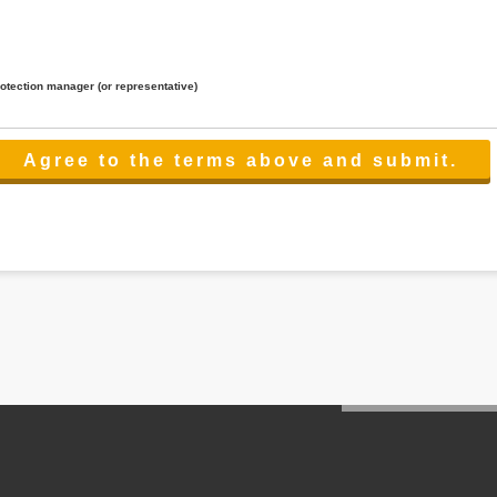
rotection manager (or representative)
lated to the services.
 the scope necessary for the purpose above. In the case, we will select a third party with high-leve
er management.
cation on purpose of use, disclosure, inform, correction, addition or deletion of the usage, cease 
l make the procedure in a period.
ss holidays.
 cannot provide.