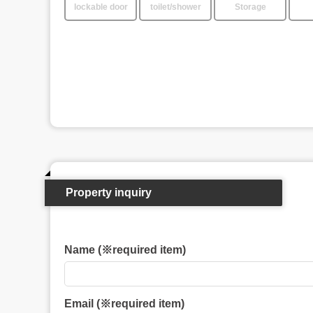
lockable door
toilet/shower
Storage
Property inquiry
Name (※required item)
Email (※required item)