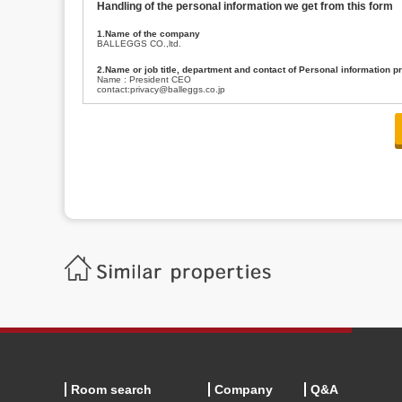
Handling of the personal information we get from this form
1.Name of the company
BALLEGGS CO.,ltd.
2.Name or job title, department and contact of Personal information p
Name : President CEO
contact:privacy@balleggs.co.jp
3.Purpose of the privacy information use
(1)To answer an inquiry(including a contact to person concerned)
(2)To contact for an consultant (including a contact to person concerned)
(3)To inform by email about services on our website and any information re
4.Entrust of the personal information handling
There are cases we entrust the personal information to a third party, within
handling of personal information/confidentiality and make them do prop
5.Request of personal information disclosure
A person concerned can request one’s personal information disclosure(notifi
contacting our contact below. After we are able to confirm yourself, we wil
【Contact】
Balleggs Co.,ltd. Privacy policy contact center
Address 2-5-21, Takaban, Meguro ku, Tokyo
Phone number 03-3794-1115
email address privacy@balleggs.co.jp
office hours: wee days 10:00~12:30, 13:30~18:20 *Except for our busine
6.Voluntariness of personal information provision
The provision of the personal information of yourself is optional.
Although if we don't have the required items, there might be a service we
Room search
Company
Q&A