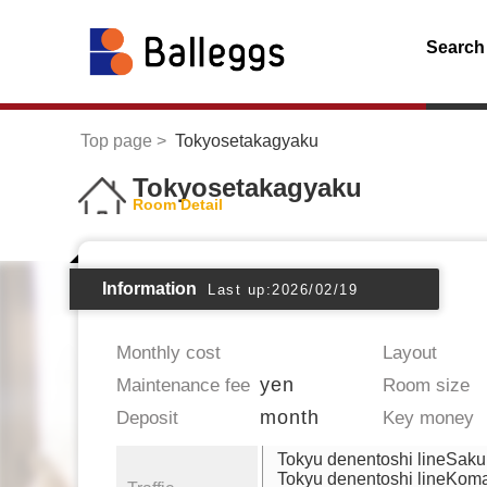
Search
Top page
Tokyosetakagyaku
Tokyosetakagyaku
Room Detail
Information
Last up:2026/02/19
Monthly cost
Layout
yen
Maintenance fee
Room size
month
Deposit
Key money
Tokyu denentoshi lineSak
Tokyu denentoshi lineKo