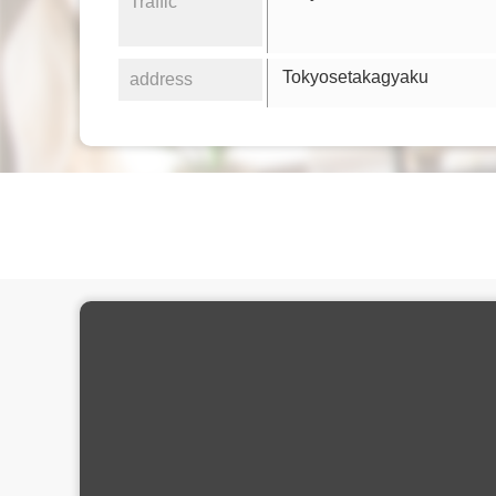
Traffic
Tokyosetakagyaku
address