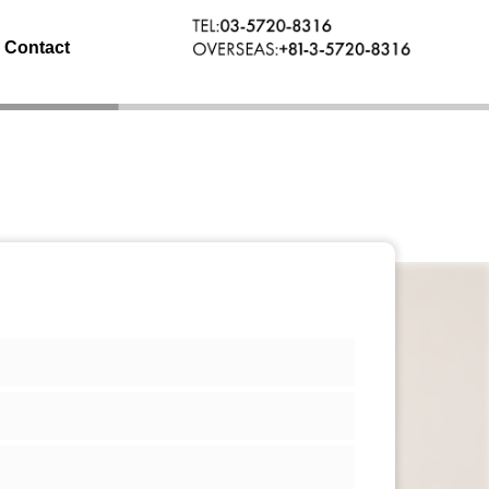
Contact