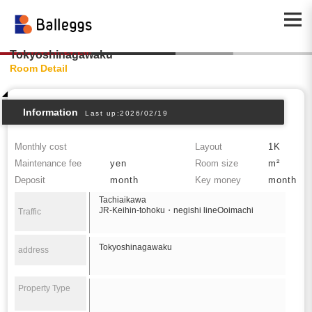
Tokyoshinagawaku
Room Detail
Information
Last up:2026/02/19
Monthly cost
Layout
1K
Maintenance fee
yen
Room size
m²
Deposit
month
Key money
month
Tachiaikawa
JR-Keihin-tohoku・negishi lineOoimachi
Traffic
Tokyoshinagawaku
address
Property Type