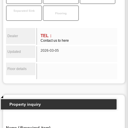
Separated Sink
Flooring
TEL：
Dealer
Contact us to here
2026-03-05
Updated
Floor details
Property inquiry
Name (※required item)