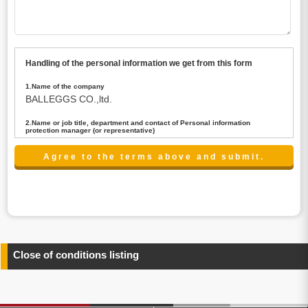
Handling of the personal information we get from this form
1.Name of the company
BALLEGGS CO.,ltd.
2.Name or job title, department and contact of Personal information
protection manager (or representative)
Name : President CEO
contact:privacy@balleggs.co.jp
3.Purpose of the privacy information use
(1)To answer an inquiry(including a contact to person
concerned)
(2)To contact for an consultant (including a contact to
person concerned)
(3)To inform by email about services on our website and
any information related to the services.
Close of conditions listing
4.Entrust of the personal information handling
There are cases we entrust the personal information to a
third party, within the scope necessary for the purpose
above. In the case, we will select a third party with high-