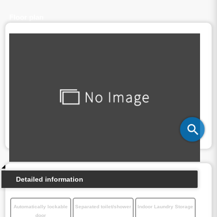
Floor plan
Detailed information
Automatically lockable
Separated toilet/shower
Indoor Laundry Storage
door