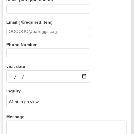
Email (※required item)
Phone Number
visit date
Inquiry
Message