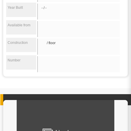
Year Built
- / -
Available from
Construction
/ floor
Number