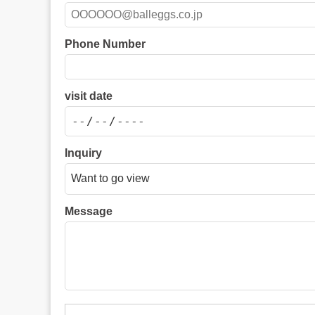
Phone Number
visit date
Inquiry
Message