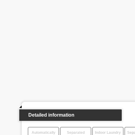
Detailed information
Automatically
Separated
Indoor Laundry
Sepa