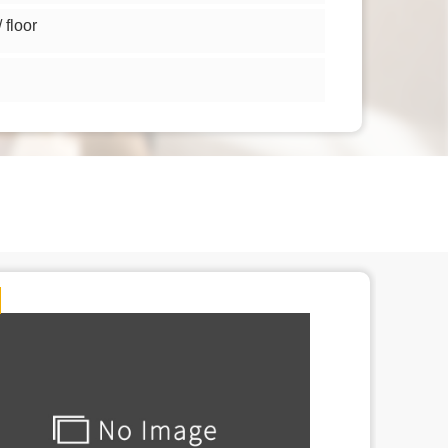
floor