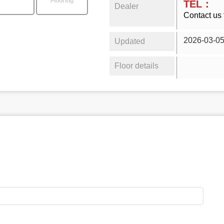
Flooring
TEL：
Dealer
Contact us 
2026-03-0
Updated
Floor details