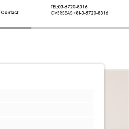
Contact