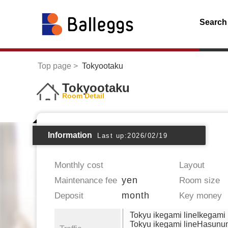
Search
Top page
Tokyootaku
Tokyootaku
Room Detail
Information
Last up:2026/02/19
Monthly cost
Layout
yen
Maintenance fee
Room size
month
Deposit
Key money
Tokyu ikegami lineIkegami
Tokyu ikegami lineHasun