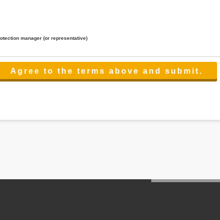
rotection manager (or representative)
lated to the services.
 the scope necessary for the purpose above. In the case, we will select a third party with high-leve
er management.
cation on purpose of use, disclosure, inform, correction, addition or deletion of the usage, cease 
l make the procedure in a period.
ss holidays.
 cannot provide.