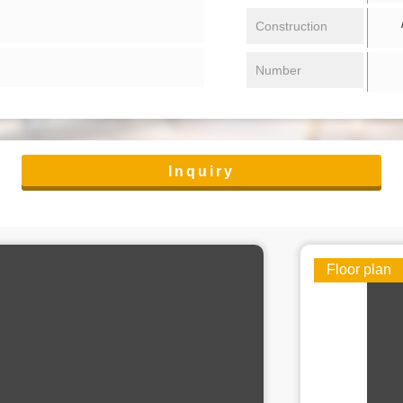
/ 
Construction
Number
Inquiry
Floor plan