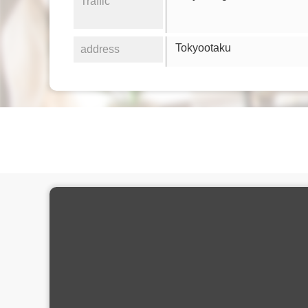
Traffic
Tokyootaku
address