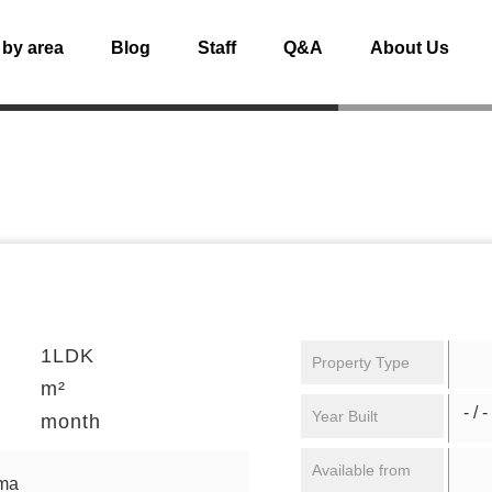
 by area
Blog
Staff
Q&A
About Us
1LDK
Property Type
m²
- / -
Year Built
month
Available from
uma