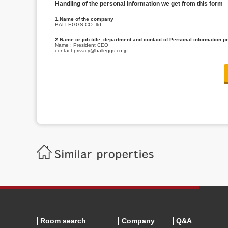
Handling of the personal information we get from this form
1.Name of the company
BALLEGGS CO.,ltd.
2.Name or job title, department and contact of Personal information p
Name : President CEO
contact:privacy@balleggs.co.jp
3.Purpose of the privacy information use
(1)To answer an inquiry(including a contact to person concerned)
(2)To contact for an consultant (including a contact to person concerned)
(3)To inform by email about services on our website and any information re
4.Entrust of the personal information handling
There are cases we entrust the personal information to a third party, within
handling of personal information/confidentiality and make them do prop
5.Request of personal information disclosure
A person concerned can request one’s personal information disclosure(notifi
contacting our contact below. After we are able to confirm yourself, we wil
【Contact】
Balleggs Co.,ltd. Privacy policy contact center
Address 2-5-21, Takaban, Meguro ku, Tokyo
Phone number 03-3794-1115
email address privacy@balleggs.co.jp
office hours: wee days 10:00~12:30, 13:30~18:20 *Except for our busine
6.Voluntariness of personal information provision
The provision of the personal information of yourself is optional.
Although if we don't have the required items, there might be a service we
Room search
Company
Q&A