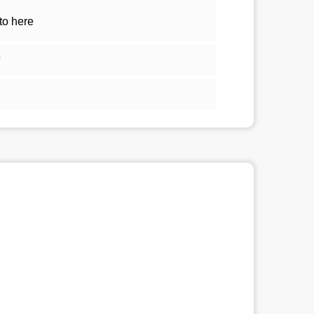
to here
5