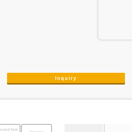
Inquiry
rated Sink