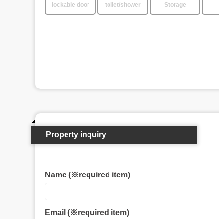
lockable door
toilet/shower
Storage
Property inquiry
Name (※required item)
Email (※required item)