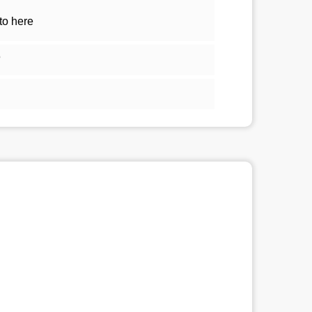
to here
5