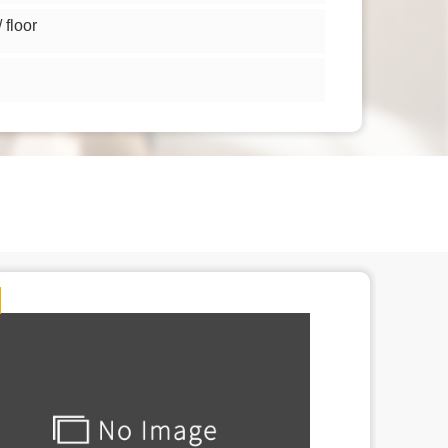
floor