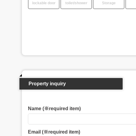
lockable door
toilet/shower
Storage
Property inquiry
Name (※required item)
Email (※required item)