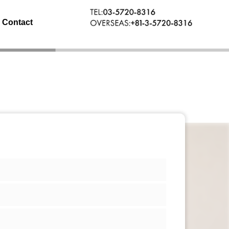
Contact