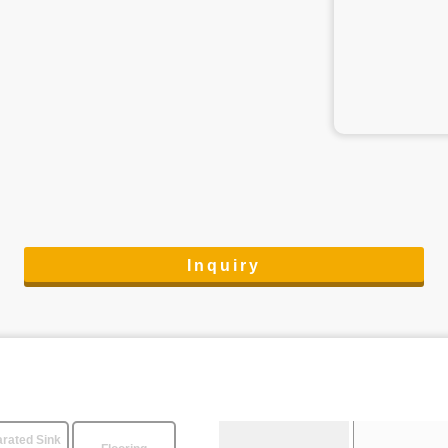
Inquiry
rated Sink