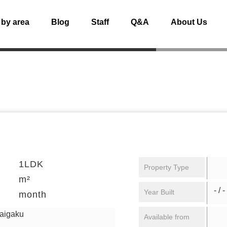
 by area
Blog
Staff
Q&A
About Us
1LDK
Property Type
m²
- / -
Year Built
month
daigaku
Available from