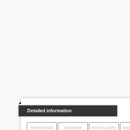
Detailed information
Automatically
Separated
Indoor Laundry
Sepa