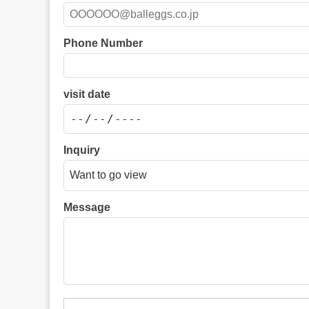
Phone Number
visit date
Inquiry
Message