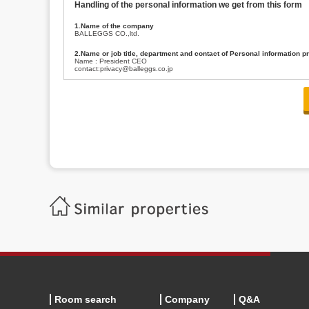
Handling of the personal information we get from this form
1.Name of the company
BALLEGGS CO.,ltd.
2.Name or job title, department and contact of Personal information p
Name : President CEO
contact:privacy@balleggs.co.jp
3.Purpose of the privacy information use
(1)To answer an inquiry(including a contact to person concerned)
(2)To contact for an consultant (including a contact to person concerned)
(3)To inform by email about services on our website and any information re
4.Entrust of the personal information handling
There are cases we entrust the personal information to a third party, within
handling of personal information/confidentiality and make them do prop
5.Request of personal information disclosure
A person concerned can request one’s personal information disclosure(notifi
contacting our contact below. After we are able to confirm yourself, we wil
【Contact】
Balleggs Co.,ltd. Privacy policy contact center
Address 2-5-21, Takaban, Meguro ku, Tokyo
Phone number 03-3794-1115
email address privacy@balleggs.co.jp
office hours: wee days 10:00~12:30, 13:30~18:20 *Except for our busine
6.Voluntariness of personal information provision
The provision of the personal information of yourself is optional.
Although if we don't have the required items, there might be a service we
Room search
Company
Q&A