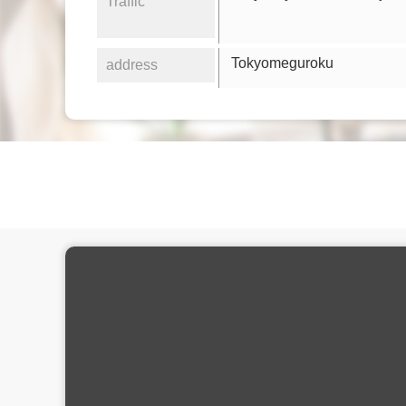
Traffic
Tokyomeguroku
address