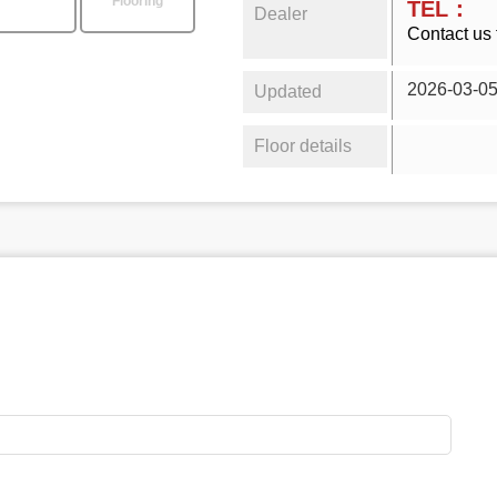
Flooring
TEL：
Dealer
Contact us 
2026-03-0
Updated
Floor details