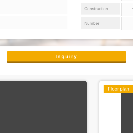
/ 
Construction
Number
Inquiry
Floor plan