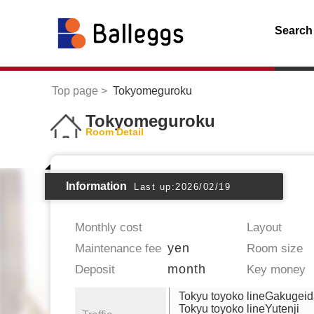
Search
Top page
Tokyomeguroku
Tokyomeguroku
Room Detail
Information
Last up:2026/02/19
Monthly cost
Layout
yen
Maintenance fee
Room size
month
Deposit
Key money
Tokyu toyoko lineGakugei
Tokyu toyoko lineYutenji