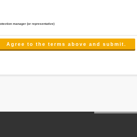
rotection manager (or representative)
lated to the services.
 the scope necessary for the purpose above. In the case, we will select a third party with high-leve
er management.
cation on purpose of use, disclosure, inform, correction, addition or deletion of the usage, cease 
l make the procedure in a period.
ss holidays.
 cannot provide.