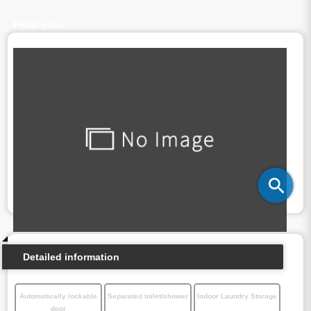
Floor plan
Detailed information
Automatically lockable
Separated toilet/shower
Indoor Laundry Storage
door