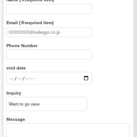
Email (※required item)
Phone Number
visit date
Inquiry
Message