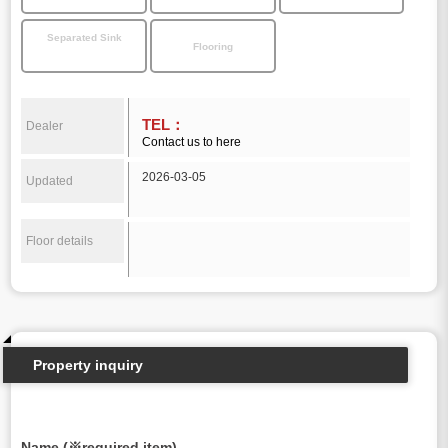
Separated Sink
Flooring
TEL：
Dealer
Contact us to here
2026-03-05
Updated
Floor details
Property inquiry
Name (※required item)