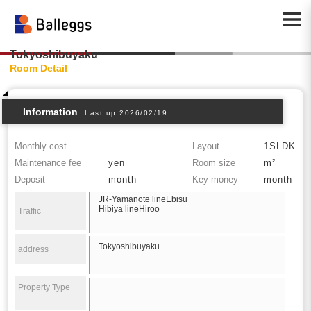
Tokyoshibuyaku
Room Detail
Information
Last up:2026/02/19
Monthly cost
Layout
1SLDK
Maintenance fee
yen
Room size
m²
Deposit
month
Key money
month
JR-Yamanote lineEbisu
Hibiya lineHiroo
Traffic
Tokyoshibuyaku
address
Property Type