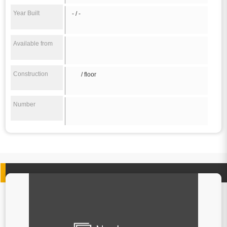
Year Built
- / -
Available from
Construction
/ floor
Number