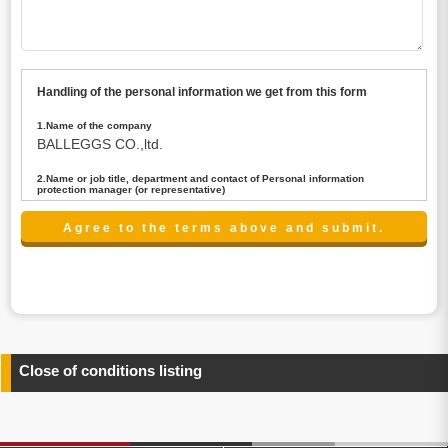
Handling of the personal information we get from this form
1.Name of the company
BALLEGGS CO.,ltd.
2.Name or job title, department and contact of Personal information
protection manager (or representative)
Name : President CEO
contact:privacy@balleggs.co.jp
3.Purpose of the privacy information use
(1)To answer an inquiry(including a contact to person
concerned)
(2)To contact for an consultant (including a contact to
person concerned)
(3)To inform by email about services on our website and
any information related to the services.
Close of conditions listing
4.Entrust of the personal information handling
There are cases we entrust the personal information to a
third party, within the scope necessary for the purpose
above. In the case, we will select a third party with high-