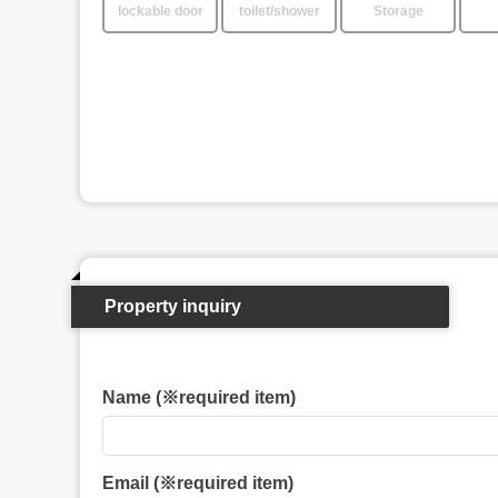
lockable door
toilet/shower
Storage
Property inquiry
Name (※required item)
Email (※required item)