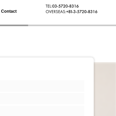
Contact