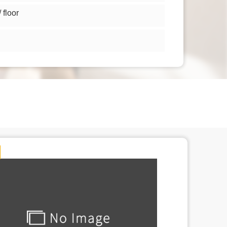
floor