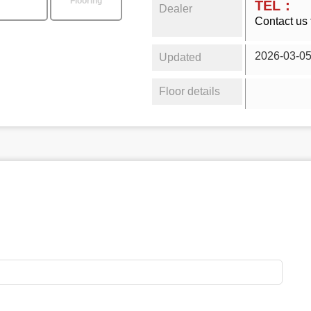
Flooring
TEL：
Dealer
Contact us 
2026-03-0
Updated
Floor details