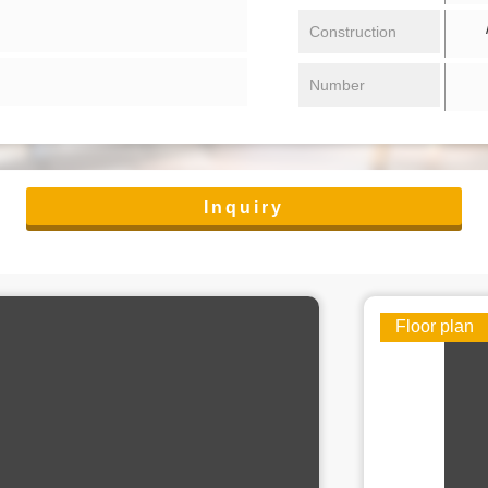
/ 
Construction
Number
Inquiry
Floor plan