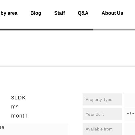
 by area
Blog
Staff
Q&A
About Us
3LDK
Property Type
m²
- / -
Year Built
month
ae
Available from