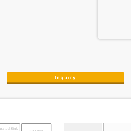
Inquiry
rated Sink