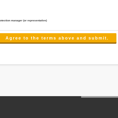
rotection manager (or representative)
lated to the services.
 the scope necessary for the purpose above. In the case, we will select a third party with high-leve
er management.
cation on purpose of use, disclosure, inform, correction, addition or deletion of the usage, cease 
l make the procedure in a period.
ss holidays.
 cannot provide.