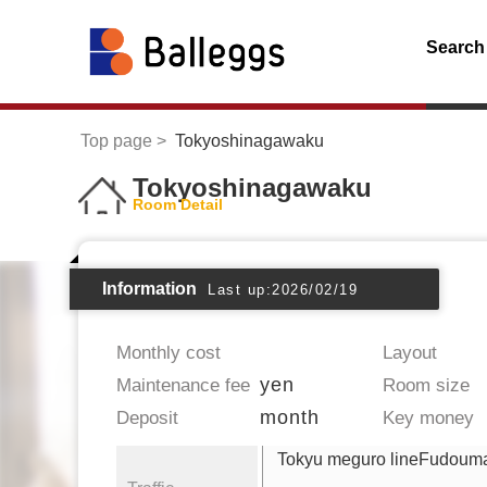
Search
Top page
Tokyoshinagawaku
Tokyoshinagawaku
Room Detail
Information
Last up:2026/02/19
Monthly cost
Layout
yen
Maintenance fee
Room size
month
Deposit
Key money
Tokyu meguro lineFudoum