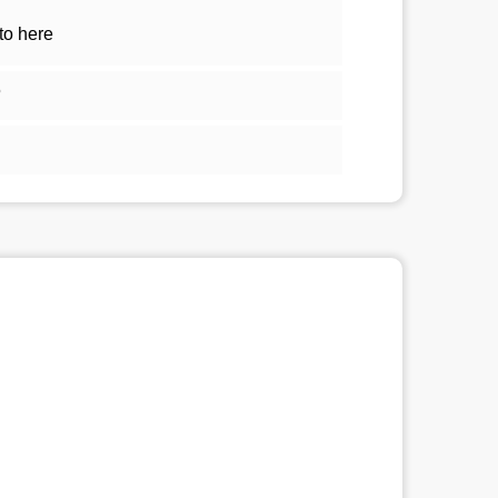
to here
5