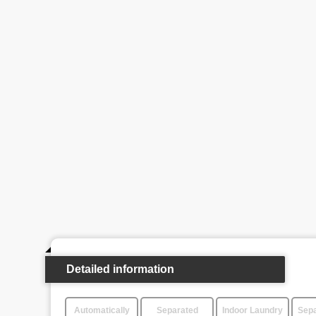
Detailed information
Automatically
Separated
Indoor Laundry
Sepa