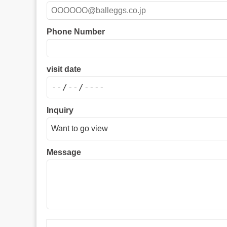
Phone Number
visit date
Inquiry
Message