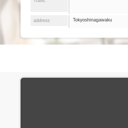
Traffic
Tokyoshinagawaku
address