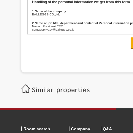
Handling of the personal information we get from this form
1.Name of the company
BALLEGGS CO.,ltd.
2.Name or job title, department and contact of Personal information p
Name : President CEO
contact:privacy@balleggs.co.jp
3.Purpose of the privacy information use
(1)To answer an inquiry(including a contact to person concerned)
(2)To contact for an consultant (including a contact to person concerned)
(3)To inform by email about services on our website and any information re
4.Entrust of the personal information handling
There are cases we entrust the personal information to a third party, within
handling of personal information/confidentiality and make them do prop
5.Request of personal information disclosure
A person concerned can request one’s personal information disclosure(notifi
contacting our contact below. After we are able to confirm yourself, we wil
【Contact】
Balleggs Co.,ltd. Privacy policy contact center
Address 2-5-21, Takaban, Meguro ku, Tokyo
Phone number 03-3794-1115
email address privacy@balleggs.co.jp
office hours: wee days 10:00~12:30, 13:30~18:20 *Except for our busine
6.Voluntariness of personal information provision
The provision of the personal information of yourself is optional.
Although if we don't have the required items, there might be a service we
Room search
Company
Q&A