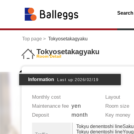
Search
Top page
Tokyosetakagyaku
Tokyosetakagyaku
Room Detail
Information
Last up:2026/02/19
Monthly cost
Layout
yen
Maintenance fee
Room size
month
Deposit
Key money
Tokyu denentoshi lineSak
Tokyu denentoshi lineYou