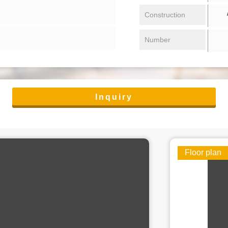
/ 
Construction
Number
Inquiry
Floor plan