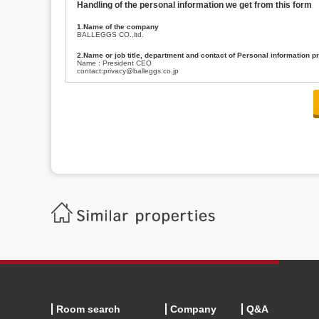
Handling of the personal information we get from this form
1.Name of the company
BALLEGGS CO.,ltd.
2.Name or job title, department and contact of Personal information p
Name : President CEO
contact:privacy@balleggs.co.jp
3.Purpose of the privacy information use
(1)To answer an inquiry(including a contact to person concerned)
(2)To contact for an consultant (including a contact to person concerned)
(3)To inform by email about services on our website and any information re
4.Entrust of the personal information handling
There are cases we entrust the personal information to a third party, within
handling of personal information/confidentiality and make them do prop
5.Request of personal information disclosure
A person concerned can request one’s personal information disclosure(notifi
contacting our contact below. After we are able to confirm yourself, we wil
【Contact】
Balleggs Co.,ltd. Privacy policy contact center
Address 2-5-21, Takaban, Meguro ku, Tokyo
Phone number 03-3794-1115
email address privacy@balleggs.co.jp
office hours: wee days 10:00~12:30, 13:30~18:20 *Except for our busine
6.Voluntariness of personal information provision
The provision of the personal information of yourself is optional.
Although if we don't have the required items, there might be a service we
Room search
Company
Q&A