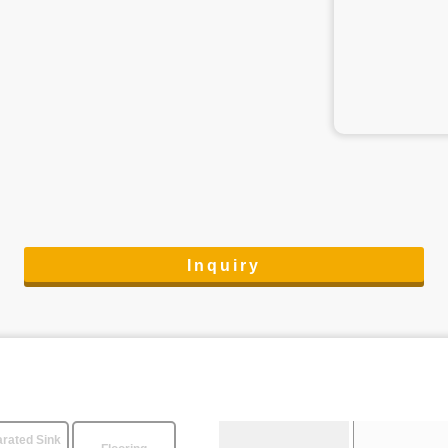
Inquiry
rated Sink