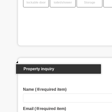
lockable door
toilet/shower
Storage
Property inquiry
Name (※required item)
Email (※required item)