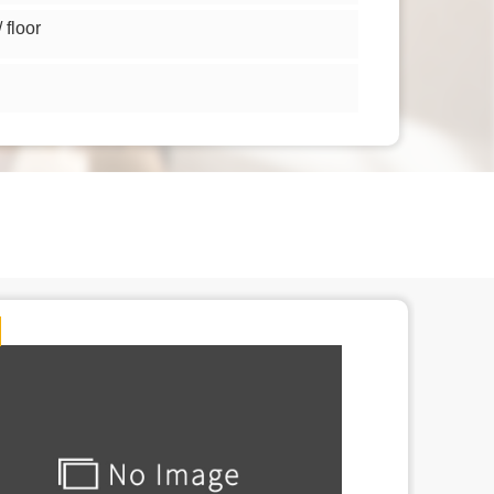
floor