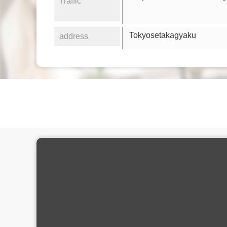
Traffic
Tokyosetakagyaku
address