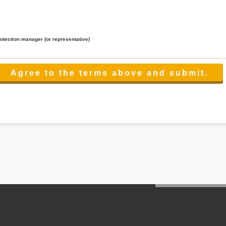
rotection manager (or representative)
lated to the services.
 the scope necessary for the purpose above. In the case, we will select a third party with high-leve
er management.
cation on purpose of use, disclosure, inform, correction, addition or deletion of the usage, cease 
l make the procedure in a period.
ss holidays.
 cannot provide.