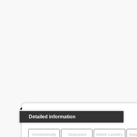
Detailed information
Automatically
Separated
Indoor Laundry
Sepa