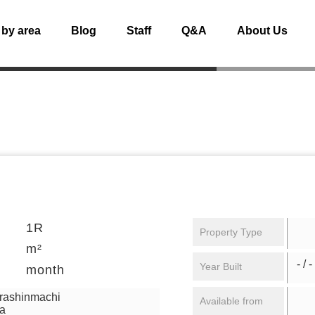
 by area
Blog
Staff
Q&A
About Us
1R
Property Type
m²
- / -
Year Built
month
urashinmachi
Available from
ga