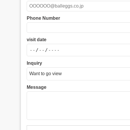
Phone Number
visit date
Inquiry
Message