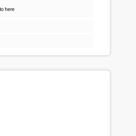
to here
5