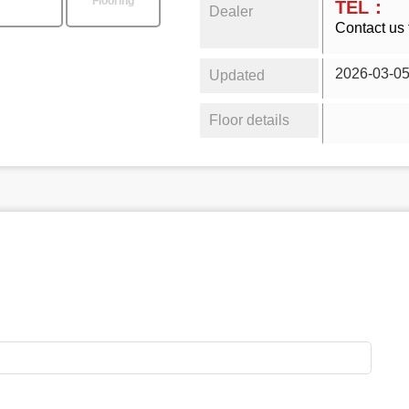
Flooring
TEL：
Dealer
Contact us 
2026-03-0
Updated
Floor details