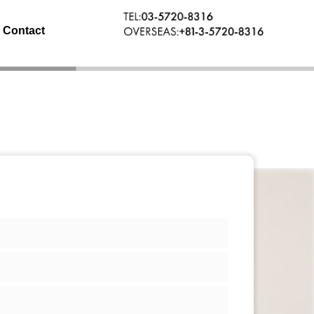
Contact