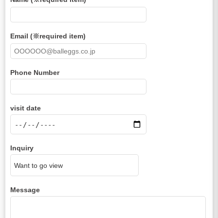
Email (※required item)
Phone Number
visit date
Inquiry
Message