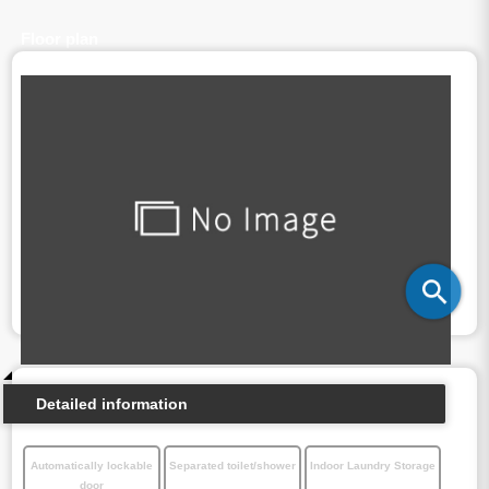
Floor plan
Detailed information
Automatically lockable
Separated toilet/shower
Indoor Laundry Storage
door