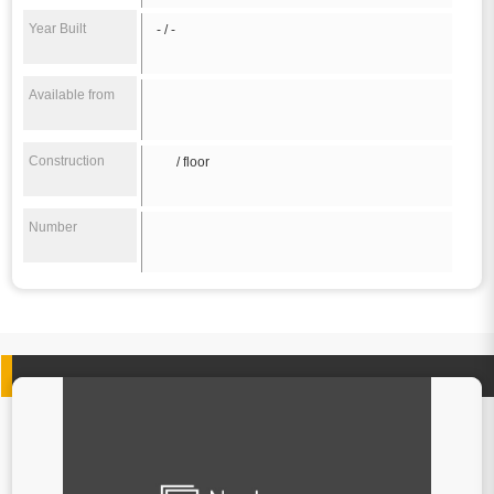
Year Built
- / -
Available from
Construction
/ floor
Number