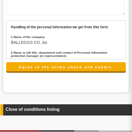
Handling of the personal information we get from this form
1.Name of the company
BALLEGGS CO.,ltd.
2.Name or job title, department and contact of Personal information
protection manager (or representative)
Name : President CEO
contact:privacy@balleggs.co.jp
3.Purpose of the privacy information use
(1)To answer an inquiry(including a contact to person
concerned)
(2)To contact for an consultant (including a contact to
person concerned)
(3)To inform by email about services on our website and
any information related to the services.
Close of conditions listing
4.Entrust of the personal information handling
There are cases we entrust the personal information to a
third party, within the scope necessary for the purpose
above. In the case, we will select a third party with high-