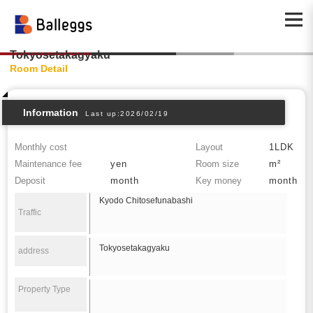
Tokyosetakagyaku
Room Detail
Information
Last up:2026/02/19
Monthly cost
Layout
1LDK
Maintenance fee
yen
Room size
m²
Deposit
month
Key money
month
Kyodo Chitosefunabashi
Traffic
Tokyosetakagyaku
address
Property Type