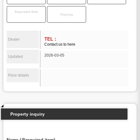
Separated Sink
Flooring
TEL：
Dealer
Contact us to here
2026-03-05
Updated
Floor details
Property inquiry
Name (※required item)