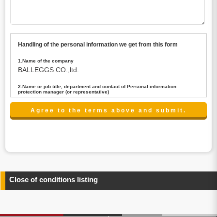
Handling of the personal information we get from this form
1.Name of the company
BALLEGGS CO.,ltd.
2.Name or job title, department and contact of Personal information
protection manager (or representative)
Name : President CEO
contact:privacy@balleggs.co.jp
3.Purpose of the privacy information use
(1)To answer an inquiry(including a contact to person
concerned)
(2)To contact for an consultant (including a contact to
person concerned)
(3)To inform by email about services on our website and
any information related to the services.
Close of conditions listing
4.Entrust of the personal information handling
There are cases we entrust the personal information to a
third party, within the scope necessary for the purpose
above. In the case, we will select a third party with high-