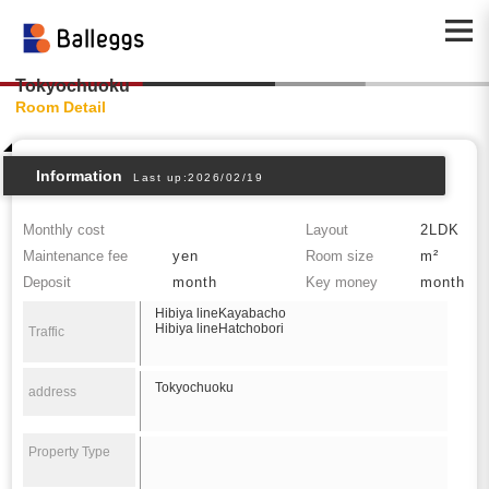
Tokyochuoku
Room Detail
Information
Last up:2026/02/19
Monthly cost
Layout
2LDK
Maintenance fee
yen
Room size
m²
Deposit
month
Key money
month
Hibiya lineKayabacho
Hibiya lineHatchobori
Traffic
Tokyochuoku
address
Property Type