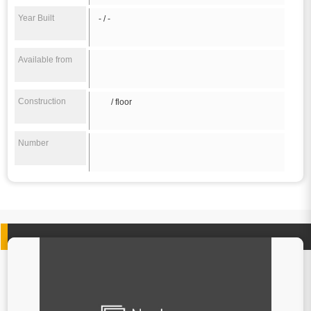
Year Built
- / -
Available from
Construction
/ floor
Number