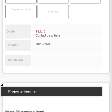
Separated Sink
Flooring
TEL：
Dealer
Contact us to here
2026-03-05
Updated
Floor details
Property inquiry
Name (※required item)