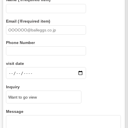
Email (※required item)
Phone Number
visit date
Inquiry
Message