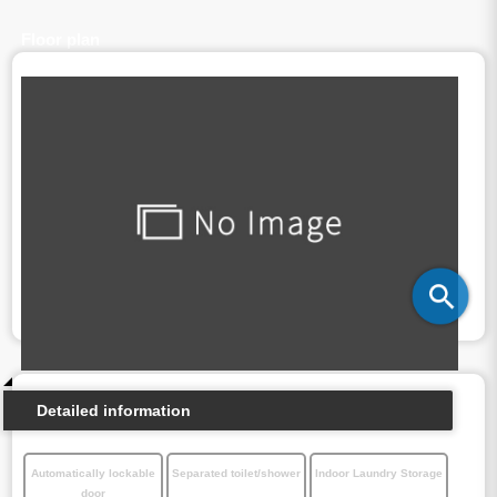
Floor plan
Detailed information
Automatically lockable
Separated toilet/shower
Indoor Laundry Storage
door