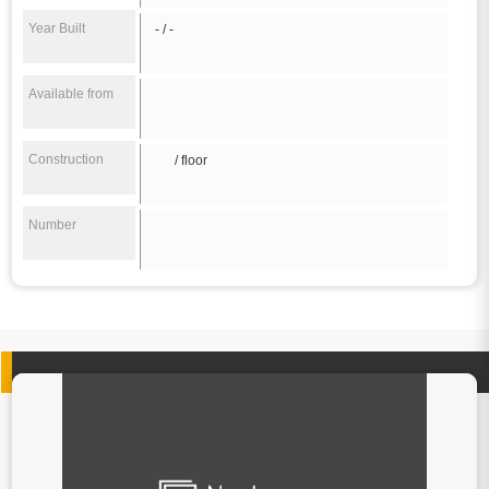
Year Built
- / -
Available from
Construction
/ floor
Number