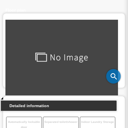
Floor plan
Detailed information
Automatically lockable
Separated toilet/shower
Indoor Laundry Storage
door