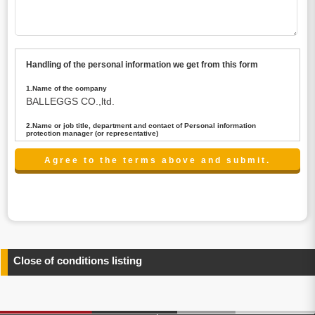
Handling of the personal information we get from this form
1.Name of the company
BALLEGGS CO.,ltd.
2.Name or job title, department and contact of Personal information
protection manager (or representative)
Name : President CEO
contact:privacy@balleggs.co.jp
3.Purpose of the privacy information use
(1)To answer an inquiry(including a contact to person
concerned)
(2)To contact for an consultant (including a contact to
person concerned)
(3)To inform by email about services on our website and
any information related to the services.
Close of conditions listing
4.Entrust of the personal information handling
There are cases we entrust the personal information to a
third party, within the scope necessary for the purpose
above. In the case, we will select a third party with high-