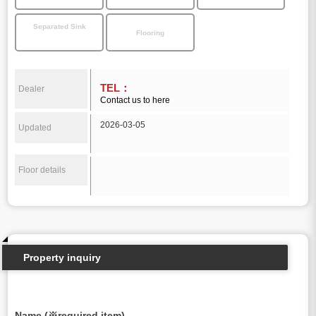
Separated Sink
Flooring
TEL：
Dealer
Contact us to here
2026-03-05
Updated
Floor details
Property inquiry
Name (※required item)