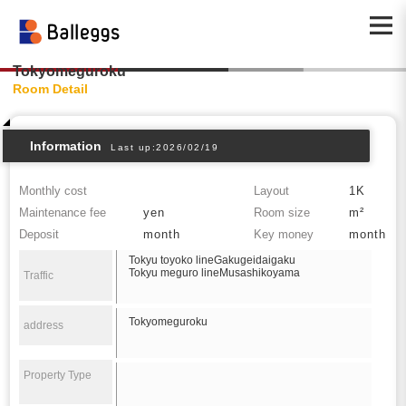
Tokyomeguroku
Room Detail
Information
Last up:2026/02/19
Monthly cost
Layout
1K
Maintenance fee
yen
Room size
m²
Deposit
month
Key money
month
Tokyu toyoko lineGakugeidaigaku
Tokyu meguro lineMusashikoyama
Traffic
Tokyomeguroku
address
Property Type