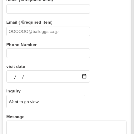
Email (※required item)
Phone Number
visit date
Inquiry
Message