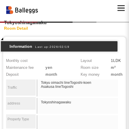
Tokyoshinagawaku
Room Detail
Information
Last up:2026/02/19
Monthly cost
Layout
1LDK
Maintenance fee
yen
Room size
m²
Deposit
month
Key money
month
Tokyu oimachi lineTogoshi-koen
Asakusa lineTogoshi
Traffic
Tokyoshinagawaku
address
Property Type