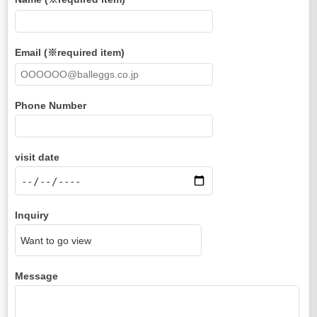
Email (※required item)
Phone Number
visit date
Inquiry
Message