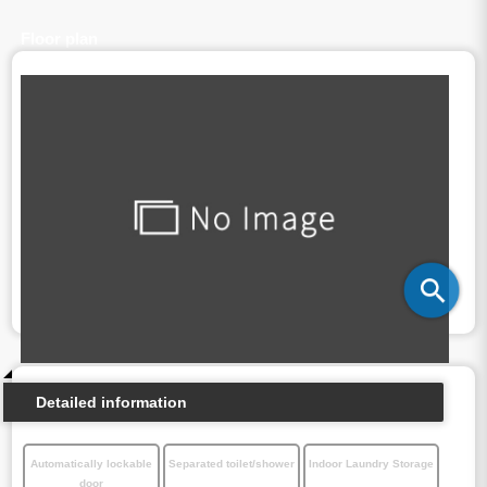
Floor plan
Detailed information
Automatically lockable
Separated toilet/shower
Indoor Laundry Storage
door