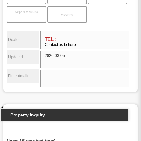
Separated Sink
Flooring
TEL：
Dealer
Contact us to here
2026-03-05
Updated
Floor details
Property inquiry
Name (※required item)