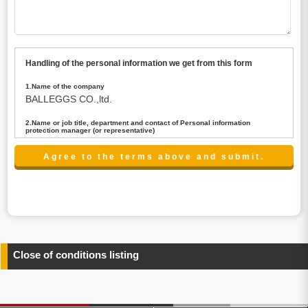
Handling of the personal information we get from this form
1.Name of the company
BALLEGGS CO.,ltd.
2.Name or job title, department and contact of Personal information
protection manager (or representative)
Name : President CEO
contact:privacy@balleggs.co.jp
3.Purpose of the privacy information use
(1)To answer an inquiry(including a contact to person
concerned)
(2)To contact for an consultant (including a contact to
person concerned)
(3)To inform by email about services on our website and
any information related to the services.
Close of conditions listing
4.Entrust of the personal information handling
There are cases we entrust the personal information to a
third party, within the scope necessary for the purpose
above. In the case, we will select a third party with high-