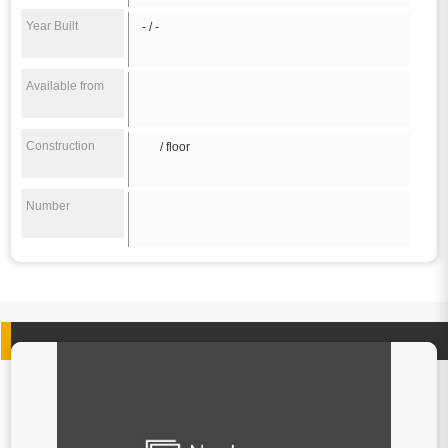
Year Built
- / -
Available from
Construction
/ floor
Number