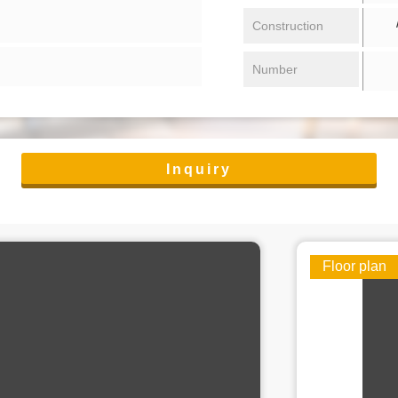
/ 
Construction
Number
Inquiry
Floor plan