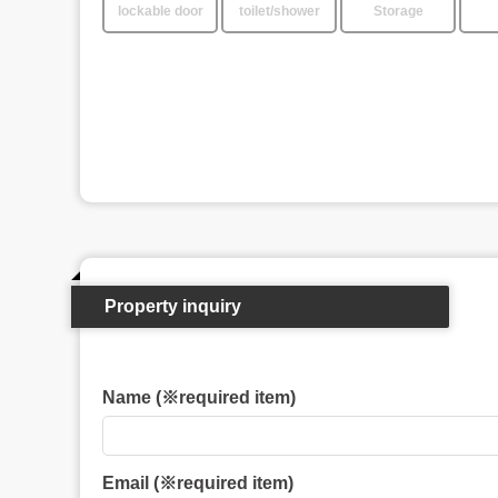
lockable door
toilet/shower
Storage
Property inquiry
Name (※required item)
Email (※required item)