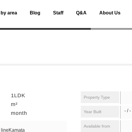
 by area
Blog
Staff
Q&A
About Us
1LDK
Property Type
m²
- / -
Year Built
month
Available from
 lineKamata