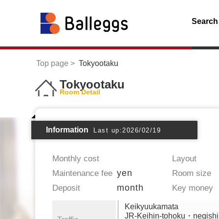
Search
Top page
Tokyootaku
Tokyootaku
Room Detail
Information
Last up:2026/02/19
Monthly cost
Layout
yen
Maintenance fee
Room size
month
Deposit
Key money
Keikyuukamata
JR-Keihin-tohoku・negishi