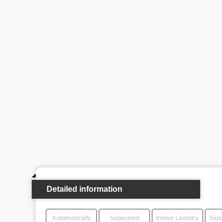
Detailed information
Automatically
Separated
Indoor Laundry
Sepa