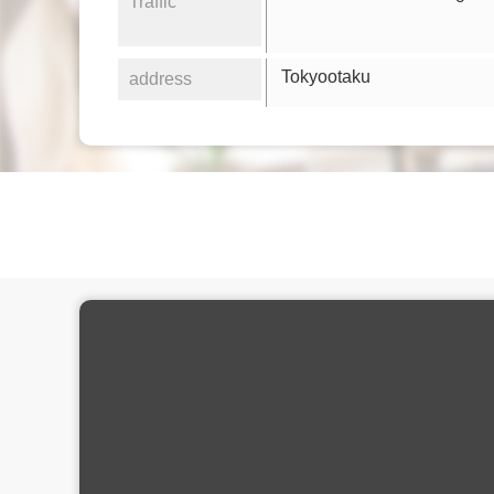
Traffic
Tokyootaku
address