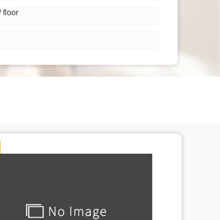
floor