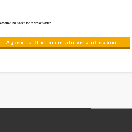
rotection manager (or representative)
lated to the services.
 the scope necessary for the purpose above. In the case, we will select a third party with high-leve
er management.
cation on purpose of use, disclosure, inform, correction, addition or deletion of the usage, cease 
l make the procedure in a period.
ss holidays.
 cannot provide.