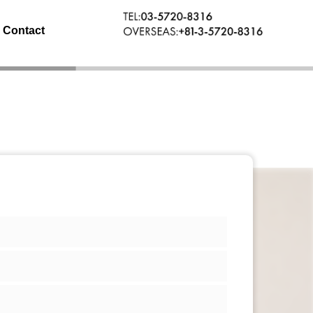
Contact