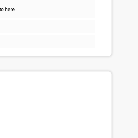
to here
5