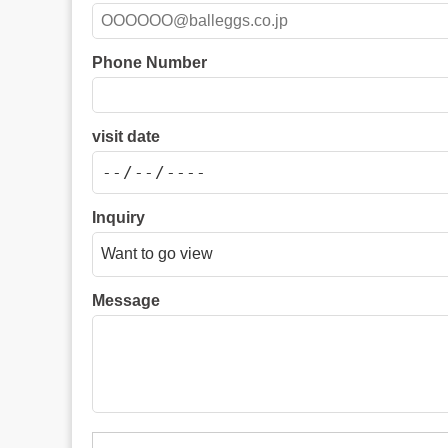
Phone Number
visit date
Inquiry
Message