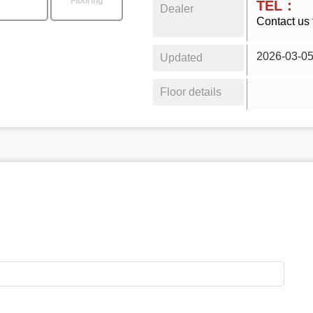
Flooring
TEL：
Dealer
Contact us 
2026-03-0
Updated
Floor details