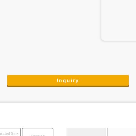
Inquiry
rated Sink