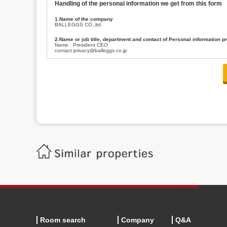
Handling of the personal information we get from this form
1.Name of the company
BALLEGGS CO.,ltd.
2.Name or job title, department and contact of Personal information p
Name : President CEO
contact:privacy@balleggs.co.jp
3.Purpose of the privacy information use
(1)To answer an inquiry(including a contact to person concerned)
(2)To contact for an consultant (including a contact to person concerned)
(3)To inform by email about services on our website and any information re
4.Entrust of the personal information handling
There are cases we entrust the personal information to a third party, within
handling of personal information/confidentiality and make them do prop
5.Request of personal information disclosure
A person concerned can request one’s personal information disclosure(notifi
contacting our contact below. After we are able to confirm yourself, we wil
【Contact】
Balleggs Co.,ltd. Privacy policy contact center
Address 2-5-21, Takaban, Meguro ku, Tokyo
Phone number 03-3794-1115
email address privacy@balleggs.co.jp
office hours: wee days 10:00~12:30, 13:30~18:20 *Except for our busine
6.Voluntariness of personal information provision
The provision of the personal information of yourself is optional.
Although if we don't have the required items, there might be a service we
Room search
Company
Q&A