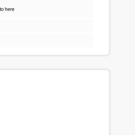
to here
5