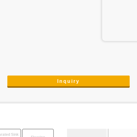
Inquiry
rated Sink