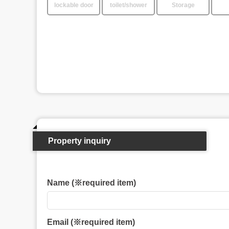
lockable door
toilet/shower
Storage
Property inquiry
Name (※required item)
Email (※required item)