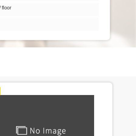
floor