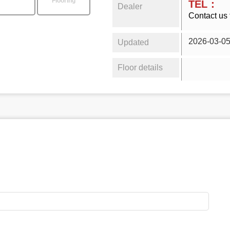
Flooring
TEL：
Dealer
Contact us 
2026-03-0
Updated
Floor details