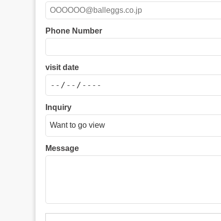
Phone Number
visit date
Inquiry
Message