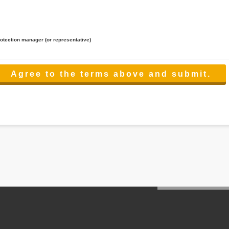
rotection manager (or representative)
lated to the services.
 the scope necessary for the purpose above. In the case, we will select a third party with high-leve
er management.
cation on purpose of use, disclosure, inform, correction, addition or deletion of the usage, cease 
l make the procedure in a period.
ss holidays.
 cannot provide.