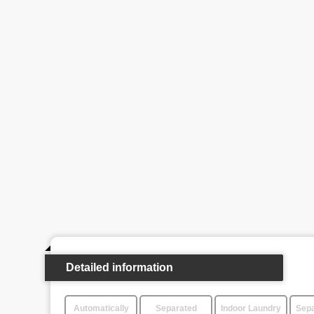
Detailed information
Automatically
Separated
Indoor Laundry
Sepa