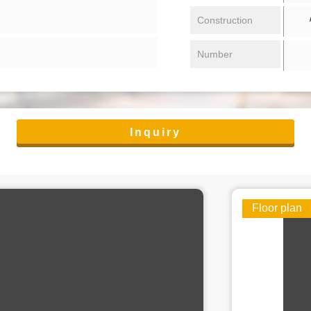
/ 
Construction
Number
Inquiry
Floor plan