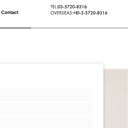
Contact