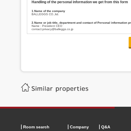
Handling of the personal information we get from this form
1.Name of the company
BALLEGGS CO.,ltd.
2.Name or job title, department and contact of Personal information p
Name : President CEO
contact:privacy@balleggs.co.jp
3.Purpose of the privacy information use
(1)To answer an inquiry(including a contact to person concerned)
(2)To contact for an consultant (including a contact to person concerned)
(3)To inform by email about services on our website and any information re
4.Entrust of the personal information handling
There are cases we entrust the personal information to a third party, within
handling of personal information/confidentiality and make them do prop
5.Request of personal information disclosure
A person concerned can request one’s personal information disclosure(notifi
contacting our contact below. After we are able to confirm yourself, we wil
【Contact】
Balleggs Co.,ltd. Privacy policy contact center
Address 2-5-21, Takaban, Meguro ku, Tokyo
Phone number 03-3794-1115
email address privacy@balleggs.co.jp
office hours: wee days 10:00~12:30, 13:30~18:20 *Except for our busine
6.Voluntariness of personal information provision
The provision of the personal information of yourself is optional.
Although if we don't have the required items, there might be a service we
Room search
Company
Q&A