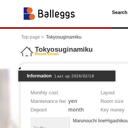
Search
Top page
Tokyosuginamiku
Tokyosuginamiku
Room Detail
Information
Last up:2026/02/19
Monthly cost
Layout
yen
Maintenance fee
Room size
month
Deposit
Key money
Marunouchi lineHigashikou