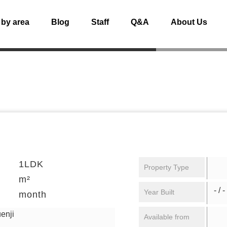
 by area
Blog
Staff
Q&A
About Us
1LDK
Property Type
m²
- / -
Year Built
month
enji
Available from