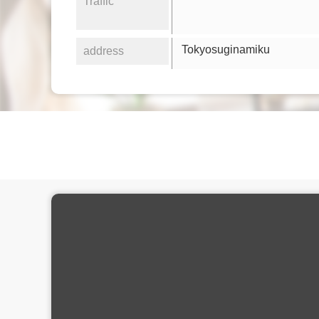
Traffic
Tokyosuginamiku
address