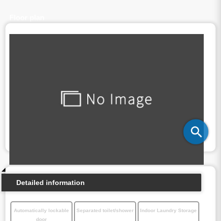
Floor plan
Detailed information
Automatically lockable
Separated toilet/shower
Indoor Laundry Storage
door