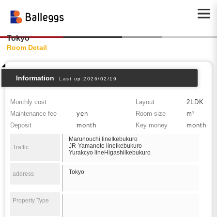
Tokyo
Room Detail
Information
Last up:2026/02/19
Monthly cost
Layout
2LDK
Maintenance fee
yen
Room size
m²
Deposit
month
Key money
month
Marunouchi lineIkebukuro
JR-Yamanote lineIkebukuro
Traffic
Yurakcyo lineHigashiikebukuro
Tokyo
address
Property Type