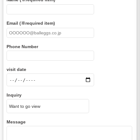
Email (※required item)
Phone Number
visit date
Inquiry
Message