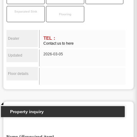
Separated Sink
Flooring
TEL：
Dealer
Contact us to here
2026-03-05
Updated
Floor details
Property inquiry
Name (※required item)