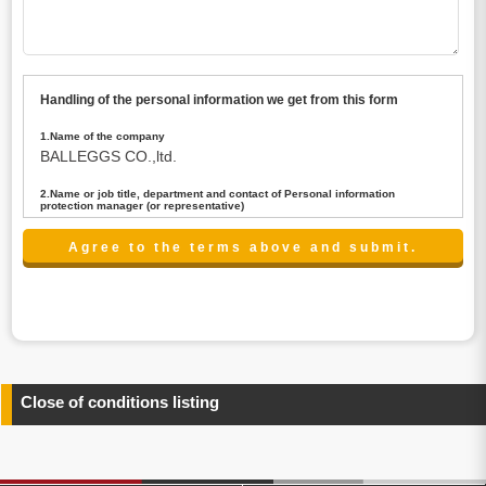
Handling of the personal information we get from this form
1.Name of the company
BALLEGGS CO.,ltd.
2.Name or job title, department and contact of Personal information
protection manager (or representative)
Name : President CEO
contact:privacy@balleggs.co.jp
3.Purpose of the privacy information use
(1)To answer an inquiry(including a contact to person
concerned)
(2)To contact for an consultant (including a contact to
person concerned)
(3)To inform by email about services on our website and
any information related to the services.
Close of conditions listing
4.Entrust of the personal information handling
There are cases we entrust the personal information to a
third party, within the scope necessary for the purpose
above. In the case, we will select a third party with high-