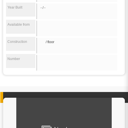
Year Built
- / -
Available from
Construction
/ floor
Number