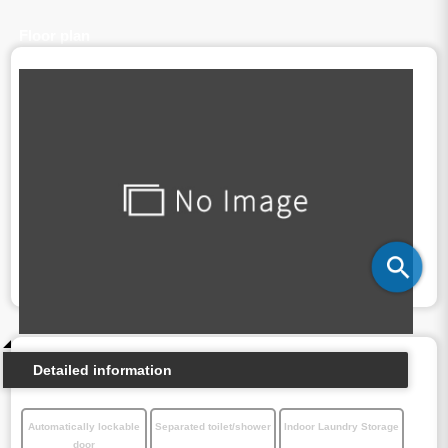
Floor plan
Detailed information
Automatically lockable
Separated toilet/shower
Indoor Laundry Storage
door