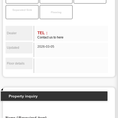
Separated Sink
Flooring
TEL：
Dealer
Contact us to here
2026-03-05
Updated
Floor details
Property inquiry
Name (※required item)