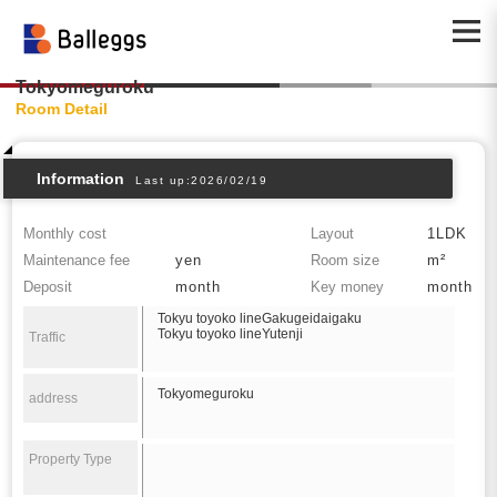
Tokyomeguroku
Room Detail
Information
Last up:2026/02/19
Monthly cost
Layout
1LDK
Maintenance fee
yen
Room size
m²
Deposit
month
Key money
month
Tokyu toyoko lineGakugeidaigaku
Tokyu toyoko lineYutenji
Traffic
Tokyomeguroku
address
Property Type