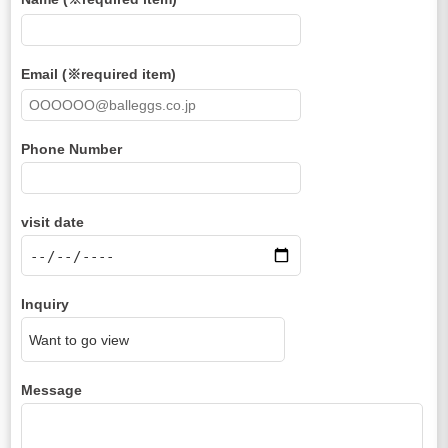
Email (※required item)
Phone Number
visit date
Inquiry
Message