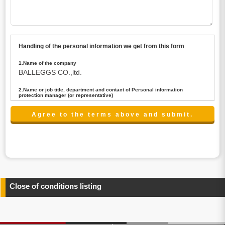
Handling of the personal information we get from this form
1.Name of the company
BALLEGGS CO.,ltd.
2.Name or job title, department and contact of Personal information
protection manager (or representative)
Name : President CEO
contact:privacy@balleggs.co.jp
3.Purpose of the privacy information use
(1)To answer an inquiry(including a contact to person
concerned)
(2)To contact for an consultant (including a contact to
person concerned)
(3)To inform by email about services on our website and
any information related to the services.
Close of conditions listing
4.Entrust of the personal information handling
There are cases we entrust the personal information to a
third party, within the scope necessary for the purpose
above. In the case, we will select a third party with high-