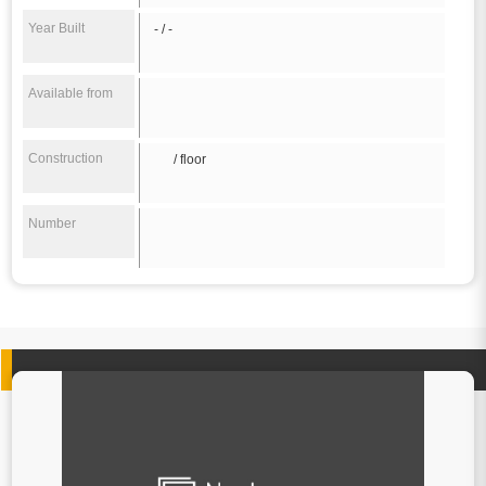
Year Built
- / -
Available from
Construction
/ floor
Number