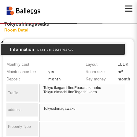
Tokyoshinagawaku
Room Detail
Information
Last up:2026/02/19
Monthly cost
Layout
1LDK
Maintenance fee
yen
Room size
m²
Deposit
month
Key money
month
Tokyu ikegami lineEbaranakanobu
Tokyu oimachi lineTogoshi-koen
Traffic
Tokyoshinagawaku
address
Property Type