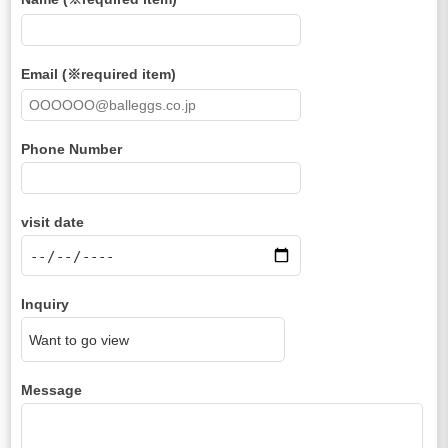
Email (※required item)
Phone Number
visit date
Inquiry
Message