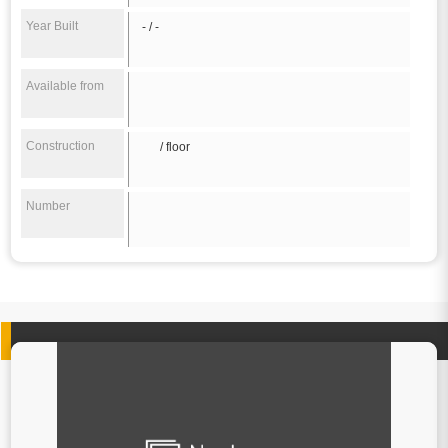
Year Built
- / -
Available from
Construction
/ floor
Number