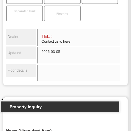
Separated Sink
Flooring
TEL：
Dealer
Contact us to here
2026-03-05
Updated
Floor details
Property inquiry
Name (※required item)