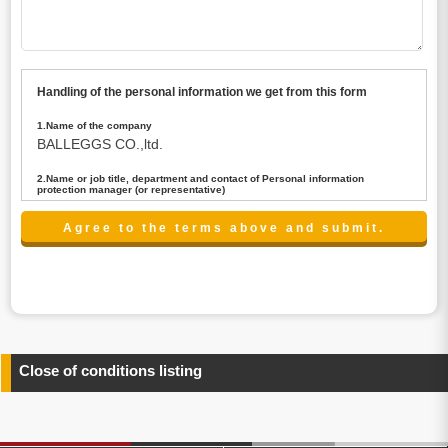
Handling of the personal information we get from this form
1.Name of the company
BALLEGGS CO.,ltd.
2.Name or job title, department and contact of Personal information
protection manager (or representative)
Name : President CEO
contact:privacy@balleggs.co.jp
3.Purpose of the privacy information use
(1)To answer an inquiry(including a contact to person
concerned)
(2)To contact for an consultant (including a contact to
person concerned)
(3)To inform by email about services on our website and
any information related to the services.
Close of conditions listing
4.Entrust of the personal information handling
There are cases we entrust the personal information to a
third party, within the scope necessary for the purpose
above. In the case, we will select a third party with high-