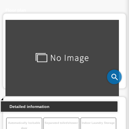
Floor plan
Detailed information
Automatically lockable
Separated toilet/shower
Indoor Laundry Storage
door