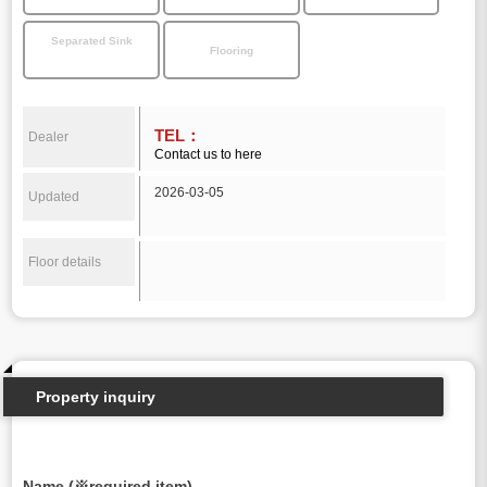
Separated Sink
Flooring
TEL：
Dealer
Contact us to here
2026-03-05
Updated
Floor details
Property inquiry
Name (※required item)