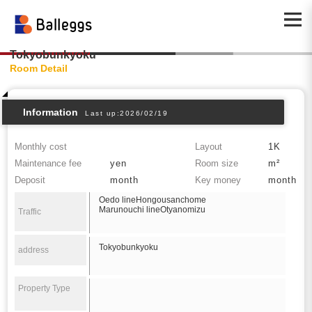
Tokyobunkyoku
Room Detail
Information
Last up:2026/02/19
Monthly cost
Layout
1K
Maintenance fee
yen
Room size
m²
Deposit
month
Key money
month
Oedo lineHongousanchome
Marunouchi lineOtyanomizu
Traffic
Tokyobunkyoku
address
Property Type