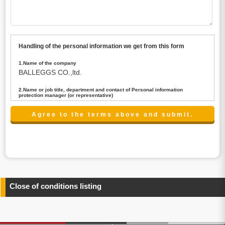
Handling of the personal information we get from this form
1.Name of the company
BALLEGGS CO.,ltd.
2.Name or job title, department and contact of Personal information
protection manager (or representative)
Name : President CEO
contact:privacy@balleggs.co.jp
3.Purpose of the privacy information use
(1)To answer an inquiry(including a contact to person
concerned)
(2)To contact for an consultant (including a contact to
person concerned)
(3)To inform by email about services on our website and
any information related to the services.
Close of conditions listing
4.Entrust of the personal information handling
There are cases we entrust the personal information to a
third party, within the scope necessary for the purpose
above. In the case, we will select a third party with high-