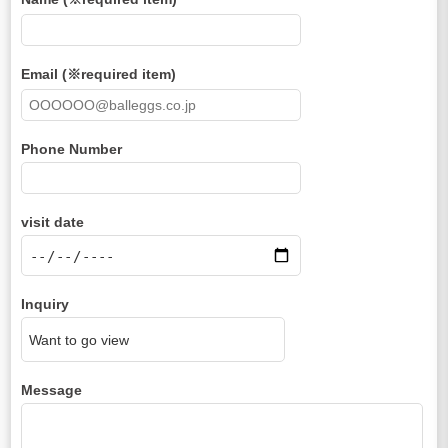
Email (※required item)
Phone Number
visit date
Inquiry
Message