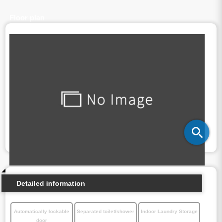
Floor plan
Detailed information
Automatically lockable
Separated toilet/shower
Indoor Laundry Storage
door