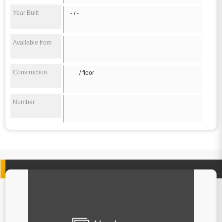
Year Built
- / -
Available from
Construction
/ floor
Number