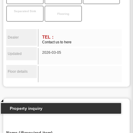
Separated Sink
Flooring
TEL：
Dealer
Contact us to here
2026-03-05
Updated
Floor details
Property inquiry
Name (※required item)