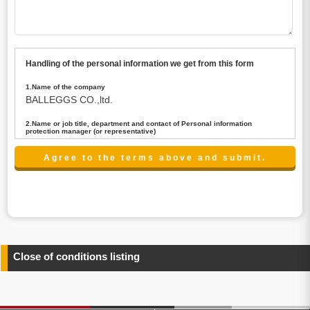
Handling of the personal information we get from this form
1.Name of the company
BALLEGGS CO.,ltd.
2.Name or job title, department and contact of Personal information
protection manager (or representative)
Name : President CEO
contact:privacy@balleggs.co.jp
3.Purpose of the privacy information use
(1)To answer an inquiry(including a contact to person
concerned)
(2)To contact for an consultant (including a contact to
person concerned)
(3)To inform by email about services on our website and
any information related to the services.
Close of conditions listing
4.Entrust of the personal information handling
There are cases we entrust the personal information to a
third party, within the scope necessary for the purpose
above. In the case, we will select a third party with high-