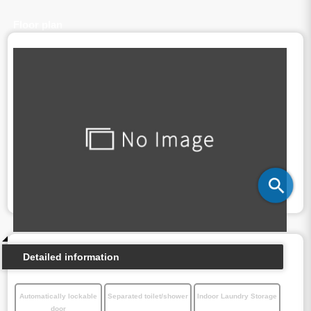
Floor plan
Detailed information
Automatically lockable
Separated toilet/shower
Indoor Laundry Storage
door