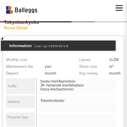
Tokyobunkyoku
Room Detail
Information
Last up:2026/02/19
Monthly cost
Layout
1LDK
Maintenance fee
yen
Room size
m²
Deposit
month
Key money
month
Soubu lineOtyanomizu
JR-Yamanote lineAkihabara
Traffic
Ginza lineSuehirocho
Tokyobunkyoku
address
Property Type