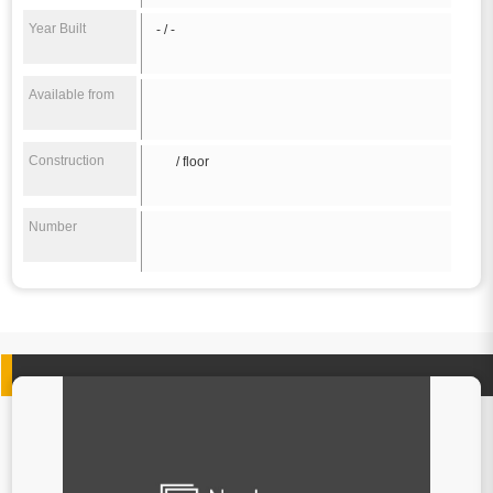
Year Built
- / -
Available from
Construction
/ floor
Number