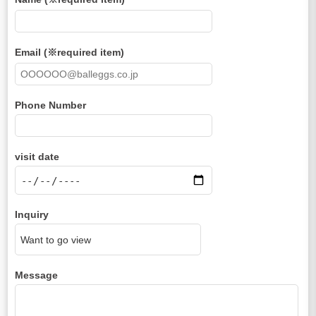
Email (※required item)
Phone Number
visit date
Inquiry
Message