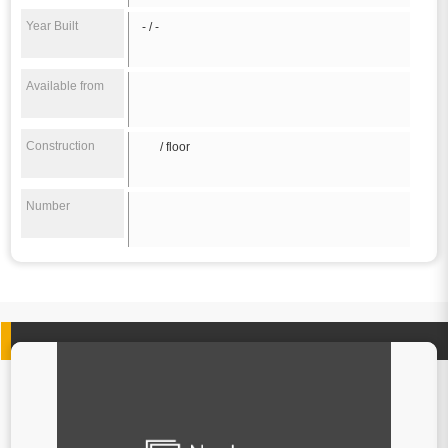
Year Built
- / -
Available from
Construction
/ floor
Number