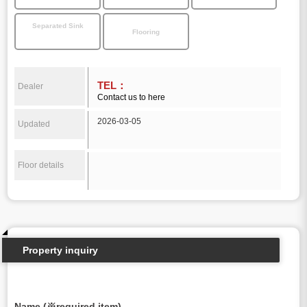
Separated Sink
Flooring
TEL：
Dealer
Contact us to here
2026-03-05
Updated
Floor details
Property inquiry
Name (※required item)