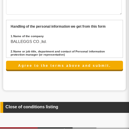
Handling of the personal information we get from this form
1.Name of the company
BALLEGGS CO.,ltd.
2.Name or job title, department and contact of Personal information
protection manager (or representative)
Name : President CEO
contact:privacy@balleggs.co.jp
3.Purpose of the privacy information use
(1)To answer an inquiry(including a contact to person
concerned)
(2)To contact for an consultant (including a contact to
person concerned)
(3)To inform by email about services on our website and
any information related to the services.
Close of conditions listing
4.Entrust of the personal information handling
There are cases we entrust the personal information to a
third party, within the scope necessary for the purpose
above. In the case, we will select a third party with high-