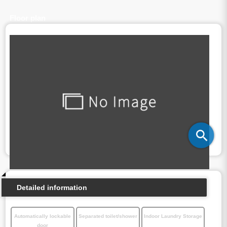
Floor plan
Detailed information
Automatically lockable
Separated toilet/shower
Indoor Laundry Storage
door