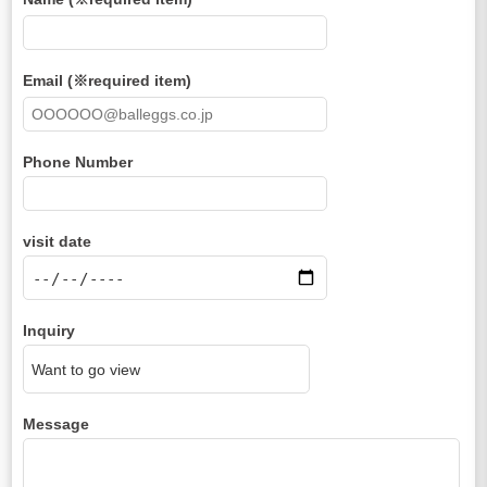
Email (※required item)
Phone Number
visit date
Inquiry
Message