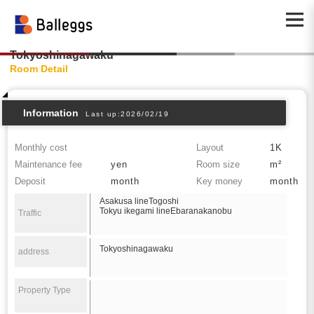
Tokyoshinagawaku
Room Detail
Information
Last up:2026/02/19
Monthly cost
Layout
1K
Maintenance fee
yen
Room size
m²
Deposit
month
Key money
month
Asakusa lineTogoshi
Tokyu ikegami lineEbaranakanobu
Traffic
Tokyoshinagawaku
address
Property Type