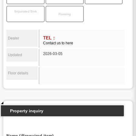
Separated Sink
Flooring
TEL：
Dealer
Contact us to here
2026-03-05
Updated
Floor details
Property inquiry
Name (※required item)