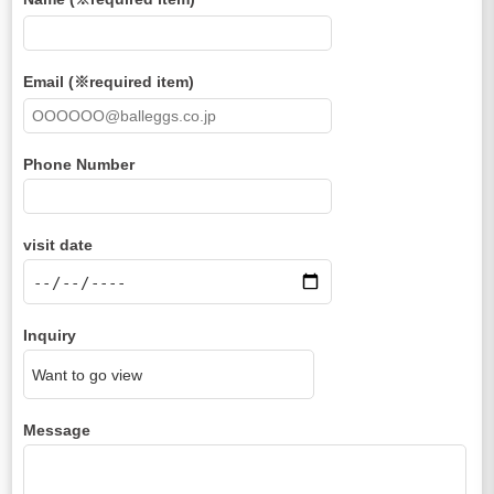
Email (※required item)
Phone Number
visit date
Inquiry
Message