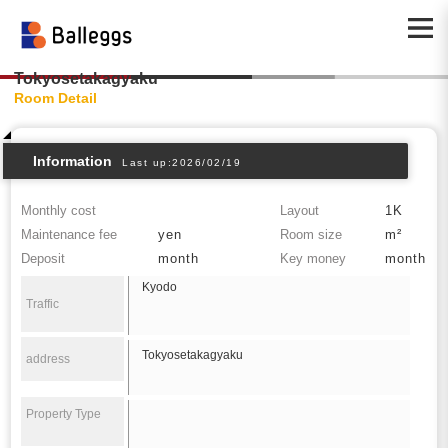
Tokyosetakagyaku
Room Detail
Information
Last up:2026/02/19
Monthly cost
Layout
1K
Maintenance fee
yen
Room size
m²
Deposit
month
Key money
month
Kyodo
Traffic
Tokyosetakagyaku
address
Property Type