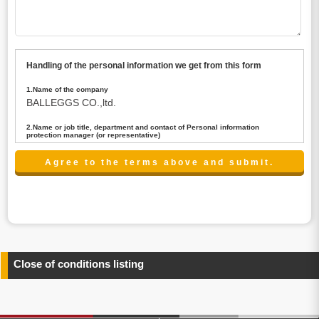
Handling of the personal information we get from this form
1.Name of the company
BALLEGGS CO.,ltd.
2.Name or job title, department and contact of Personal information
protection manager (or representative)
Name : President CEO
contact:privacy@balleggs.co.jp
3.Purpose of the privacy information use
(1)To answer an inquiry(including a contact to person
concerned)
(2)To contact for an consultant (including a contact to
person concerned)
(3)To inform by email about services on our website and
any information related to the services.
Close of conditions listing
4.Entrust of the personal information handling
There are cases we entrust the personal information to a
third party, within the scope necessary for the purpose
above. In the case, we will select a third party with high-