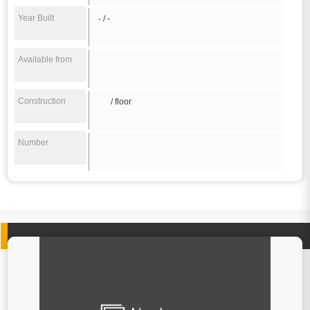
Year Built
- / -
Available from
Construction
/ floor
Number