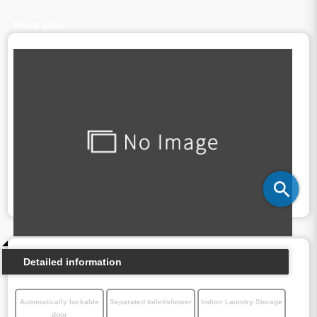
Floor plan
Detailed information
Automatically lockable
Separated toilet/shower
Indoor Laundry Storage
door