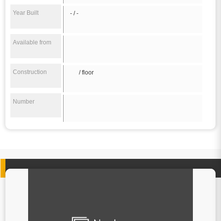
Year Built
- / -
Available from
Construction
/ floor
Number