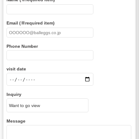
Email (※required item)
Phone Number
visit date
Inquiry
Message