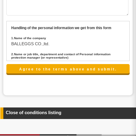
Handling of the personal information we get from this form
1.Name of the company
BALLEGGS CO.,ltd.
2.Name or job title, department and contact of Personal information
protection manager (or representative)
Name : President CEO
contact:privacy@balleggs.co.jp
3.Purpose of the privacy information use
(1)To answer an inquiry(including a contact to person
concerned)
(2)To contact for an consultant (including a contact to
person concerned)
(3)To inform by email about services on our website and
any information related to the services.
Close of conditions listing
4.Entrust of the personal information handling
There are cases we entrust the personal information to a
third party, within the scope necessary for the purpose
above. In the case, we will select a third party with high-