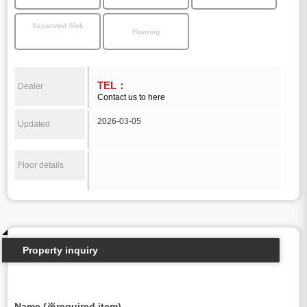
Separated Sink
Flooring
TEL：
Dealer
Contact us to here
2026-03-05
Updated
Floor details
Property inquiry
Name (※required item)