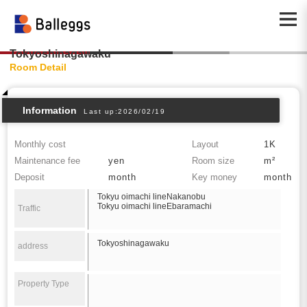
Tokyoshinagawaku
Room Detail
Information
Last up:2026/02/19
Monthly cost
Layout
1K
Maintenance fee
yen
Room size
m²
Deposit
month
Key money
month
Tokyu oimachi lineNakanobu
Tokyu oimachi lineEbaramachi
Traffic
Tokyoshinagawaku
address
Property Type