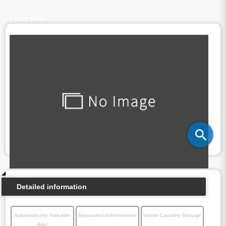
Floor plan
Detailed information
Automatically lockable
Separated toilet/shower
Indoor Laundry Storage
door