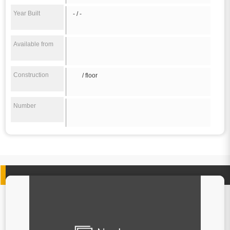
Year Built
- / -
Available from
Construction
/ floor
Number