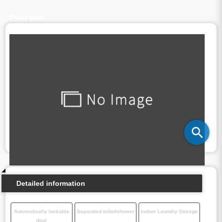
Floor plan
Detailed information
Automatically lockable
Separated toilet/shower
Indoor Laundry Storage
door