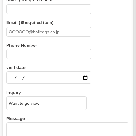
Email (※required item)
Phone Number
visit date
Inquiry
Message