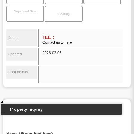
Separated Sink
Flooring
TEL：
Dealer
Contact us to here
2026-03-05
Updated
Floor details
Property inquiry
Name (※required item)