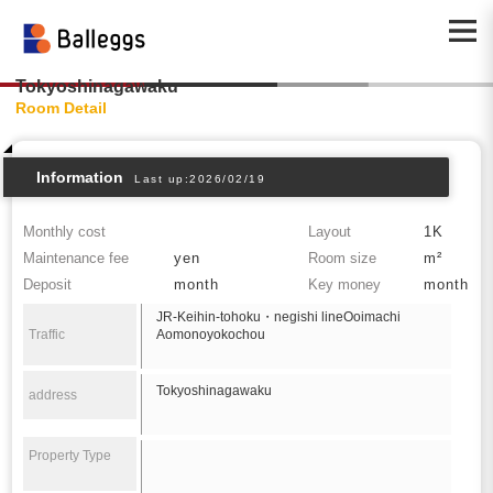
Tokyoshinagawaku
Room Detail
Information
Last up:2026/02/19
Monthly cost
Layout
1K
Maintenance fee
yen
Room size
m²
Deposit
month
Key money
month
JR-Keihin-tohoku・negishi lineOoimachi
Traffic
Aomonoyokochou
Tokyoshinagawaku
address
Property Type