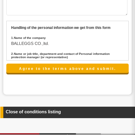
Handling of the personal information we get from this form
1.Name of the company
BALLEGGS CO.,ltd.
2.Name or job title, department and contact of Personal information
protection manager (or representative)
Name : President CEO
contact:privacy@balleggs.co.jp
3.Purpose of the privacy information use
(1)To answer an inquiry(including a contact to person
concerned)
(2)To contact for an consultant (including a contact to
person concerned)
(3)To inform by email about services on our website and
any information related to the services.
Close of conditions listing
4.Entrust of the personal information handling
There are cases we entrust the personal information to a
third party, within the scope necessary for the purpose
above. In the case, we will select a third party with high-