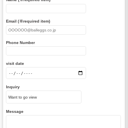
Email (※required item)
Phone Number
visit date
Inquiry
Message