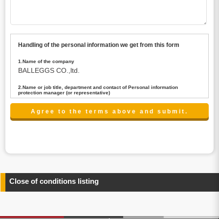
Handling of the personal information we get from this form
1.Name of the company
BALLEGGS CO.,ltd.
2.Name or job title, department and contact of Personal information
protection manager (or representative)
Name : President CEO
contact:privacy@balleggs.co.jp
3.Purpose of the privacy information use
(1)To answer an inquiry(including a contact to person
concerned)
(2)To contact for an consultant (including a contact to
person concerned)
(3)To inform by email about services on our website and
any information related to the services.
Close of conditions listing
4.Entrust of the personal information handling
There are cases we entrust the personal information to a
third party, within the scope necessary for the purpose
above. In the case, we will select a third party with high-