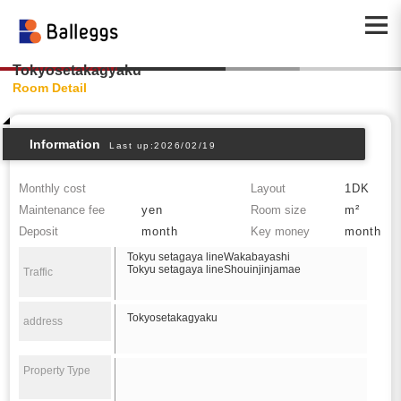
Tokyosetakagyaku
Room Detail
Information
Last up:2026/02/19
Monthly cost
Layout
1DK
Maintenance fee
yen
Room size
m²
Deposit
month
Key money
month
Tokyu setagaya lineWakabayashi
Tokyu setagaya lineShouinjinjamae
Traffic
Tokyosetakagyaku
address
Property Type