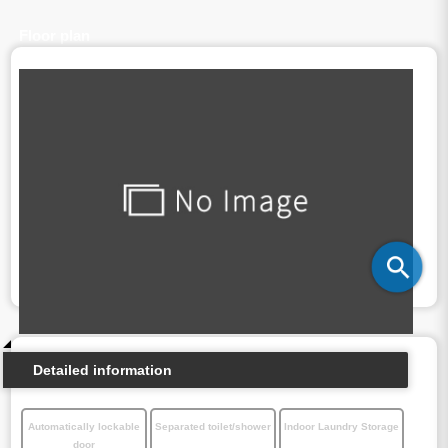
Floor plan
Detailed information
Automatically lockable
Separated toilet/shower
Indoor Laundry Storage
door