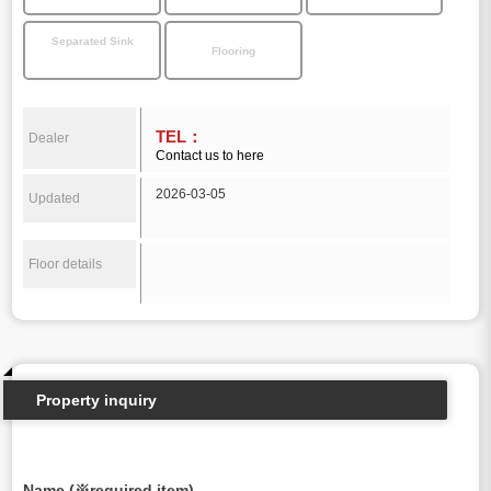
Separated Sink
Flooring
TEL：
Dealer
Contact us to here
2026-03-05
Updated
Floor details
Property inquiry
Name (※required item)