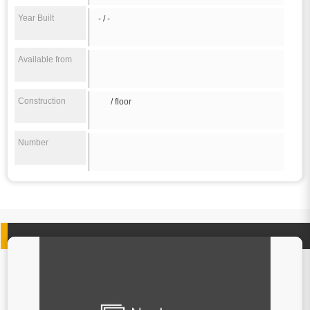
Year Built
- / -
Available from
Construction
/ floor
Number