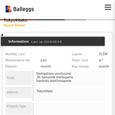
Tokyokitaku
Room Detail
Information
Last up:2026/02/19
Monthly cost
Layout
2LDK
Maintenance fee
yen
Room size
m²
Deposit
month
Key money
month
Nishigahara-yonchoume
JR-Yamanote lineSugamo
Traffic
Nanboku lineKomagome
Tokyokitaku
address
Property Type