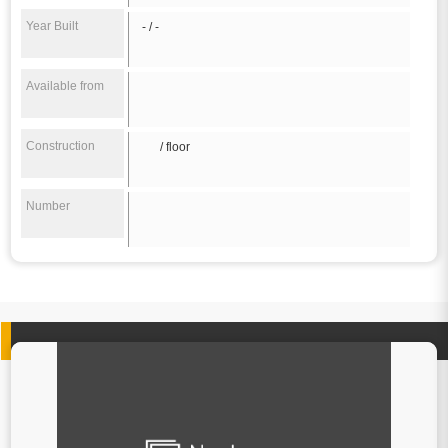
Year Built
- / -
Available from
Construction
/ floor
Number