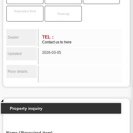
Separated Sink
Flooring
TEL：
Dealer
Contact us to here
2026-03-05
Updated
Floor details
Property inquiry
Name (※required item)