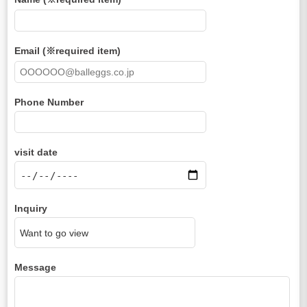
Email (※required item)
Phone Number
visit date
Inquiry
Message