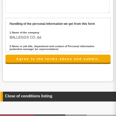
Handling of the personal information we get from this form
1.Name of the company
BALLEGGS CO.,ltd.
2.Name or job title, department and contact of Personal information
protection manager (or representative)
Name : President CEO
contact:privacy@balleggs.co.jp
3.Purpose of the privacy information use
(1)To answer an inquiry(including a contact to person
concerned)
(2)To contact for an consultant (including a contact to
person concerned)
(3)To inform by email about services on our website and
any information related to the services.
Close of conditions listing
4.Entrust of the personal information handling
There are cases we entrust the personal information to a
third party, within the scope necessary for the purpose
above. In the case, we will select a third party with high-