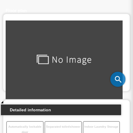
Floor plan
Detailed information
Automatically lockable
Separated toilet/shower
Indoor Laundry Storage
door