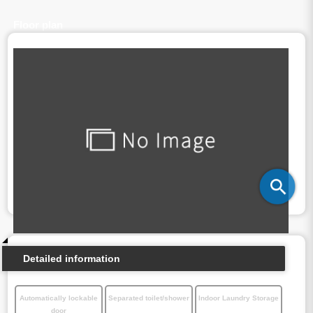
Floor plan
Detailed information
Automatically lockable
Separated toilet/shower
Indoor Laundry Storage
door