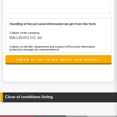
Handling of the personal information we get from this form
1.Name of the company
BALLEGGS CO.,ltd.
2.Name or job title, department and contact of Personal information
protection manager (or representative)
Name : President CEO
contact:privacy@balleggs.co.jp
3.Purpose of the privacy information use
(1)To answer an inquiry(including a contact to person
concerned)
(2)To contact for an consultant (including a contact to
person concerned)
(3)To inform by email about services on our website and
any information related to the services.
Close of conditions listing
4.Entrust of the personal information handling
There are cases we entrust the personal information to a
third party, within the scope necessary for the purpose
above. In the case, we will select a third party with high-