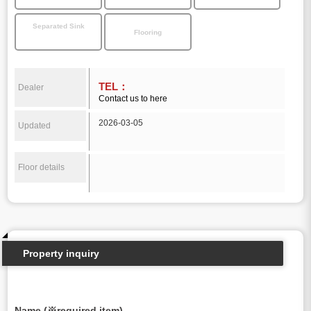
Separated Sink
Flooring
TEL：
Dealer
Contact us to here
2026-03-05
Updated
Floor details
Property inquiry
Name (※required item)