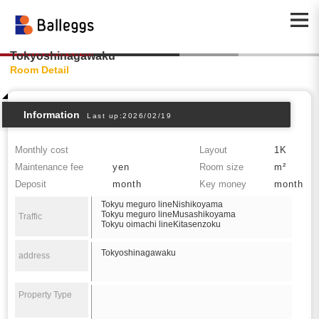
Tokyoshinagawaku
Room Detail
Information
Last up:2026/02/19
Monthly cost
Layout
1K
Maintenance fee
yen
Room size
m²
Deposit
month
Key money
month
Tokyu meguro lineNishikoyama
Tokyu meguro lineMusashikoyama
Traffic
Tokyu oimachi lineKitasenzoku
Tokyoshinagawaku
address
Property Type