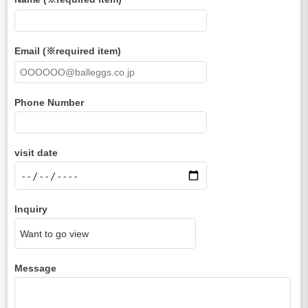
Email (※required item)
Phone Number
visit date
Inquiry
Message