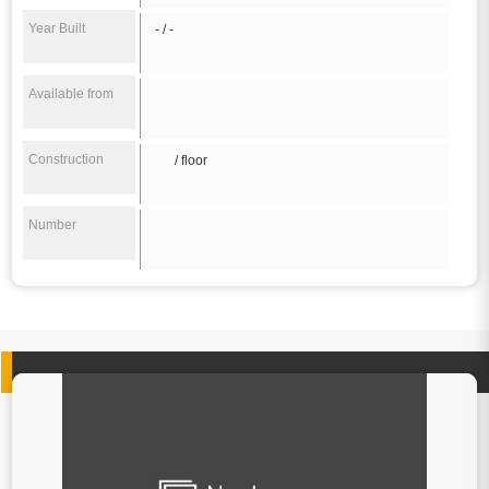
Year Built
- / -
Available from
Construction
/ floor
Number