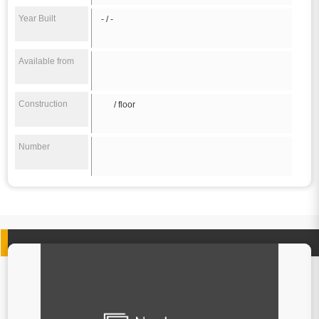
Year Built
- / -
Available from
Construction
/ floor
Number