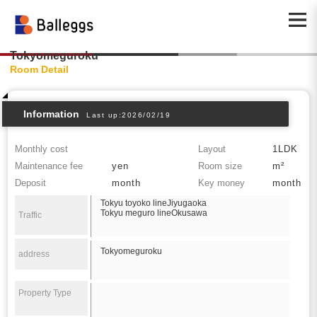
Tokyomeguroku
Room Detail
Information
Last up:2026/02/19
Monthly cost
Layout
1LDK
Maintenance fee
yen
Room size
m²
Deposit
month
Key money
month
Tokyu toyoko lineJiyugaoka
Tokyu meguro lineOkusawa
Traffic
Tokyomeguroku
address
Property Type