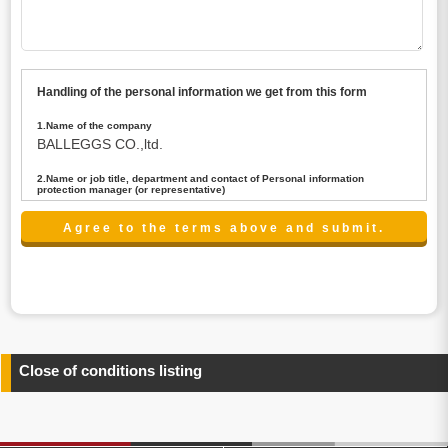
Handling of the personal information we get from this form
1.Name of the company
BALLEGGS CO.,ltd.
2.Name or job title, department and contact of Personal information
protection manager (or representative)
Name : President CEO
contact:privacy@balleggs.co.jp
3.Purpose of the privacy information use
(1)To answer an inquiry(including a contact to person
concerned)
(2)To contact for an consultant (including a contact to
person concerned)
(3)To inform by email about services on our website and
any information related to the services.
Close of conditions listing
4.Entrust of the personal information handling
There are cases we entrust the personal information to a
third party, within the scope necessary for the purpose
above. In the case, we will select a third party with high-