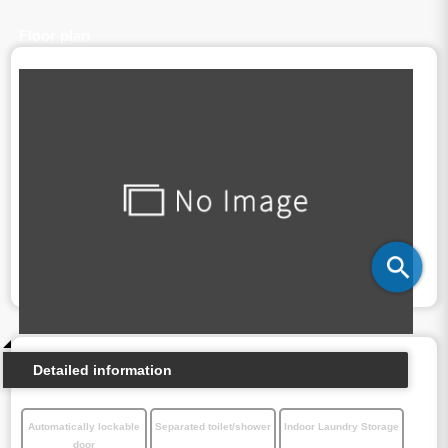
Floor plan
Detailed information
Automatically lockable
Separated toilet/shower
Indoor Laundry Storage
door