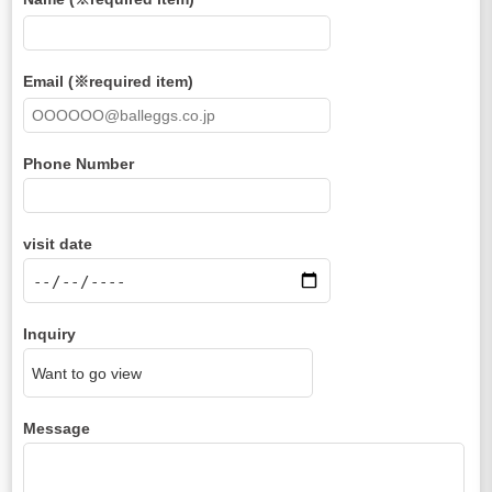
Email (※required item)
Phone Number
visit date
Inquiry
Message