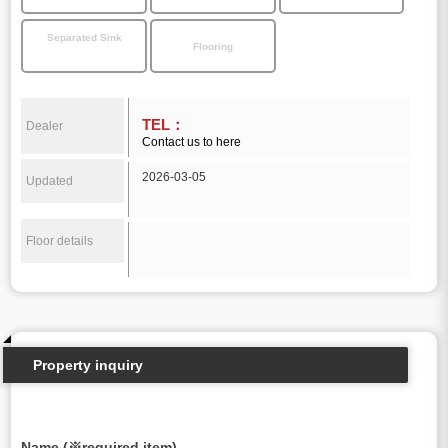
Separated Sink
Flooring
TEL：
Dealer
Contact us to here
2026-03-05
Updated
Floor details
Property inquiry
Name (※required item)