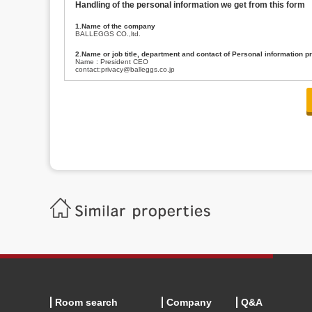
Handling of the personal information we get from this form
1.Name of the company
BALLEGGS CO.,ltd.
2.Name or job title, department and contact of Personal information p
Name : President CEO
contact:privacy@balleggs.co.jp
3.Purpose of the privacy information use
(1)To answer an inquiry(including a contact to person concerned)
(2)To contact for an consultant (including a contact to person concerned)
(3)To inform by email about services on our website and any information re
4.Entrust of the personal information handling
There are cases we entrust the personal information to a third party, within
handling of personal information/confidentiality and make them do prop
5.Request of personal information disclosure
A person concerned can request one’s personal information disclosure(notifi
contacting our contact below. After we are able to confirm yourself, we wil
【Contact】
Balleggs Co.,ltd. Privacy policy contact center
Address 2-5-21, Takaban, Meguro ku, Tokyo
Phone number 03-3794-1115
email address privacy@balleggs.co.jp
office hours: wee days 10:00~12:30, 13:30~18:20 *Except for our busine
6.Voluntariness of personal information provision
The provision of the personal information of yourself is optional.
Although if we don't have the required items, there might be a service we
Room search
Company
Q&A