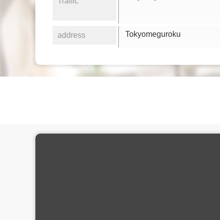
Traffic
Tokyomeguroku
address