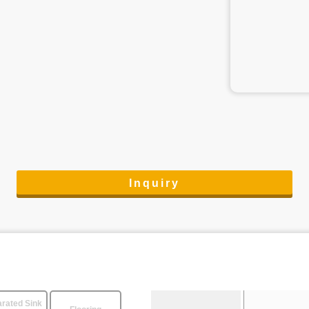
Inquiry
rated Sink