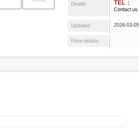
Flooring
TEL：
Dealer
Contact us 
2026-03-0
Updated
Floor details