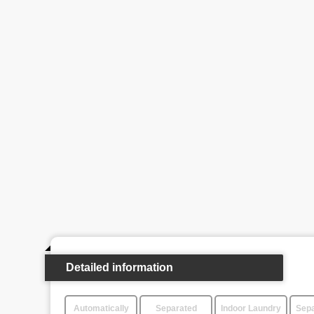
Detailed information
Automatically
Separated
Indoor Laundry
Sepa