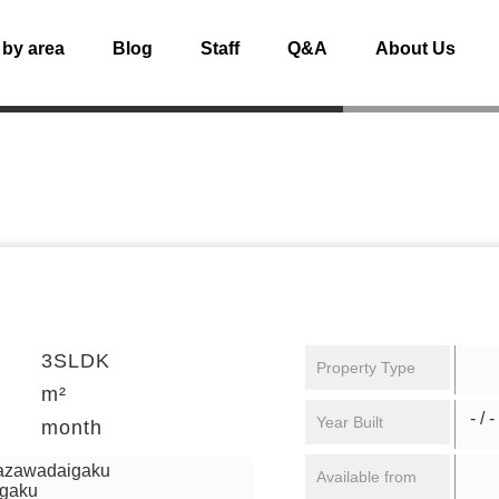
 by area
Blog
Staff
Q&A
About Us
3SLDK
Property Type
m²
- / -
Year Built
month
mazawadaigaku
Available from
igaku