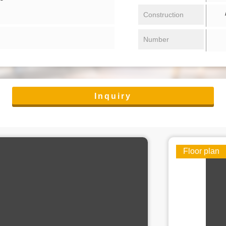
/ 
Construction
Number
Inquiry
Floor plan