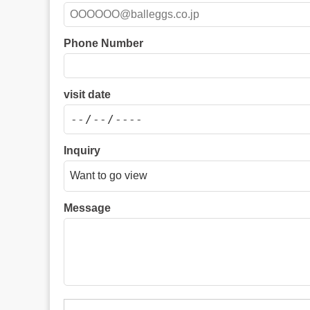
Phone Number
visit date
Inquiry
Message