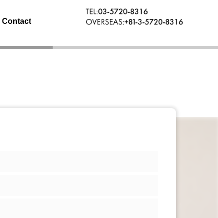
Contact