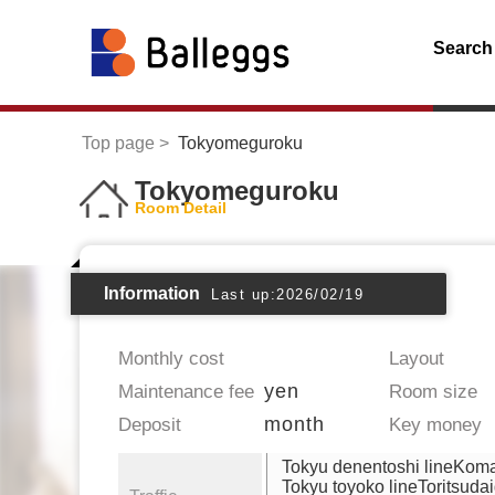
Search
Top page
Tokyomeguroku
Tokyomeguroku
Room Detail
Information
Last up:2026/02/19
Monthly cost
Layout
yen
Maintenance fee
Room size
month
Deposit
Key money
Tokyu denentoshi lineKo
Tokyu toyoko lineToritsuda