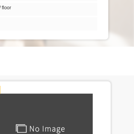
floor