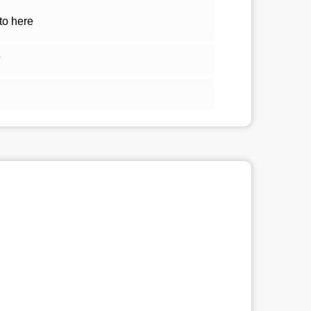
to here
5