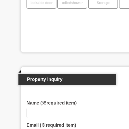
lockable door
toilet/shower
Storage
Property inquiry
Name (※required item)
Email (※required item)