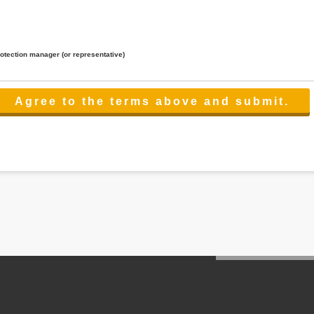
rotection manager (or representative)
lated to the services.
 the scope necessary for the purpose above. In the case, we will select a third party with high-leve
er management.
cation on purpose of use, disclosure, inform, correction, addition or deletion of the usage, cease 
l make the procedure in a period.
ss holidays.
 cannot provide.