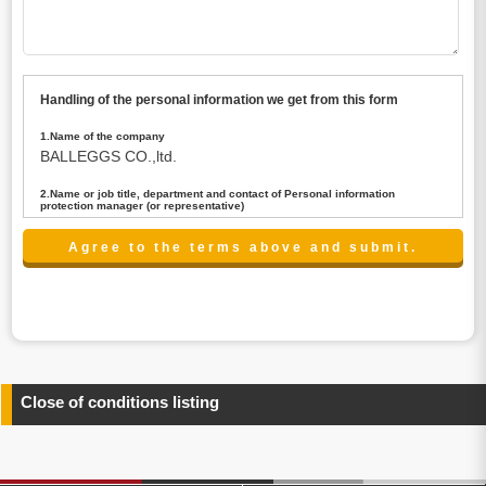
Handling of the personal information we get from this form
1.Name of the company
BALLEGGS CO.,ltd.
2.Name or job title, department and contact of Personal information
protection manager (or representative)
Name : President CEO
contact:privacy@balleggs.co.jp
3.Purpose of the privacy information use
(1)To answer an inquiry(including a contact to person
concerned)
(2)To contact for an consultant (including a contact to
person concerned)
(3)To inform by email about services on our website and
any information related to the services.
Close of conditions listing
4.Entrust of the personal information handling
There are cases we entrust the personal information to a
third party, within the scope necessary for the purpose
above. In the case, we will select a third party with high-