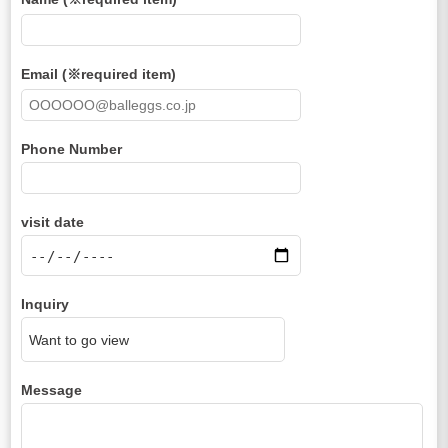
Email (※required item)
Phone Number
visit date
Inquiry
Message