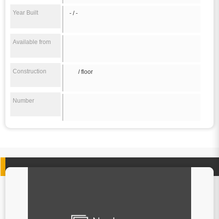
Year Built
- / -
Available from
Construction
/ floor
Number