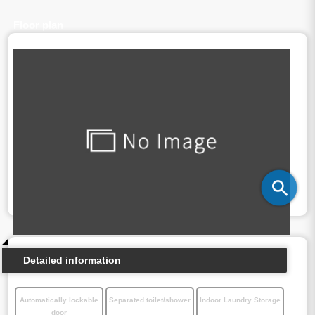
Floor plan
Detailed information
Automatically lockable
Separated toilet/shower
Indoor Laundry Storage
door