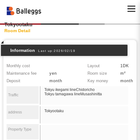
Tokyootaku
Room Detail
Information
Last up:2026/02/19
Monthly cost
Layout
1DK
Maintenance fee
yen
Room size
m²
Deposit
month
Key money
month
Tokyu ikegami lineChidoricho
Tokyu tamagawa lineMusashinitta
Traffic
Tokyootaku
address
Property Type