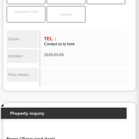
Separated Sink
Flooring
TEL：
Dealer
Contact us to here
2026-03-05
Updated
Floor details
Property inquiry
Name (※required item)