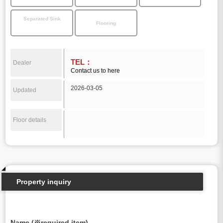
Separated Sink
Flooring
TEL：
Dealer
Contact us to here
2026-03-05
Updated
Floor details
Property inquiry
Name (※required item)