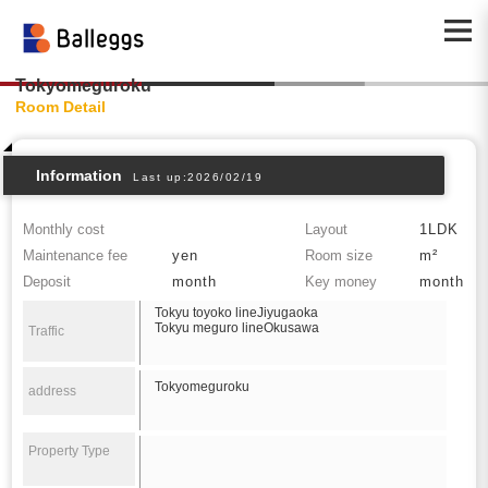
Tokyomeguroku
Room Detail
Information
Last up:2026/02/19
Monthly cost
Layout
1LDK
Maintenance fee
yen
Room size
m²
Deposit
month
Key money
month
Tokyu toyoko lineJiyugaoka
Tokyu meguro lineOkusawa
Traffic
Tokyomeguroku
address
Property Type