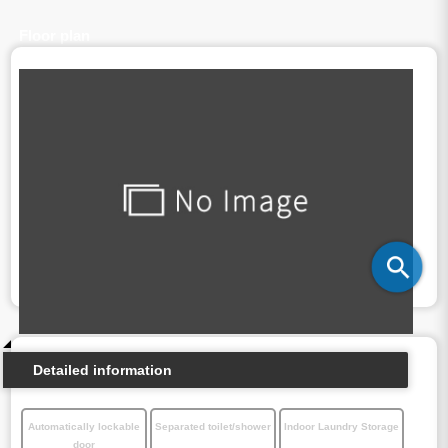
Floor plan
Detailed information
Automatically lockable
Separated toilet/shower
Indoor Laundry Storage
door