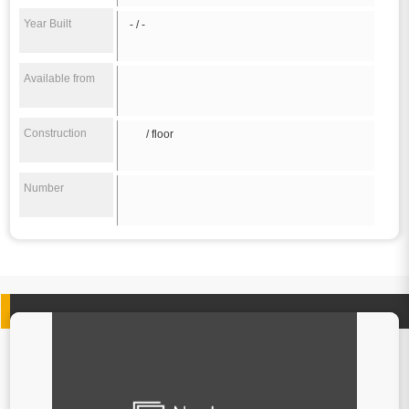
Year Built
- / -
Available from
Construction
/ floor
Number