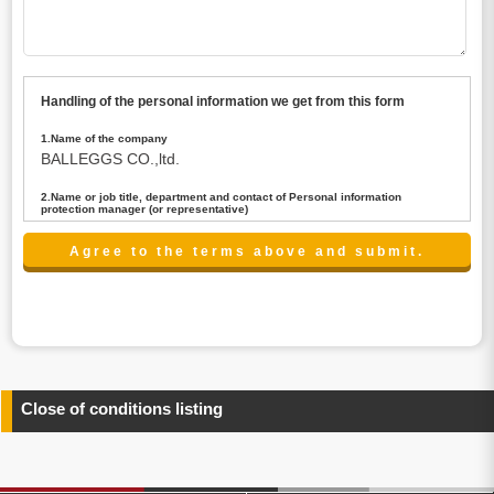
Handling of the personal information we get from this form
1.Name of the company
BALLEGGS CO.,ltd.
2.Name or job title, department and contact of Personal information
protection manager (or representative)
Name : President CEO
contact:privacy@balleggs.co.jp
3.Purpose of the privacy information use
(1)To answer an inquiry(including a contact to person
concerned)
(2)To contact for an consultant (including a contact to
person concerned)
(3)To inform by email about services on our website and
any information related to the services.
Close of conditions listing
4.Entrust of the personal information handling
There are cases we entrust the personal information to a
third party, within the scope necessary for the purpose
above. In the case, we will select a third party with high-