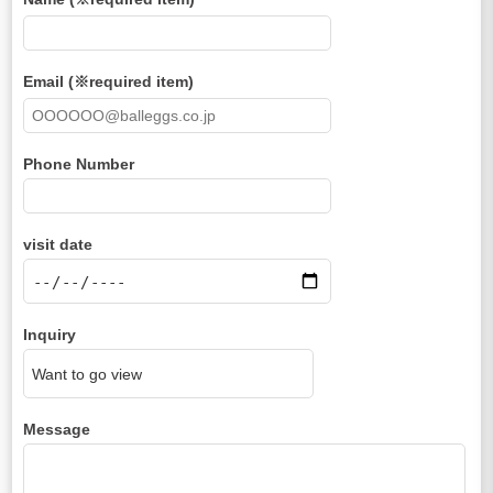
Email (※required item)
Phone Number
visit date
Inquiry
Message