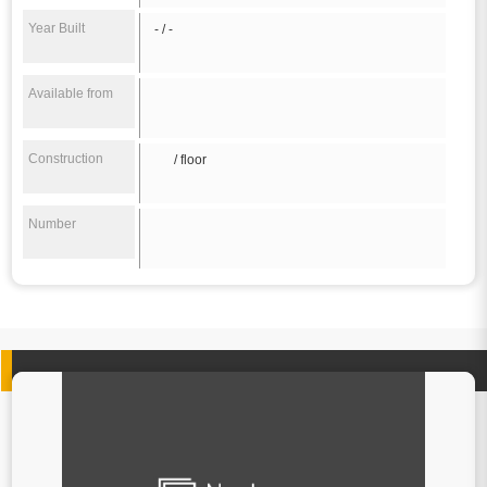
Year Built
- / -
Available from
Construction
/ floor
Number