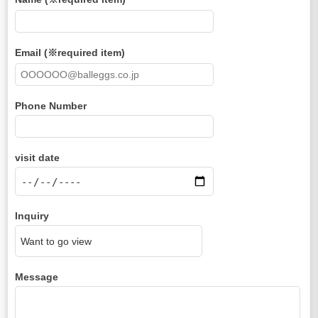
Email (※required item)
Phone Number
visit date
Inquiry
Message