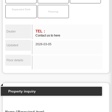
Separated Sink
Flooring
TEL：
Dealer
Contact us to here
2026-03-05
Updated
Floor details
Property inquiry
Name (※required item)