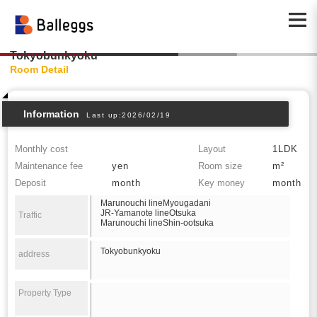
Tokyobunkyoku
Room Detail
Information
Last up:2026/02/19
Monthly cost
Layout
1LDK
Maintenance fee
yen
Room size
m²
Deposit
month
Key money
month
Marunouchi lineMyougadani
JR-Yamanote lineOtsuka
Traffic
Marunouchi lineShin-ootsuka
Tokyobunkyoku
address
Property Type