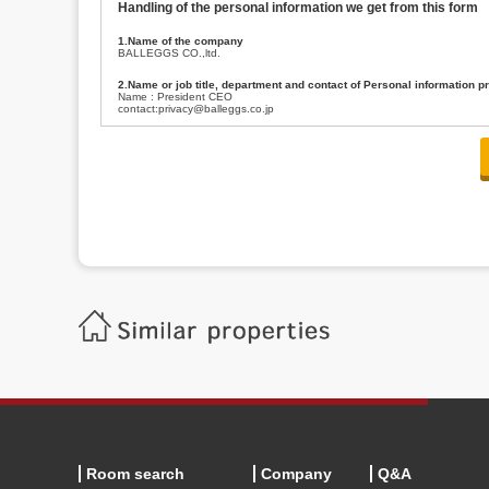
Handling of the personal information we get from this form
1.Name of the company
BALLEGGS CO.,ltd.
2.Name or job title, department and contact of Personal information p
Name : President CEO
contact:privacy@balleggs.co.jp
3.Purpose of the privacy information use
(1)To answer an inquiry(including a contact to person concerned)
(2)To contact for an consultant (including a contact to person concerned)
(3)To inform by email about services on our website and any information re
4.Entrust of the personal information handling
There are cases we entrust the personal information to a third party, within
handling of personal information/confidentiality and make them do prop
5.Request of personal information disclosure
A person concerned can request one’s personal information disclosure(notifi
contacting our contact below. After we are able to confirm yourself, we wil
【Contact】
Balleggs Co.,ltd. Privacy policy contact center
Address 2-5-21, Takaban, Meguro ku, Tokyo
Phone number 03-3794-1115
email address privacy@balleggs.co.jp
office hours: wee days 10:00~12:30, 13:30~18:20 *Except for our busine
6.Voluntariness of personal information provision
The provision of the personal information of yourself is optional.
Although if we don't have the required items, there might be a service we
Room search
Company
Q&A