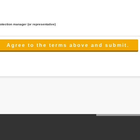
rotection manager (or representative)
lated to the services.
 the scope necessary for the purpose above. In the case, we will select a third party with high-leve
er management.
cation on purpose of use, disclosure, inform, correction, addition or deletion of the usage, cease 
l make the procedure in a period.
ss holidays.
 cannot provide.