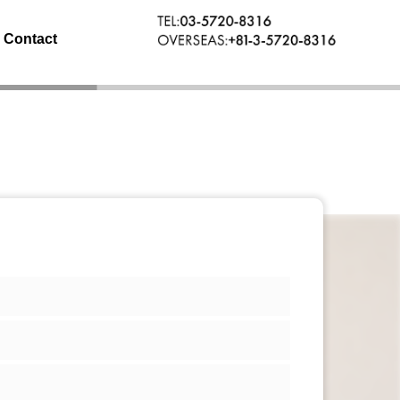
Contact