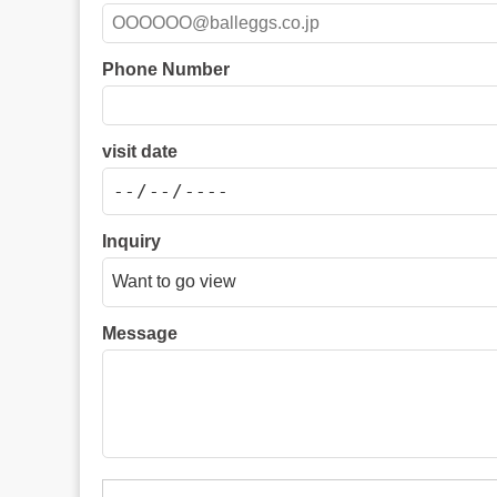
Phone Number
visit date
Inquiry
Message