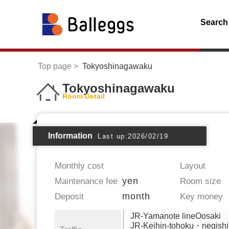
Search
Top page
Tokyoshinagawaku
Tokyoshinagawaku
Room Detail
Information
Last up:2026/02/19
Monthly cost
Layout
yen
Maintenance fee
Room size
month
Deposit
Key money
JR-Yamanote lineOosaki
JR-Keihin-tohoku・negishi