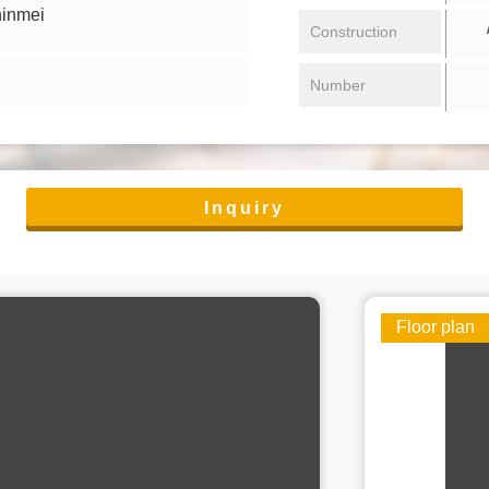
hinmei
/ 
Construction
Number
Inquiry
Floor plan