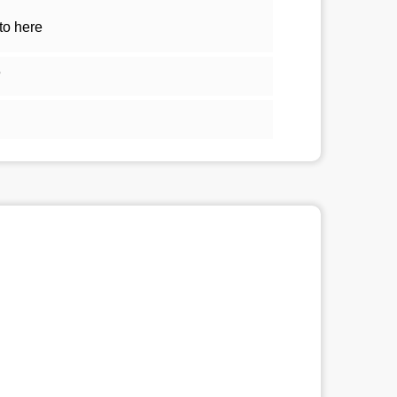
to here
5