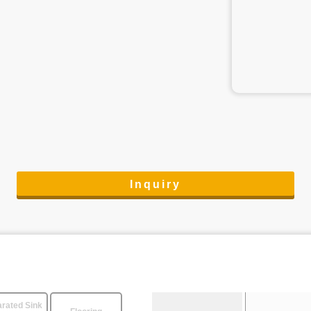
Inquiry
rated Sink