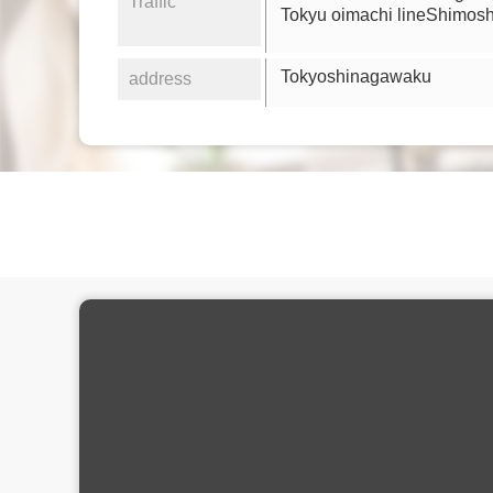
Traffic
Tokyu oimachi lineShimos
Tokyoshinagawaku
address