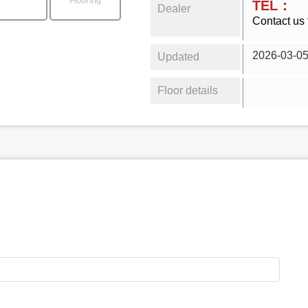
Flooring
TEL：
Dealer
Contact us 
2026-03-0
Updated
Floor details