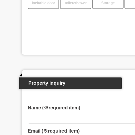
lockable door
toilet/shower
Storage
Property inquiry
Name (※required item)
Email (※required item)