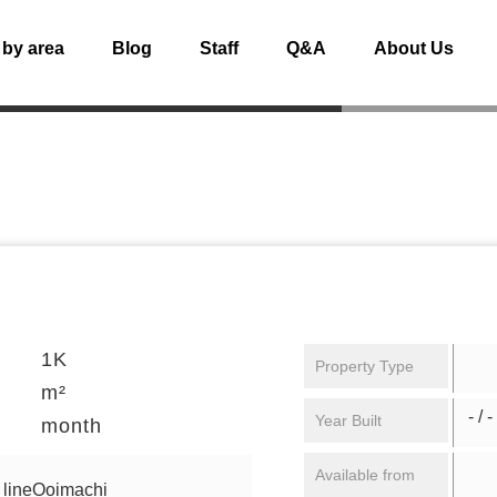
 by area
Blog
Staff
Q&A
About Us
1K
Property Type
m²
- / -
Year Built
month
Available from
 lineOoimachi