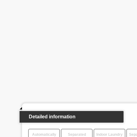
Detailed information
Automatically
Separated
Indoor Laundry
Sepa