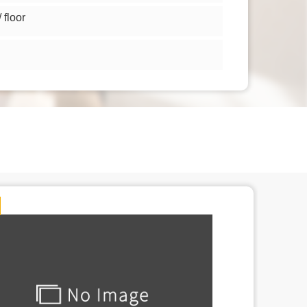
floor