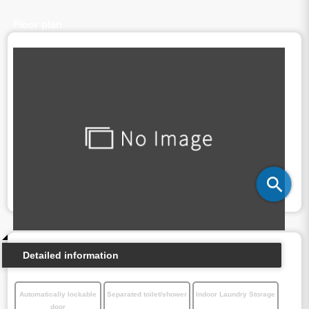
Floor plan
Detailed information
Automatically lockable
Separated toilet/shower
Indoor Laundry Storage
door