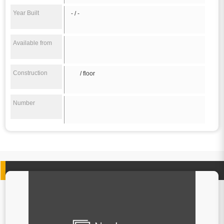
Year Built
- / -
Available from
Construction
/ floor
Number