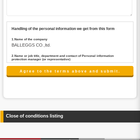
Handling of the personal information we get from this form
1.Name of the company
BALLEGGS CO.,ltd.
2.Name or job title, department and contact of Personal information
protection manager (or representative)
Name : President CEO
contact:privacy@balleggs.co.jp
3.Purpose of the privacy information use
(1)To answer an inquiry(including a contact to person
concerned)
(2)To contact for an consultant (including a contact to
person concerned)
(3)To inform by email about services on our website and
any information related to the services.
Close of conditions listing
4.Entrust of the personal information handling
There are cases we entrust the personal information to a
third party, within the scope necessary for the purpose
above. In the case, we will select a third party with high-