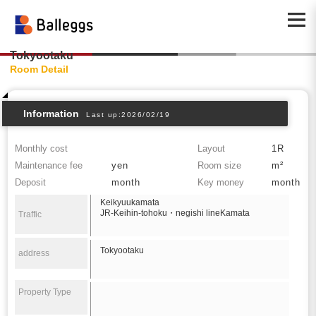
Tokyootaku
Room Detail
Information
Last up:2026/02/19
Monthly cost
Layout
1R
Maintenance fee
yen
Room size
m²
Deposit
month
Key money
month
Keikyuukamata
JR-Keihin-tohoku・negishi lineKamata
Traffic
Tokyootaku
address
Property Type