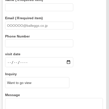
Email (※required item)
Phone Number
visit date
Inquiry
Message