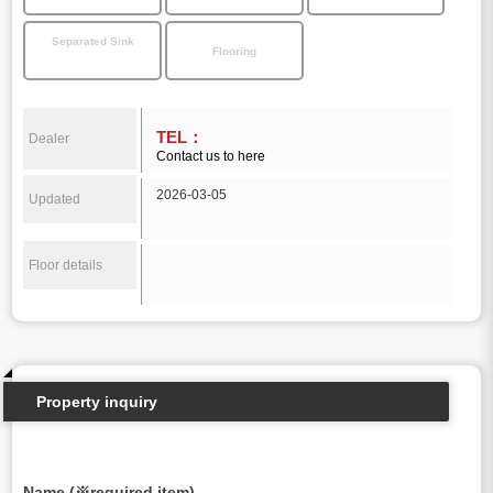
Separated Sink
Flooring
TEL：
Dealer
Contact us to here
2026-03-05
Updated
Floor details
Property inquiry
Name (※required item)