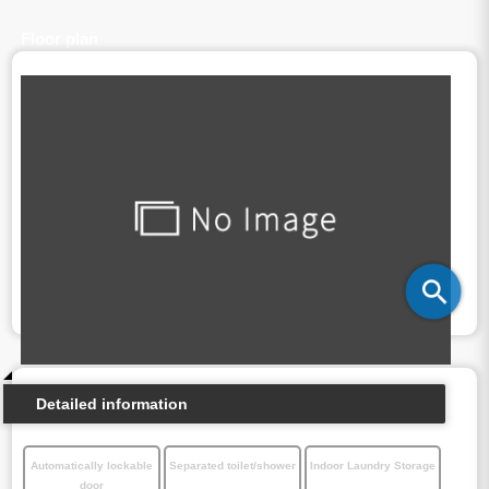
Floor plan
Detailed information
Automatically lockable
Separated toilet/shower
Indoor Laundry Storage
door