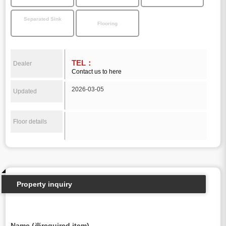
Separated Sink
Flooring
TEL：
Dealer
Contact us to here
2026-03-05
Updated
Floor details
Property inquiry
Name (※required item)