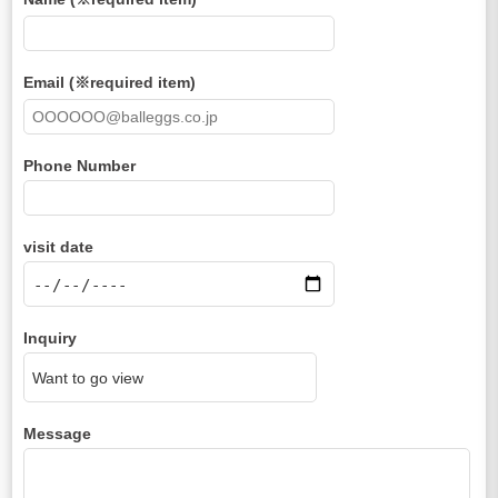
Email (※required item)
Phone Number
visit date
Inquiry
Message