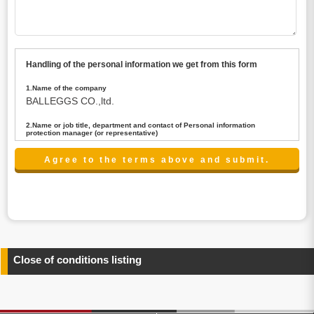
Handling of the personal information we get from this form
1.Name of the company
BALLEGGS CO.,ltd.
2.Name or job title, department and contact of Personal information
protection manager (or representative)
Name : President CEO
contact:privacy@balleggs.co.jp
3.Purpose of the privacy information use
(1)To answer an inquiry(including a contact to person
concerned)
(2)To contact for an consultant (including a contact to
person concerned)
(3)To inform by email about services on our website and
any information related to the services.
Close of conditions listing
4.Entrust of the personal information handling
There are cases we entrust the personal information to a
third party, within the scope necessary for the purpose
above. In the case, we will select a third party with high-