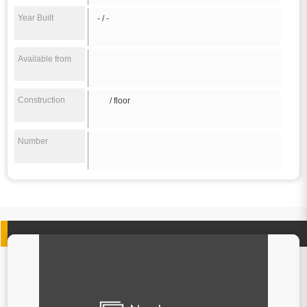
Year Built
- / -
Available from
Construction
/ floor
Number