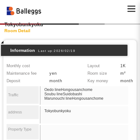
Tokyobunkyoku
Room Detail
Information
Last up:2026/02/19
Monthly cost
Layout
1K
Maintenance fee
yen
Room size
m²
Deposit
month
Key money
month
Oedo lineHongousanchome
Soubu lineSuidobashi
Traffic
Marunouchi lineHongousanchome
Tokyobunkyoku
address
Property Type