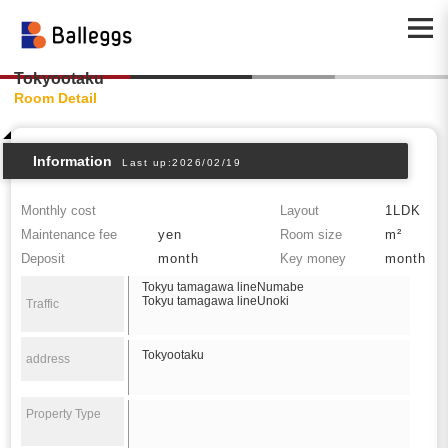
Tokyootaku
Room Detail
Information
Last up:2026/02/19
Monthly cost
Layout
1LDK
Maintenance fee
yen
Room size
m²
Deposit
month
Key money
month
Tokyu tamagawa lineNumabe
Tokyu tamagawa lineUnoki
Traffic
Tokyootaku
address
Property Type