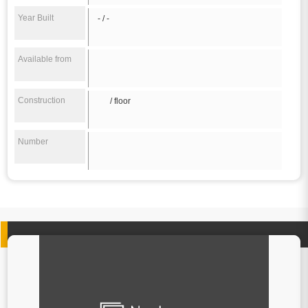
Year Built
- / -
Available from
Construction
/ floor
Number