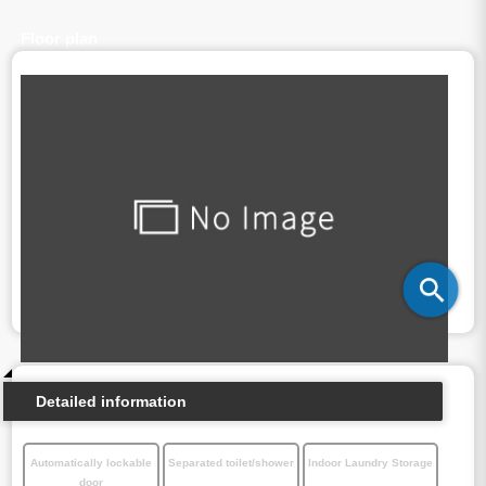
Floor plan
Detailed information
Automatically lockable
Separated toilet/shower
Indoor Laundry Storage
door