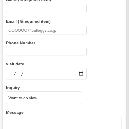
Email (※required item)
Phone Number
visit date
Inquiry
Message