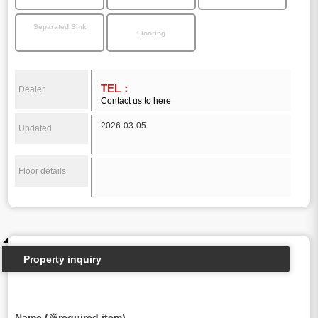
Separated Sink
Flooring
TEL：
Dealer
Contact us to here
2026-03-05
Updated
Floor details
Property inquiry
Name (※required item)