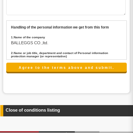
Handling of the personal information we get from this form
1.Name of the company
BALLEGGS CO.,ltd.
2.Name or job title, department and contact of Personal information
protection manager (or representative)
Name : President CEO
contact:privacy@balleggs.co.jp
3.Purpose of the privacy information use
(1)To answer an inquiry(including a contact to person
concerned)
(2)To contact for an consultant (including a contact to
person concerned)
(3)To inform by email about services on our website and
any information related to the services.
Close of conditions listing
4.Entrust of the personal information handling
There are cases we entrust the personal information to a
third party, within the scope necessary for the purpose
above. In the case, we will select a third party with high-