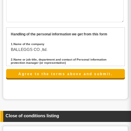
Handling of the personal information we get from this form
1.Name of the company
BALLEGGS CO.,ltd.
2.Name or job title, department and contact of Personal information
protection manager (or representative)
Name : President CEO
contact:privacy@balleggs.co.jp
3.Purpose of the privacy information use
(1)To answer an inquiry(including a contact to person
concerned)
(2)To contact for an consultant (including a contact to
person concerned)
(3)To inform by email about services on our website and
any information related to the services.
Close of conditions listing
4.Entrust of the personal information handling
There are cases we entrust the personal information to a