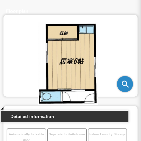
Floor plan
Detailed information
Automatically lockable
Separated toilet/shower
Indoor Laundry Storage
door