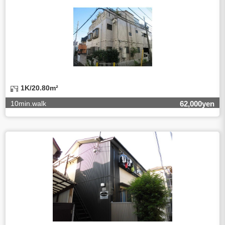
third party, within the scope necessary for the purpose
above. In the case, we will select a third party with high-
leveled quality of privacy information protect, sign a
contract for proper handling of personal
information/confidentiality and make them do proper
management.
5.Request of personal information disclosure
A person concerned can request one’s personal
information disclosure(notification on purpose of use,
disclosure, inform, correction, addition or deletion of the
1K/20.80m²
usage, cease the utilization, erase, and cease the third-
party provision) by contacting our contact below. After we
10min.walk
62,000yen
are able to confirm yourself, we will make the procedure in
a period.
【Contact】
Balleggs Co.,ltd. Privacy policy contact center
Address 2-5-21, Takaban, Meguro ku, Tokyo
Phone number 03-3794-1115
email address privacy@balleggs.co.jp
office hours: wee days 10:00~12:30, 13:30~18:20 *Except
for our business holidays.
6.Voluntariness of personal information provision
The provision of the personal information of yourself is
optional.
Although if we don't have the required items, there might