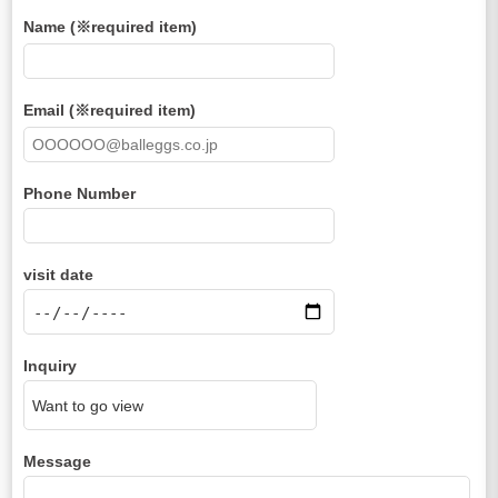
Name (※required item)
Email (※required item)
Phone Number
visit date
Inquiry
Message