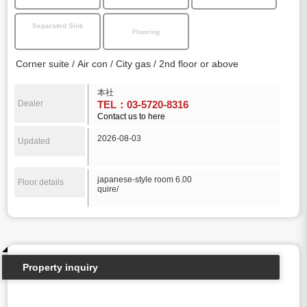
Separated Sink
Flooring
Corner suite
Air con
City gas
2nd floor or above
本社
Dealer
TEL：03-5720-8316
Contact us to here
2026-08-03
Updated
japanese-style room 6.00
Floor details
quire/
Property inquiry