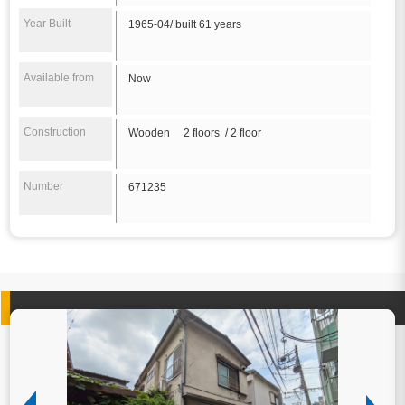
Year Built
1965-04/ built 61 years
Available from
Now
Construction
Wooden 2 floors / 2 floor
Number
671235