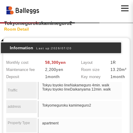
Tokyomegurokukamimeguro2
Room Detail
Information
Last up:2026/07/20
Monthly cost
58,300yen
Layout
1R
Maintenance fee
2,200yen
Room size
13.20m²
Deposit
1month
Key money
1month
Tokyu toyoko lineNakameguro 4min. walk
Tokyu toyoko lineDaikanyama 12min. walk
Traffic
Tokyomeguroku kamimeguro2
address
Property Type
apartment