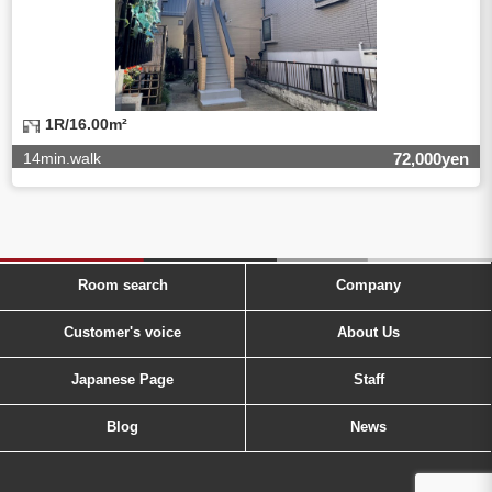
1R/16.00m²
14min.walk
72,000yen
Room search
Company
Customer's voice
About Us
Japanese Page
Staff
Blog
News