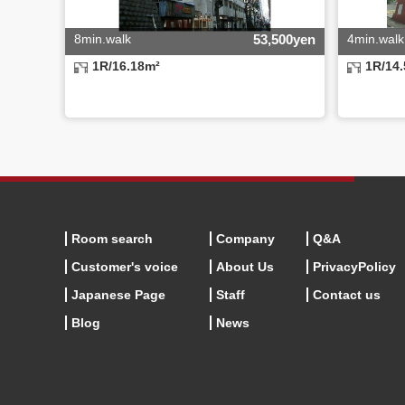
8min.walk
53,500yen
4min.walk
1R/16.18m²
1R/14
Room search
Company
Q&A
Customer's voice
About Us
PrivacyPolicy
Japanese Page
Staff
Contact us
Blog
News