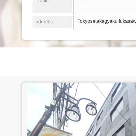
Traffic
Tokyosetakagyaku fukasa
address