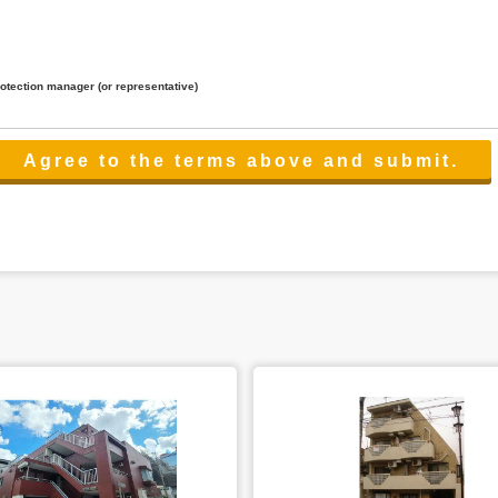
rotection manager (or representative)
lated to the services.
 the scope necessary for the purpose above. In the case, we will select a third party with high-leve
er management.
cation on purpose of use, disclosure, inform, correction, addition or deletion of the usage, cease 
l make the procedure in a period.
ss holidays.
 cannot provide.