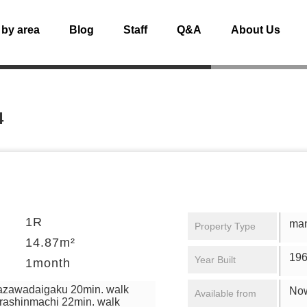
 by area
Blog
Staff
Q&A
About Us
4
1R
ma
Property Type
14.87m²
196
Year Built
1month
azawadaigaku 20min. walk
No
Available from
rashinmachi 22min. walk