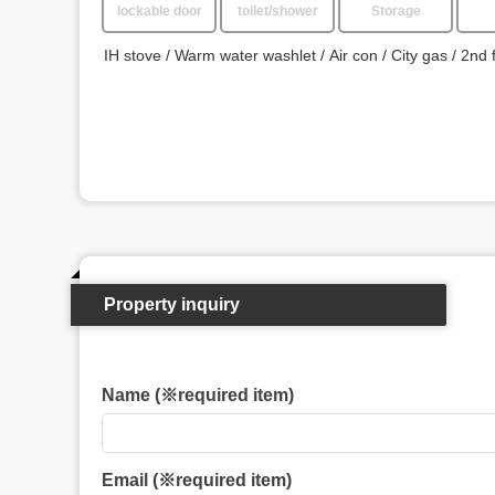
lockable door
toilet/shower
Storage
IH stove
Warm water washlet
Air con
City gas
2nd 
Property inquiry
Name (※required item)
Email (※required item)