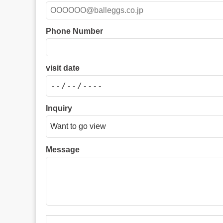
Phone Number
visit date
Inquiry
Message