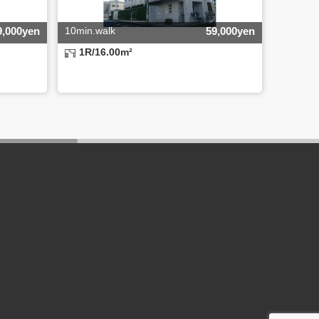
9,000yen
10min.walk
59,000yen
1R/16.00m²