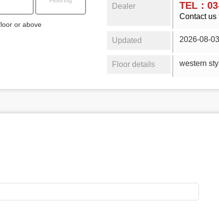
Flooring
TEL：03-
Dealer
Contact us 
floor or above
2026-08-0
Updated
wester
Floor details