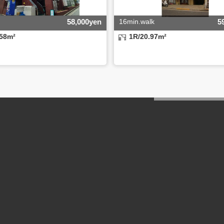
58,000yen
16min.walk
5
.58m²
1R/20.97m²