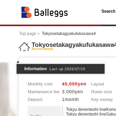
Search
Top page
Tokyosetakagyakufukasawa4
Tokyosetakagyakufukasawa
Room Detail
Information
Last up:2026/07/20
45,000yen
Monthly cost
Layout
3,000yen
Maintenance fee
Room size
1month
Deposit
Key money
Tokyu denentoshi lineKom
Tokyu denentoshi lineSaku