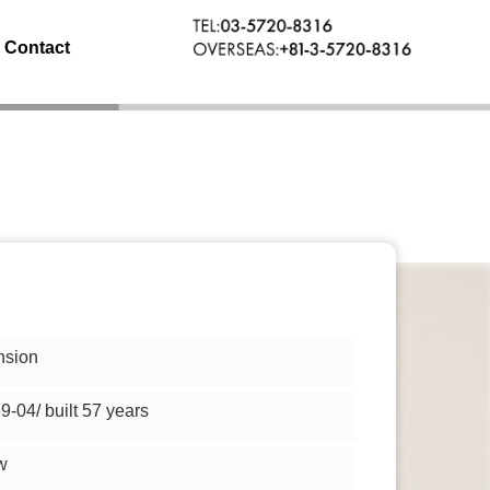
Contact
nsion
9-04/ built 57 years
w