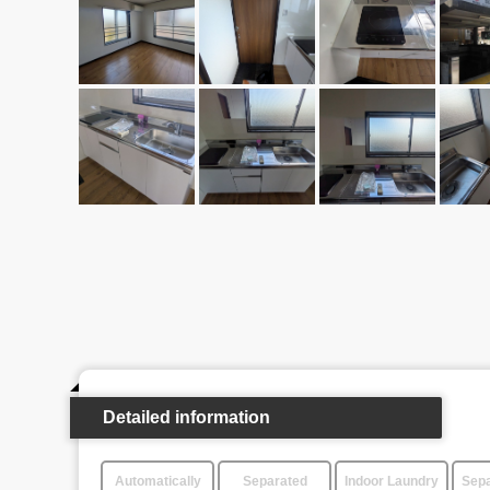
Detailed information
Automatically
Separated
Indoor Laundry
Sepa