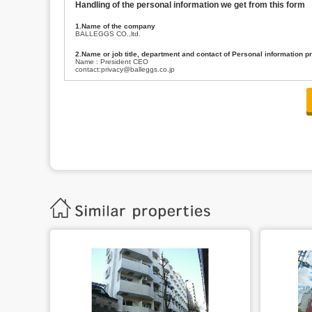
Handling of the personal information we get from this form
1.Name of the company
BALLEGGS CO.,ltd.
2.Name or job title, department and contact of Personal information p
Name : President CEO
contact:privacy@balleggs.co.jp
3.Purpose of the privacy information use
(1)To answer an inquiry(including a contact to person concerned)
(2)To contact for an consultant (including a contact to person concerned)
(3)To inform by email about services on our website and any information re
4.Entrust of the personal information handling
There are cases we entrust the personal information to a third party, within
handling of personal information/confidentiality and make them do prop
5.Request of personal information disclosure
A person concerned can request one’s personal information disclosure(notifi
contacting our contact below. After we are able to confirm yourself, we wil
【Contact】
Balleggs Co.,ltd. Privacy policy contact center
Address 2-5-21, Takaban, Meguro ku, Tokyo
Phone number 03-3794-1115
email address privacy@balleggs.co.jp
office hours: wee days 10:00~12:30, 13:30~18:20 *Except for our busine
6.Voluntariness of personal information provision
The provision of the personal information of yourself is optional.
Although if we don't have the required items, there might be a service we