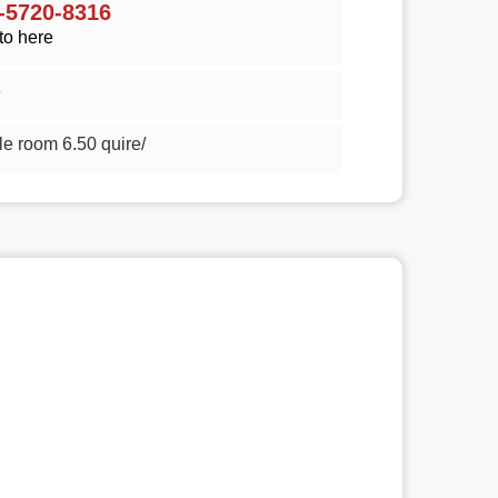
5720-8316
to here
3
n style room 6.50 quire/