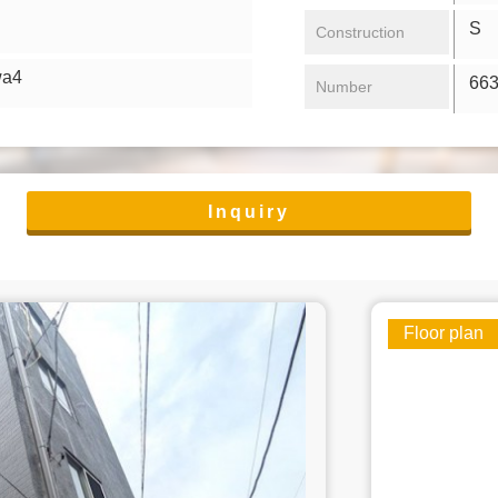
S 4
Construction
wa4
66
Number
Inquiry
Floor plan