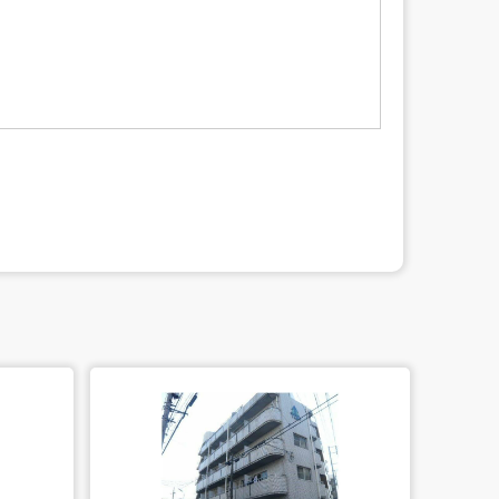
led quality of privacy information protect, sign a contract for proper
the utilization, erase, and cease the third-party provision) by