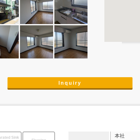
Inquiry
本社
rated Sink