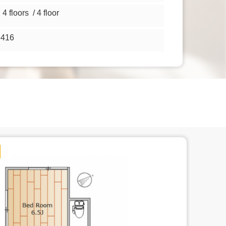
 floors / 4 floor
3416