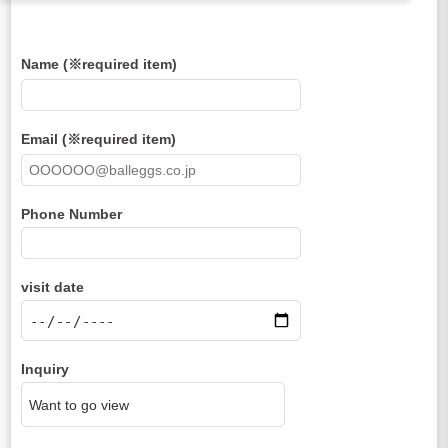
Name (※required item)
Email (※required item)
Phone Number
visit date
Inquiry