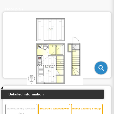
Floor plan
Detailed information
Automatically lockable
Separated toilet/shower
Indoor Laundry Storage
door