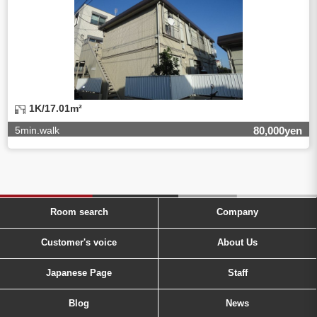
1K/17.01m²
5min.walk
80,000yen
Room search
Company
Customer's voice
About Us
Japanese Page
Staff
Blog
News