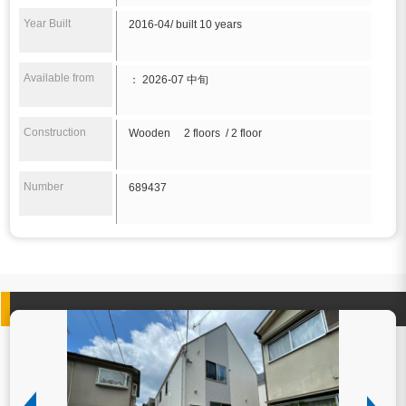
Year Built
2016-04/ built 10 years
Available from
： 2026-07 中旬
Construction
Wooden 2 floors / 2 floor
Number
689437