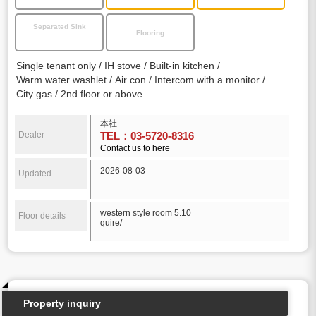
Separated Sink
Flooring
Single tenant only
IH stove
Built-in kitchen
Warm water washlet
Air con
Intercom with a monitor
City gas
2nd floor or above
本社
Dealer
TEL：03-5720-8316
Contact us to here
2026-08-03
Updated
western style room 5.10
Floor details
quire/
Property inquiry