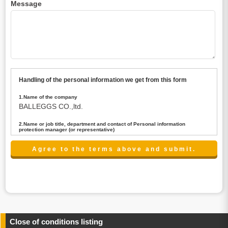
Message
Handling of the personal information we get from this form
1.Name of the company
BALLEGGS CO.,ltd.
2.Name or job title, department and contact of Personal information
protection manager (or representative)
Name : President CEO
contact:privacy@balleggs.co.jp
3.Purpose of the privacy information use
(1)To answer an inquiry(including a contact to person
concerned)
(2)To contact for an consultant (including a contact to
person concerned)
(3)To inform by email about services on our website and
any information related to the services.
Close of conditions listing