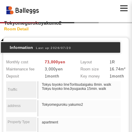
Tokyomegurokuyakumo2
Room Detail
Information
Last up:2026/07/20
Monthly cost
73,000yen
Layout
1R
Maintenance fee
3,000yen
Room size
16.74m²
Deposit
1month
Key money
1month
Tokyu toyoko lineToritsudaigaku 8min. walk
Tokyu toyoko lineJiyugaoka 15min. walk
Traffic
Tokyomeguroku yakumo2
address
Property Type
apartment