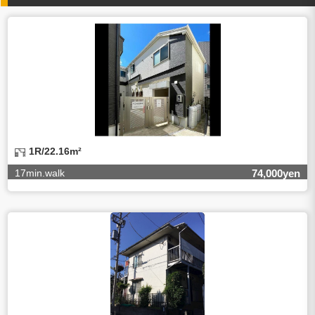
4.Entrust of the personal information handling
There are cases we entrust the personal information to a
third party, within the scope necessary for the purpose
above. In the case, we will select a third party with high-
leveled quality of privacy information protect, sign a
contract for proper handling of personal
information/confidentiality and make them do proper
management.
5.Request of personal information disclosure
A person concerned can request one’s personal
information disclosure(notification on purpose of use,
disclosure, inform, correction, addition or deletion of the
1R/22.16m²
usage, cease the utilization, erase, and cease the third-
party provision) by contacting our contact below. After we
17min.walk
74,000yen
are able to confirm yourself, we will make the procedure in
a period.
【Contact】
Balleggs Co.,ltd. Privacy policy contact center
Address 2-5-21, Takaban, Meguro ku, Tokyo
Phone number 03-3794-1115
email address privacy@balleggs.co.jp
office hours: wee days 10:00~12:30, 13:30~18:20 *Except
for our business holidays.
6.Voluntariness of personal information provision