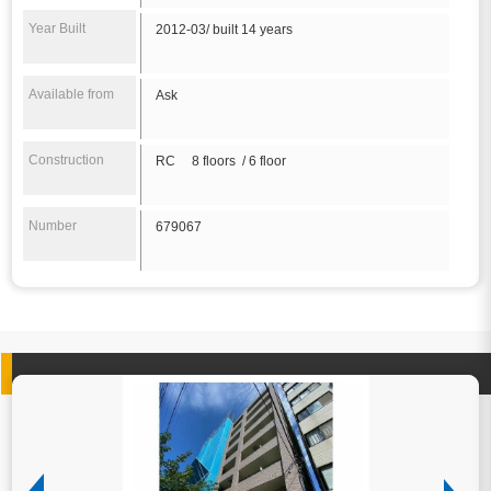
Year Built
2012-03/ built 14 years
Available from
Ask
Construction
RC 8 floors / 6 floor
Number
679067