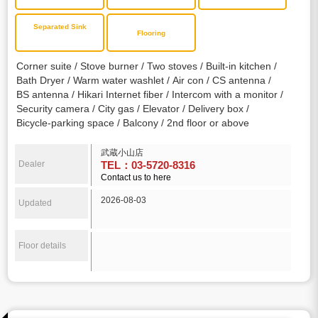
Separated Sink
Flooring
Corner suite
Stove burner
Two stoves
Built-in kitchen
Bath Dryer
Warm water washlet
Air con
CS antenna
BS antenna
Hikari Internet fiber
Intercom with a monitor
Security camera
City gas
Elevator
Delivery box
Bicycle-parking space
Balcony
2nd floor or above
武蔵小山店
Dealer
TEL：03-5720-8316
Contact us to here
2026-08-03
Updated
Floor details