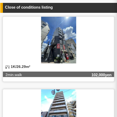
any information related to the services.
Close of conditions listing
4.Entrust of the personal information handling
There are cases we entrust the personal information to a
third party, within the scope necessary for the purpose
above. In the case, we will select a third party with high-
leveled quality of privacy information protect, sign a
contract for proper handling of personal
information/confidentiality and make them do proper
management.
5.Request of personal information disclosure
A person concerned can request one’s personal
information disclosure(notification on purpose of use,
disclosure, inform, correction, addition or deletion of the
1K/26.29m²
usage, cease the utilization, erase, and cease the third-
party provision) by contacting our contact below. After we
2min.walk
102,000yen
are able to confirm yourself, we will make the procedure in
a period.
【Contact】
Balleggs Co.,ltd. Privacy policy contact center
Address 2-5-21, Takaban, Meguro ku, Tokyo
Phone number 03-3794-1115
email address privacy@balleggs.co.jp
office hours: wee days 10:00~12:30, 13:30~18:20 *Except
for our business holidays.