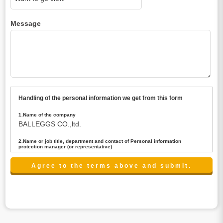
Message
Handling of the personal information we get from this form
1.Name of the company
BALLEGGS CO.,ltd.
2.Name or job title, department and contact of Personal information
protection manager (or representative)
Name : President CEO
contact:privacy@balleggs.co.jp
3.Purpose of the privacy information use
(1)To answer an inquiry(including a contact to person
concerned)
(2)To contact for an consultant (including a contact to
person concerned)
(3)To inform by email about services on our website and