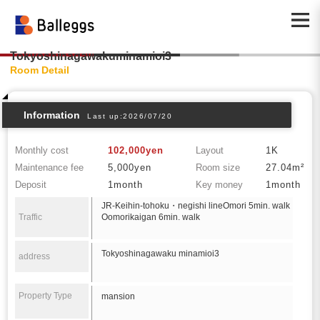
Tokyoshinagawakuminamioi3
Room Detail
Information
Last up:2026/07/20
Monthly cost
102,000yen
Layout
1K
Maintenance fee
5,000yen
Room size
27.04m²
Deposit
1month
Key money
1month
JR-Keihin-tohoku・negishi lineOmori 5min. walk
Traffic
Oomorikaigan 6min. walk
Tokyoshinagawaku minamioi3
address
Property Type
mansion