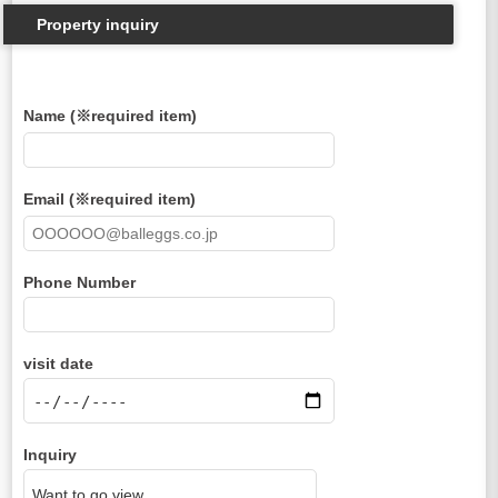
Property inquiry
Name (※required item)
Email (※required item)
Phone Number
visit date
Inquiry