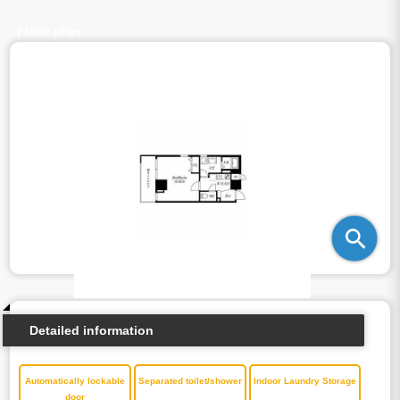
Floor plan
Detailed information
Automatically lockable
Separated toilet/shower
Indoor Laundry Storage
door