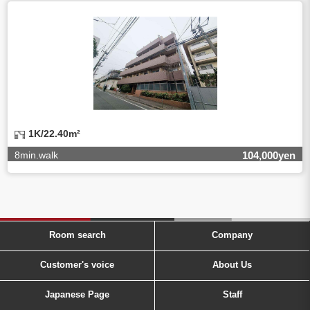
1K/22.40m²
8min.walk
104,000yen
Room search
Company
Customer's voice
About Us
Japanese Page
Staff