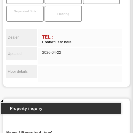
Separated Sink
Flooring
TEL：
Dealer
Contact us to here
2026-04-22
Updated
Floor details
Property inquiry
Name (※required item)