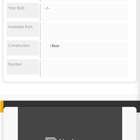
Year Built
- / -
Available from
Construction
/ floor
Number