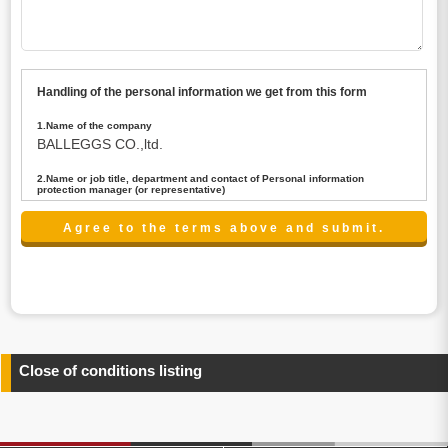
Handling of the personal information we get from this form
1.Name of the company
BALLEGGS CO.,ltd.
2.Name or job title, department and contact of Personal information
protection manager (or representative)
Name : President CEO
contact:privacy@balleggs.co.jp
3.Purpose of the privacy information use
(1)To answer an inquiry(including a contact to person
concerned)
(2)To contact for an consultant (including a contact to
person concerned)
(3)To inform by email about services on our website and
any information related to the services.
Close of conditions listing
4.Entrust of the personal information handling
There are cases we entrust the personal information to a
third party, within the scope necessary for the purpose
above. In the case, we will select a third party with high-