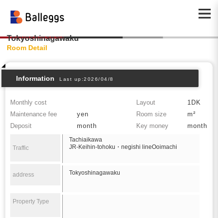
Tokyoshinagawaku
Room Detail
Information
Last up:2026/04/8
Monthly cost
Layout
1DK
Maintenance fee
yen
Room size
m²
Deposit
month
Key money
month
Tachiaikawa
JR-Keihin-tohoku・negishi lineOoimachi
Traffic
Tokyoshinagawaku
address
Property Type