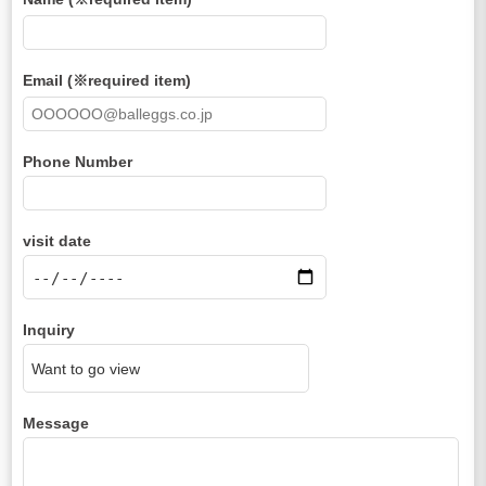
Email (※required item)
Phone Number
visit date
Inquiry
Message