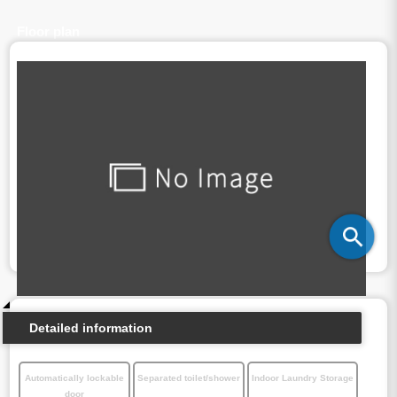
Floor plan
Detailed information
Automatically lockable
Separated toilet/shower
Indoor Laundry Storage
door