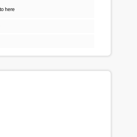
to here
2