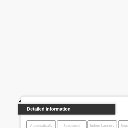
Detailed information
Automatically
Separated
Indoor Laundry
Sepa