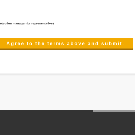
rotection manager (or representative)
lated to the services.
 the scope necessary for the purpose above. In the case, we will select a third party with high-leve
er management.
cation on purpose of use, disclosure, inform, correction, addition or deletion of the usage, cease 
l make the procedure in a period.
ss holidays.
 cannot provide.