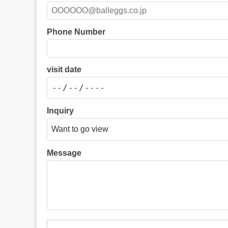
Phone Number
visit date
Inquiry
Message