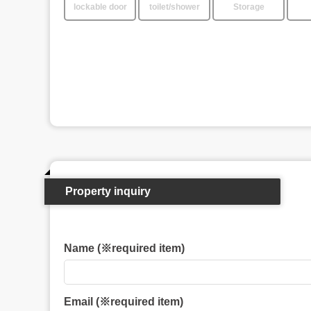
lockable door
toilet/shower
Storage
Property inquiry
Name (※required item)
Email (※required item)