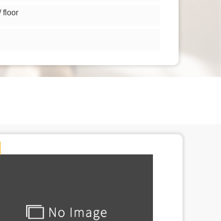
floor