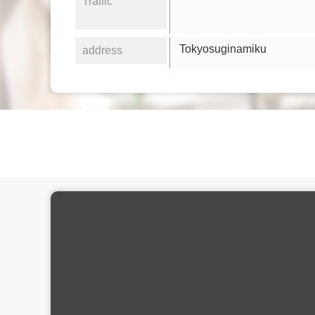
Traffic
Tokyosuginamiku
address