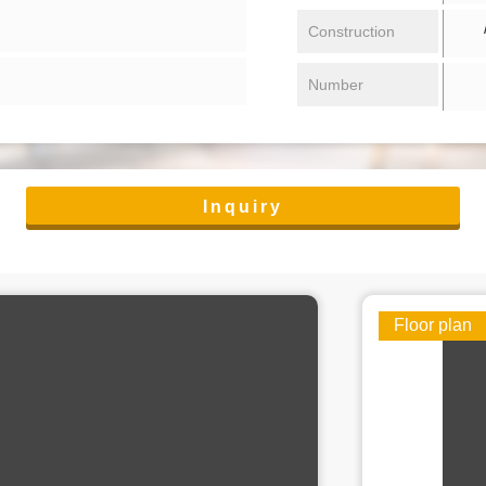
/ 
Construction
Number
Inquiry
Floor plan