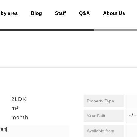
 by area
Blog
Staff
Q&A
About Us
2LDK
Property Type
m²
- / -
Year Built
month
enji
Available from