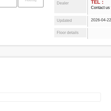
Flooring
TEL：
Dealer
Contact us 
2026-04-2
Updated
Floor details