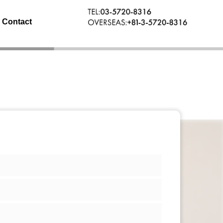
Contact