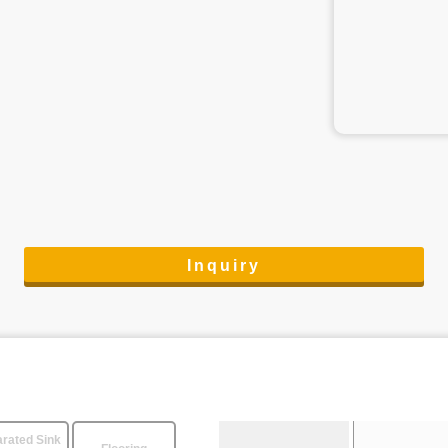
Inquiry
rated Sink