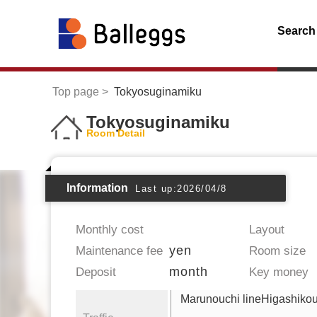
Search
Top page
Tokyosuginamiku
Tokyosuginamiku
Room Detail
Information
Last up:2026/04/8
Monthly cost
Layout
yen
Maintenance fee
Room size
month
Deposit
Key money
Marunouchi lineHigashikou