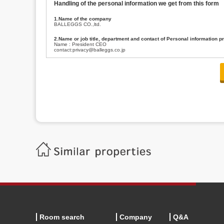
Handling of the personal information we get from this form
1.Name of the company
BALLEGGS CO.,ltd.
2.Name or job title, department and contact of Personal information p
Name : President CEO
contact:privacy@balleggs.co.jp
3.Purpose of the privacy information use
(1)To answer an inquiry(including a contact to person concerned)
(2)To contact for an consultant (including a contact to person concerned)
(3)To inform by email about services on our website and any information re
4.Entrust of the personal information handling
There are cases we entrust the personal information to a third party, within
handling of personal information/confidentiality and make them do prop
5.Request of personal information disclosure
A person concerned can request one’s personal information disclosure(notifi
contacting our contact below. After we are able to confirm yourself, we wil
【Contact】
Balleggs Co.,ltd. Privacy policy contact center
Address 2-5-21, Takaban, Meguro ku, Tokyo
Phone number 03-3794-1115
email address privacy@balleggs.co.jp
office hours: wee days 10:00~12:30, 13:30~18:20 *Except for our busine
6.Voluntariness of personal information provision
The provision of the personal information of yourself is optional.
Although if we don't have the required items, there might be a service we
Room search
Company
Q&A