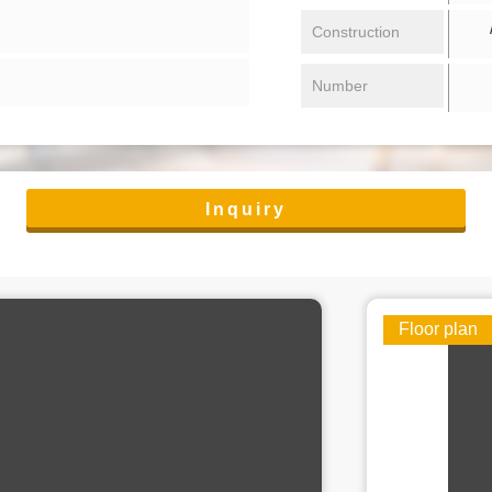
/ 
Construction
Number
Inquiry
Floor plan