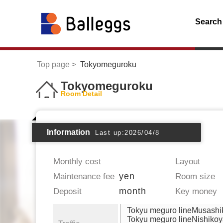
Search
Top page
Tokyomeguroku
Tokyomeguroku
Room Detail
Information
Last up:2026/04/8
Monthly cost
Layout
yen
Maintenance fee
Room size
month
Deposit
Key money
Tokyu meguro lineMusash
Tokyu meguro lineNishiko