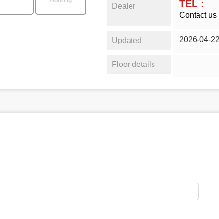
Flooring
TEL：
Dealer
Contact us 
2026-04-2
Updated
Floor details