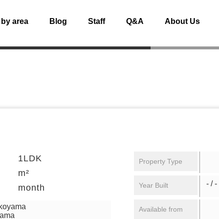
 by area
Blog
Staff
Q&A
About Us
1LDK
Property Type
m²
- / -
Year Built
month
ikoyama
Available from
yama