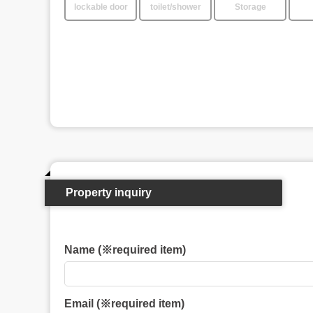
lockable door
toilet/shower
Storage
Property inquiry
Name (※required item)
Email (※required item)