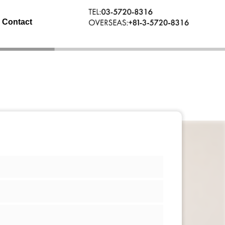
Contact