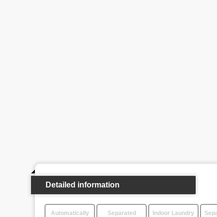
Detailed information
Automatically
Separated
Indoor Laundry
Sepa