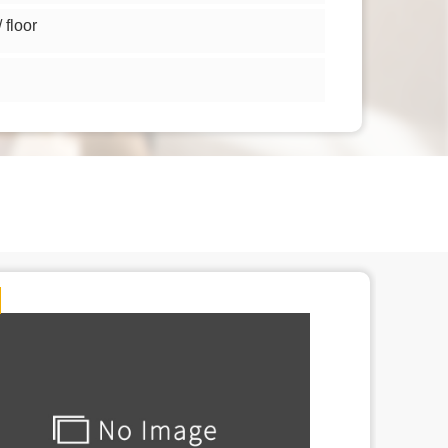
floor