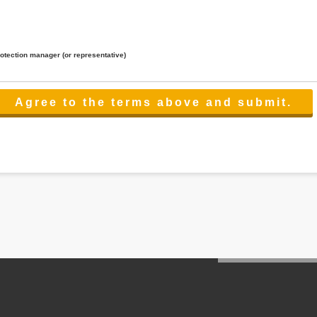
rotection manager (or representative)
lated to the services.
 the scope necessary for the purpose above. In the case, we will select a third party with high-leve
er management.
cation on purpose of use, disclosure, inform, correction, addition or deletion of the usage, cease 
l make the procedure in a period.
ss holidays.
 cannot provide.