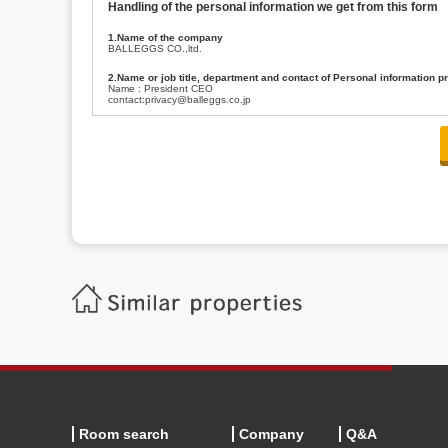
Handling of the personal information we get from this form
1.Name of the company
BALLEGGS CO.,ltd.
2.Name or job title, department and contact of Personal information p
Name : President CEO
contact:privacy@balleggs.co.jp
3.Purpose of the privacy information use
(1)To answer an inquiry(including a contact to person concerned)
(2)To contact for an consultant (including a contact to person concerned)
(3)To inform by email about services on our website and any information re
4.Entrust of the personal information handling
There are cases we entrust the personal information to a third party, within
handling of personal information/confidentiality and make them do prop
5.Request of personal information disclosure
A person concerned can request one’s personal information disclosure(notifi
contacting our contact below. After we are able to confirm yourself, we wil
【Contact】
Balleggs Co.,ltd. Privacy policy contact center
Address 2-5-21, Takaban, Meguro ku, Tokyo
Phone number 03-3794-1115
email address privacy@balleggs.co.jp
office hours: wee days 10:00~12:30, 13:30~18:20 *Except for our busine
6.Voluntariness of personal information provision
The provision of the personal information of yourself is optional.
Although if we don't have the required items, there might be a service we
Room search
Company
Q&A