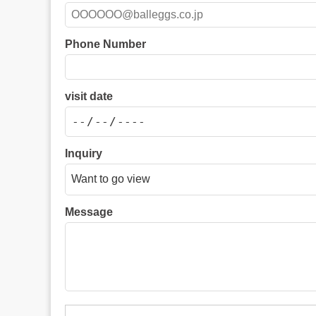
Phone Number
visit date
Inquiry
Message