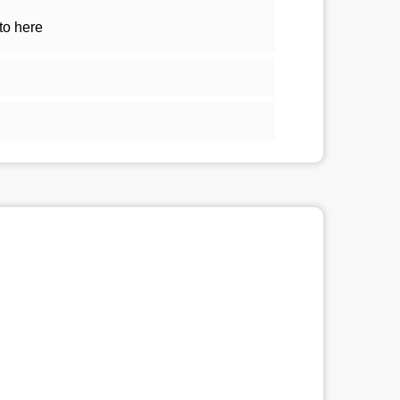
to here
2