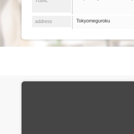
Traffic
Tokyomeguroku
address