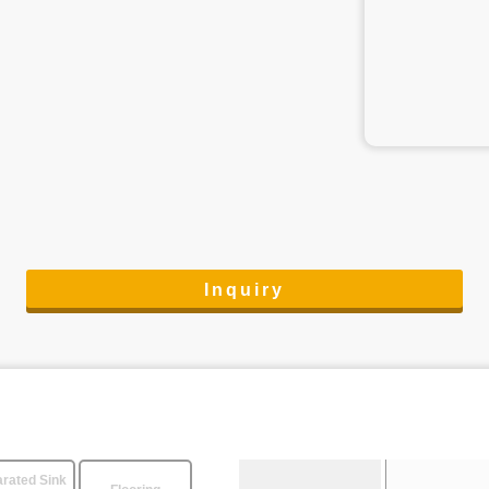
Inquiry
rated Sink