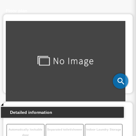
Floor plan
Detailed information
Automatically lockable
Separated toilet/shower
Indoor Laundry Storage
door