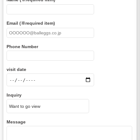
Email (※required item)
Phone Number
visit date
Inquiry
Message