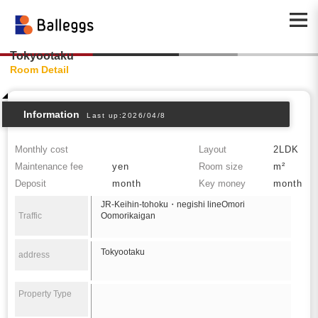
Tokyootaku
Room Detail
Information
Last up:2026/04/8
Monthly cost
Layout
2LDK
Maintenance fee
yen
Room size
m²
Deposit
month
Key money
month
JR-Keihin-tohoku・negishi lineOmori
Traffic
Oomorikaigan
Tokyootaku
address
Property Type