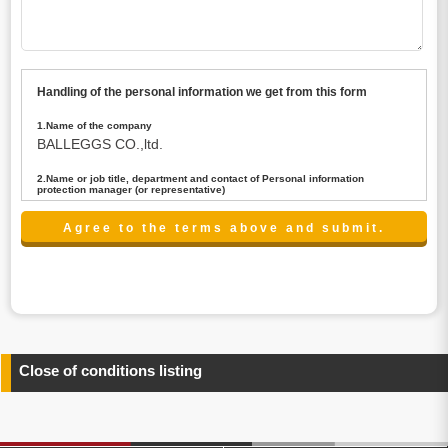
Handling of the personal information we get from this form
1.Name of the company
BALLEGGS CO.,ltd.
2.Name or job title, department and contact of Personal information
protection manager (or representative)
Name : President CEO
contact:privacy@balleggs.co.jp
3.Purpose of the privacy information use
(1)To answer an inquiry(including a contact to person
concerned)
(2)To contact for an consultant (including a contact to
person concerned)
(3)To inform by email about services on our website and
any information related to the services.
Close of conditions listing
4.Entrust of the personal information handling
There are cases we entrust the personal information to a
third party, within the scope necessary for the purpose
above. In the case, we will select a third party with high-