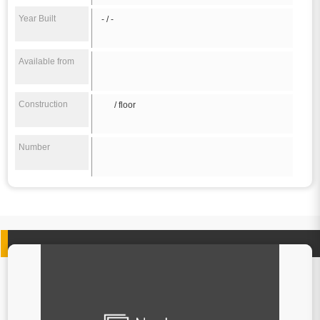
Year Built
- / -
Available from
Construction
/ floor
Number