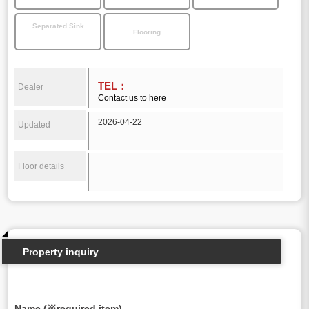
Separated Sink
Flooring
TEL：
Dealer
Contact us to here
2026-04-22
Updated
Floor details
Property inquiry
Name (※required item)