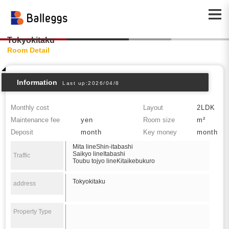
Tokyokitaku
Room Detail
Information
Last up:2026/04/8
Monthly cost
Layout
2LDK
Maintenance fee
yen
Room size
m²
Deposit
month
Key money
month
Mita lineShin-itabashi
Saikyo lineItabashi
Traffic
Toubu tojyo lineKitaikebukuro
Tokyokitaku
address
Property Type