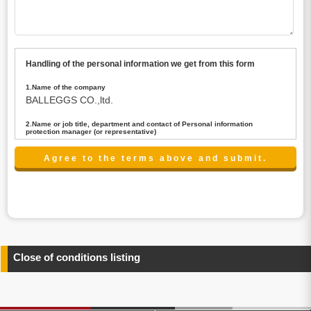
Handling of the personal information we get from this form
1.Name of the company
BALLEGGS CO.,ltd.
2.Name or job title, department and contact of Personal information
protection manager (or representative)
Name : President CEO
contact:privacy@balleggs.co.jp
3.Purpose of the privacy information use
(1)To answer an inquiry(including a contact to person
concerned)
(2)To contact for an consultant (including a contact to
person concerned)
(3)To inform by email about services on our website and
any information related to the services.
Close of conditions listing
4.Entrust of the personal information handling
There are cases we entrust the personal information to a
third party, within the scope necessary for the purpose
above. In the case, we will select a third party with high-