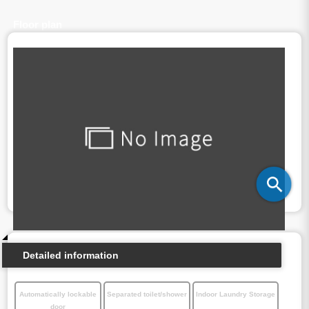
Floor plan
Detailed information
Automatically lockable
Separated toilet/shower
Indoor Laundry Storage
door