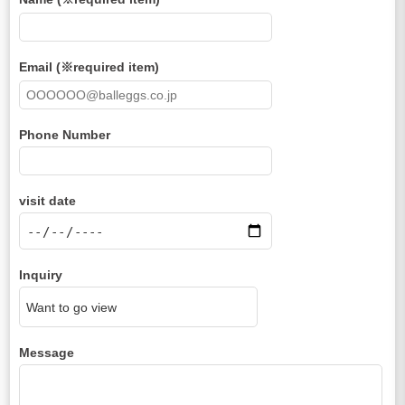
Email (※required item)
Phone Number
visit date
Inquiry
Message