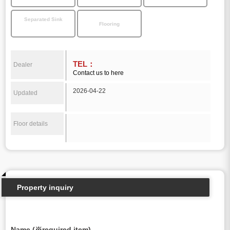
Separated Sink
Flooring
TEL：
Dealer
Contact us to here
2026-04-22
Updated
Floor details
Property inquiry
Name (※required item)