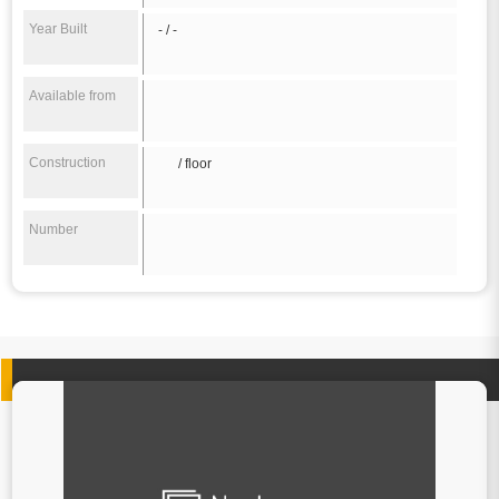
Year Built
- / -
Available from
Construction
/ floor
Number