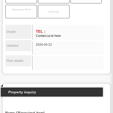
Separated Sink
Flooring
TEL：
Dealer
Contact us to here
2026-04-22
Updated
Floor details
Property inquiry
Name (※required item)