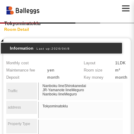
Tokyominatoklu
Room Detail
Information
Last up:2026/04/8
Monthly cost
Layout
1LDK
Maintenance fee
yen
Room size
m²
Deposit
month
Key money
month
Nanboku lineShirokanedai
JR-Yamanote lineMeguro
Traffic
Nanboku lineMeguro
Tokyominatoklu
address
Property Type