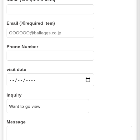
Email (※required item)
Phone Number
visit date
Inquiry
Message