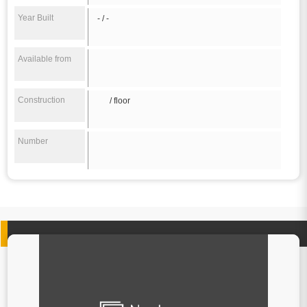
Year Built
- / -
Available from
Construction
/ floor
Number