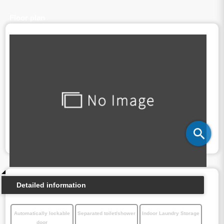
Floor plan
Detailed information
Automatically lockable
Separated toilet/shower
Indoor Laundry Storage
door