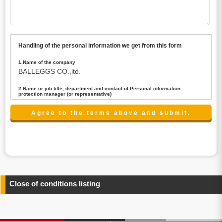
Handling of the personal information we get from this form
1.Name of the company
BALLEGGS CO.,ltd.
2.Name or job title, department and contact of Personal information
protection manager (or representative)
Name : President CEO
contact:privacy@balleggs.co.jp
3.Purpose of the privacy information use
(1)To answer an inquiry(including a contact to person
concerned)
(2)To contact for an consultant (including a contact to
person concerned)
(3)To inform by email about services on our website and
any information related to the services.
Close of conditions listing
4.Entrust of the personal information handling
There are cases we entrust the personal information to a
third party, within the scope necessary for the purpose
above. In the case, we will select a third party with high-