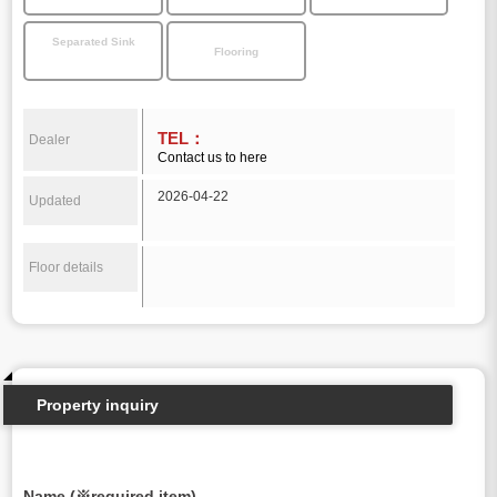
Separated Sink
Flooring
TEL：
Dealer
Contact us to here
2026-04-22
Updated
Floor details
Property inquiry
Name (※required item)