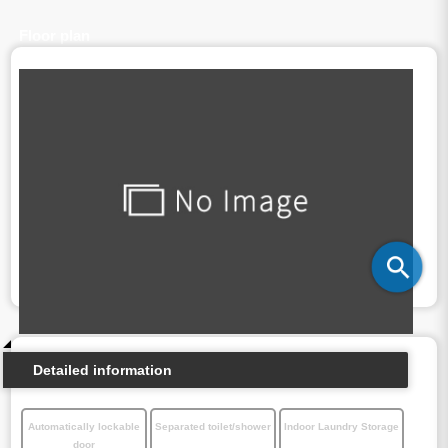
Floor plan
Detailed information
Automatically lockable
Separated toilet/shower
Indoor Laundry Storage
door