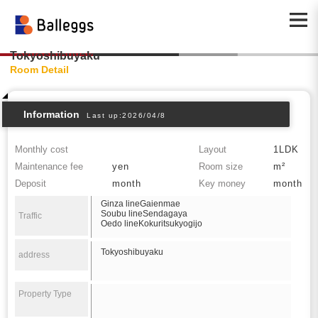
Tokyoshibuyaku
Room Detail
Information
Last up:2026/04/8
Monthly cost
Layout
1LDK
Maintenance fee
yen
Room size
m²
Deposit
month
Key money
month
Ginza lineGaienmae
Soubu lineSendagaya
Traffic
Oedo lineKokuritsukyogijo
Tokyoshibuyaku
address
Property Type