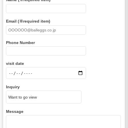
Email (※required item)
Phone Number
visit date
Inquiry
Message