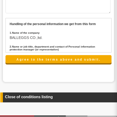
Handling of the personal information we get from this form
1.Name of the company
BALLEGGS CO.,ltd.
2.Name or job title, department and contact of Personal information
protection manager (or representative)
Name : President CEO
contact:privacy@balleggs.co.jp
3.Purpose of the privacy information use
(1)To answer an inquiry(including a contact to person
concerned)
(2)To contact for an consultant (including a contact to
person concerned)
(3)To inform by email about services on our website and
any information related to the services.
Close of conditions listing
4.Entrust of the personal information handling
There are cases we entrust the personal information to a
third party, within the scope necessary for the purpose
above. In the case, we will select a third party with high-