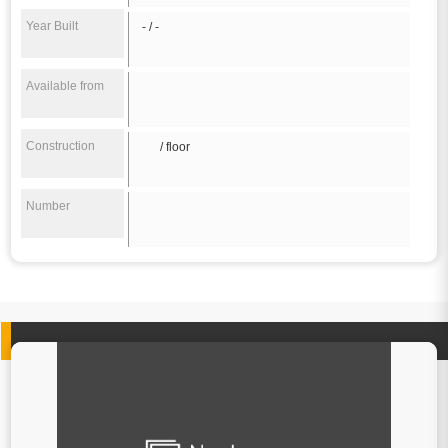
Year Built
- / -
Available from
Construction
/ floor
Number